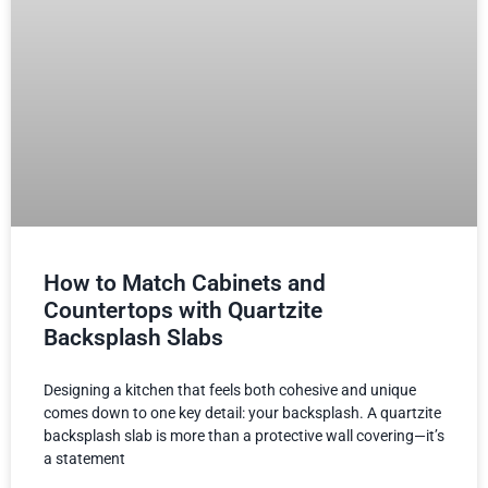
How to Match Cabinets and
Countertops with Quartzite
Backsplash Slabs
Designing a kitchen that feels both cohesive and unique
comes down to one key detail: your backsplash. A quartzite
backsplash slab is more than a protective wall covering—it’s
a statement