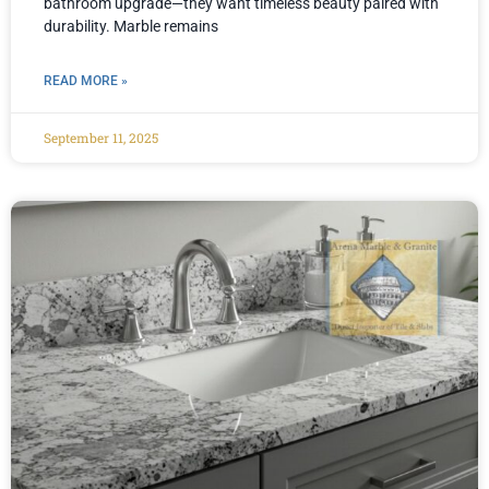
bathroom upgrade—they want timeless beauty paired with
durability. Marble remains
READ MORE »
September 11, 2025