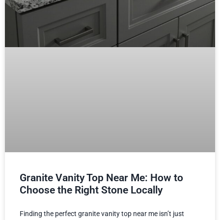
Granite Vanity Top Near Me: How to
Choose the Right Stone Locally
Finding the perfect granite vanity top near me isn’t just