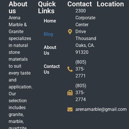
About
Quick
Contact
Location
us
Links
2300
Arena
Corporate
Home
Marble &
Center
Granite
Drive
Blog
specializes
Thousand
in natural
Oaks, CA.
About
stone
91320
Us
materials
(805)
to suit
Contact
375-
Us
every taste
2771
and
(805)
application.
375-
Our
2774
selection
includes
arenamarble@gmail.com
granite,
marble,
quartzite