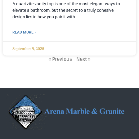
A quartzite vanity top is one of the most elegant ways to
elevate a bathroom, but the secret to a truly cohesive
design lies in how you pair it with
READ MORE »
September 9, 2025
« Previous
Next »