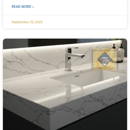
READ MORE »
September 15, 2025