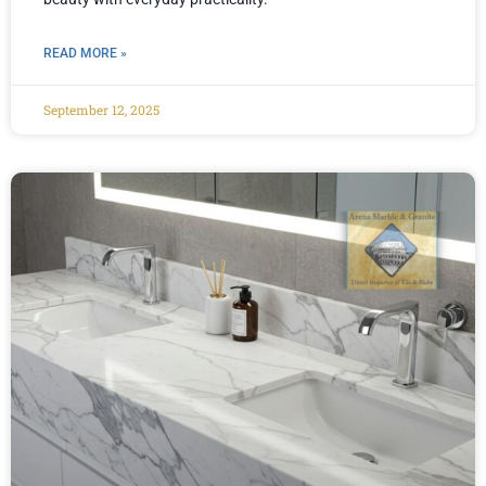
READ MORE »
September 12, 2025