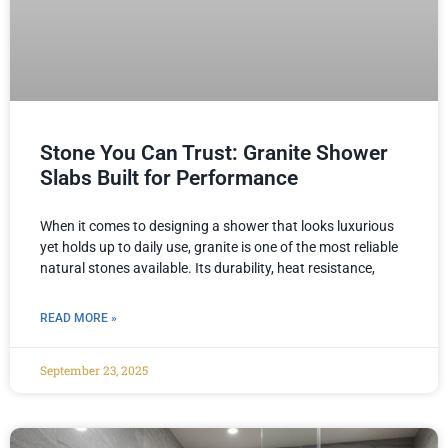
Stone You Can Trust: Granite Shower
Slabs Built for Performance
When it comes to designing a shower that looks luxurious
yet holds up to daily use, granite is one of the most reliable
natural stones available. Its durability, heat resistance,
READ MORE »
September 23, 2025