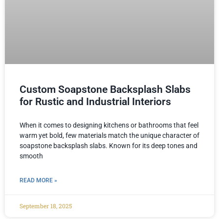
Custom Soapstone Backsplash Slabs
for Rustic and Industrial Interiors
When it comes to designing kitchens or bathrooms that feel
warm yet bold, few materials match the unique character of
soapstone backsplash slabs. Known for its deep tones and
smooth
READ MORE »
September 18, 2025