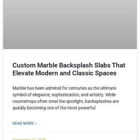
Custom Marble Backsplash Slabs That
Elevate Modern and Classic Spaces
Marble has been admired for centuries as the ultimate
symbol of elegance, sophistication, and artistry. While
countertops often steal the spotlight, backsplashes are
quickly becoming one of the most powerful
READ MORE »
September 17, 2025