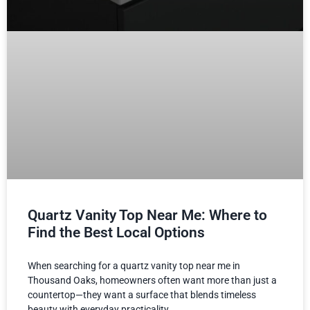
Quartz Vanity Top Near Me: Where to
Find the Best Local Options
When searching for a quartz vanity top near me in
Thousand Oaks, homeowners often want more than just a
countertop—they want a surface that blends timeless
beauty with everyday practicality.