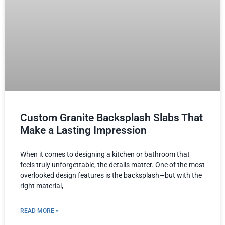
Custom Granite Backsplash Slabs That
Make a Lasting Impression
When it comes to designing a kitchen or bathroom that
feels truly unforgettable, the details matter. One of the most
overlooked design features is the backsplash—but with the
right material,
READ MORE »