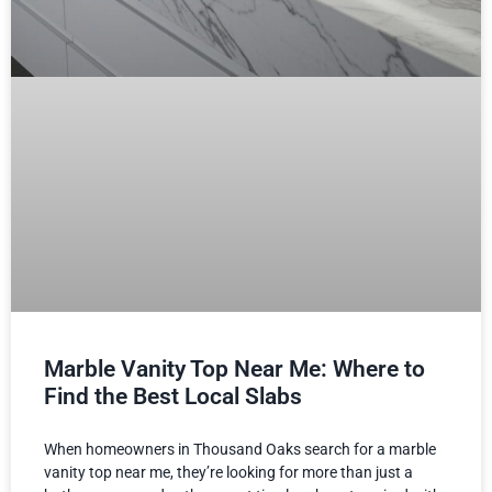
Marble Vanity Top Near Me: Where to
Find the Best Local Slabs
When homeowners in Thousand Oaks search for a marble
vanity top near me, they’re looking for more than just a