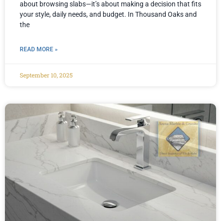
about browsing slabs—it’s about making a decision that fits
your style, daily needs, and budget. In Thousand Oaks and
the
READ MORE »
September 10, 2025