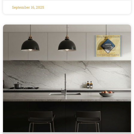
September 16, 2025