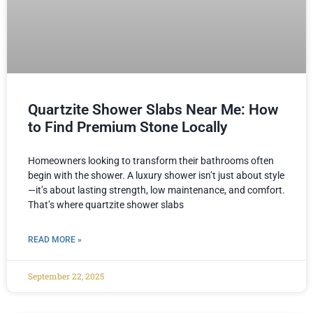
Quartzite Shower Slabs Near Me: How
to Find Premium Stone Locally
Homeowners looking to transform their bathrooms often
begin with the shower. A luxury shower isn’t just about style
—it’s about lasting strength, low maintenance, and comfort.
That’s where quartzite shower slabs
READ MORE »
September 22, 2025