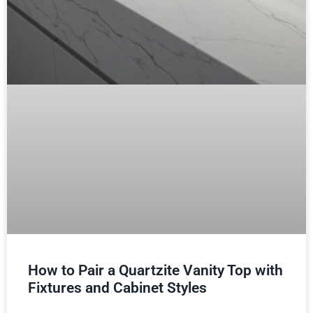
How to Pair a Quartzite Vanity Top with
Fixtures and Cabinet Styles