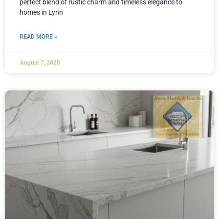
perfect blend of rustic charm and timeless elegance to
homes in Lynn
READ MORE »
August 7, 2025