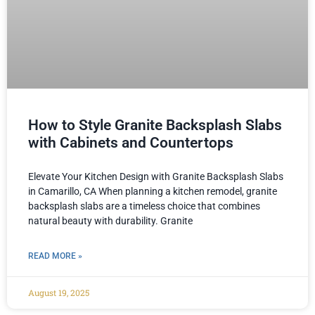
How to Style Granite Backsplash Slabs
with Cabinets and Countertops
Elevate Your Kitchen Design with Granite Backsplash Slabs
in Camarillo, CA When planning a kitchen remodel, granite
backsplash slabs are a timeless choice that combines
natural beauty with durability. Granite
READ MORE »
August 19, 2025