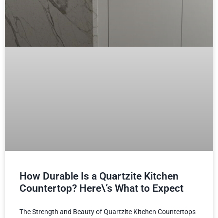
How Durable Is a Quartzite Kitchen
Countertop? Here\’s What to Expect
The Strength and Beauty of Quartzite Kitchen Countertops