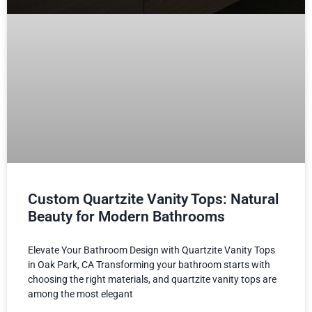
Custom Quartzite Vanity Tops: Natural
Beauty for Modern Bathrooms
Elevate Your Bathroom Design with Quartzite Vanity Tops
in Oak Park, CA Transforming your bathroom starts with
choosing the right materials, and quartzite vanity tops are
among the most elegant