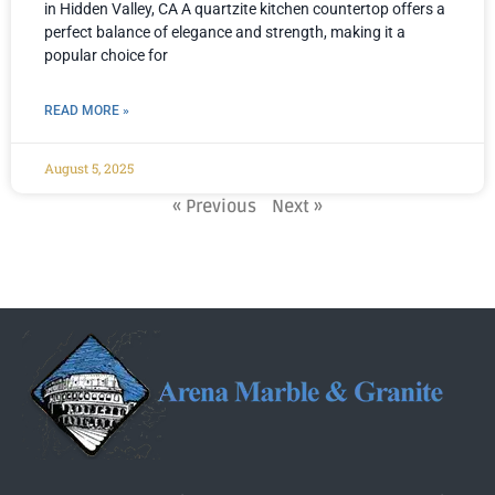
in Hidden Valley, CA A quartzite kitchen countertop offers a
perfect balance of elegance and strength, making it a
popular choice for
READ MORE »
August 5, 2025
« Previous
Next »