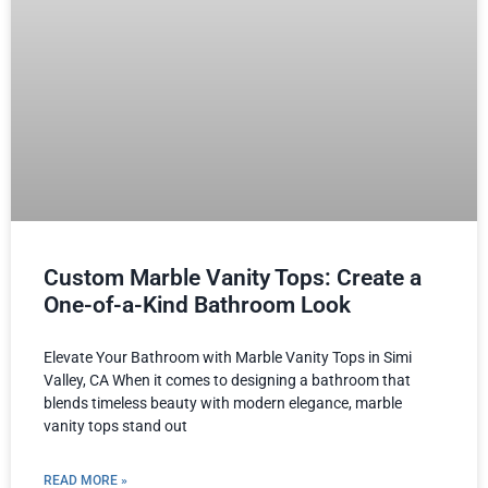
Custom Marble Vanity Tops: Create a
One-of-a-Kind Bathroom Look
Elevate Your Bathroom with Marble Vanity Tops in Simi
Valley, CA When it comes to designing a bathroom that
blends timeless beauty with modern elegance, marble
vanity tops stand out
READ MORE »