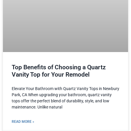
Top Benefits of Choosing a Quartz
Vanity Top for Your Remodel
Elevate Your Bathroom with Quartz Vanity Tops in Newbury
Park, CA When upgrading your bathroom, quartz vanity
tops offer the perfect blend of durability, style, and low
maintenance. Unlike natural
READ MORE »