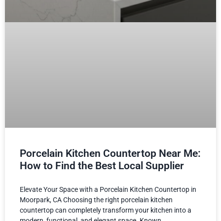
Porcelain Kitchen Countertop Near Me:
How to Find the Best Local Supplier
Elevate Your Space with a Porcelain Kitchen Countertop in
Moorpark, CA Choosing the right porcelain kitchen
countertop can completely transform your kitchen into a
modern, functional, and elegant space. Known