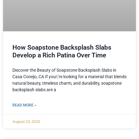
How Soapstone Backsplash Slabs
Develop a Rich Patina Over Time
Discover the Beauty of Soapstone Backsplash Slabs in
Casa Conejo, CA If you\’re looking for a material that blends
natural beauty, timeless charm, and durability, soapstone
backsplash slabs are a
READ MORE »
August 20, 2025