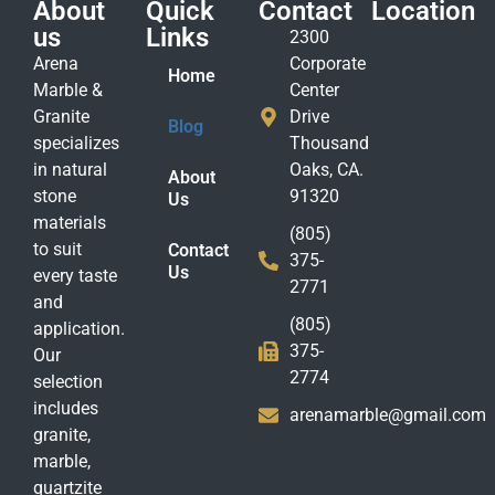
About
Quick
Contact
Location
us
Links
2300
Arena
Corporate
Home
Marble &
Center
Granite
Drive
Blog
specializes
Thousand
in natural
Oaks, CA.
About
stone
91320
Us
materials
(805)
to suit
Contact
375-
Us
every taste
2771
and
(805)
application.
375-
Our
2774
selection
includes
arenamarble@gmail.com
granite,
marble,
quartzite