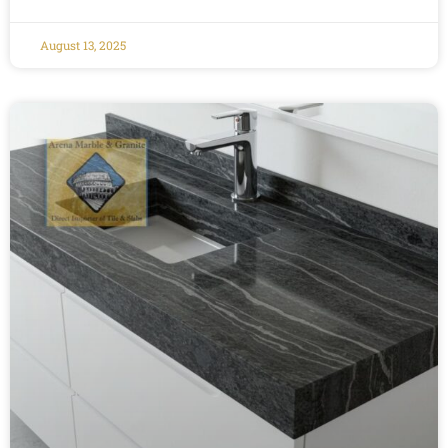
August 13, 2025