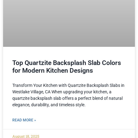
Top Quartzite Backsplash Slab Colors
for Modern Kitchen Designs
Transform Your Kitchen with Quartzite Backsplash Slabs in
Westlake Village, CA When upgrading your kitchen, a
quartzite backsplash slab offers a perfect blend of natural
elegance, durability, and timeless style.
READ MORE »
August 18, 2025