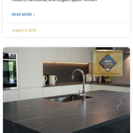
READ MORE »
August 8, 2025