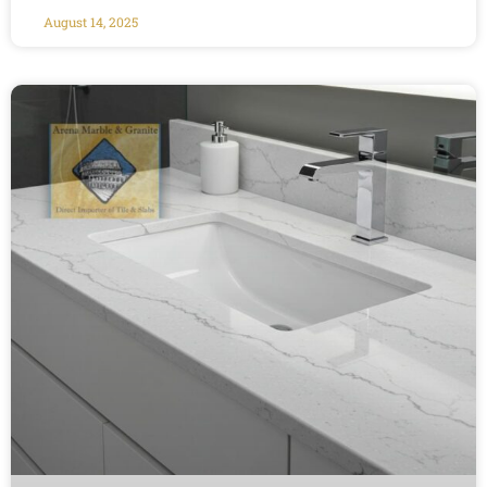
August 14, 2025