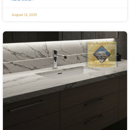
August 12, 2025