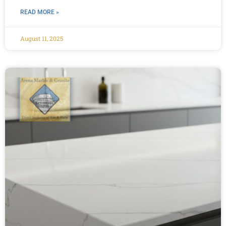
READ MORE »
August 11, 2025