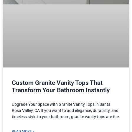
Custom Granite Vanity Tops That
Transform Your Bathroom Instantly
Upgrade Your Space with Granite Vanity Tops in Santa
Rosa Valley, CA If you want to add elegance, durability, and
timeless style to your bathroom, granite vanity tops are the
READ MORE »