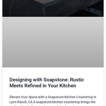
Designing with Soapstone: Rustic
Meets Refined in Your Kitchen
Elevate Your Space with a Soapstone Kitchen Countertop in
Lynn Ranch, CA A soapstone kitchen countertop brings the