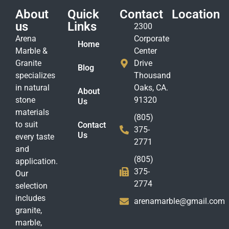
About
Quick
Contact
Location
us
Links
2300
Arena
Corporate
Home
Marble &
Center
Granite
Drive
Blog
specializes
Thousand
in natural
Oaks, CA.
About
stone
91320
Us
materials
(805)
to suit
Contact
375-
Us
every taste
2771
and
(805)
application.
375-
Our
2774
selection
includes
arenamarble@gmail.com
granite,
marble,