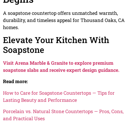
A soapstone countertop offers unmatched warmth,
durability, and timeless appeal for Thousand Oaks, CA
homes.
Elevate Your Kitchen With
Soapstone
Visit Arena Marble & Granite to explore premium
soapstone slabs and receive expert design guidance.
Read more:
How to Care for Soapstone Countertops — Tips for
Lasting Beauty and Performance
Porcelain vs. Natural Stone Countertops — Pros, Cons,
and Practical Uses