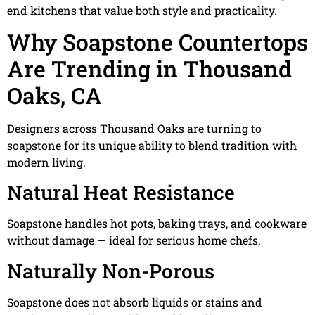
end kitchens that value both style and practicality.
Why Soapstone Countertops
Are Trending in Thousand
Oaks, CA
Designers across Thousand Oaks are turning to
soapstone for its unique ability to blend tradition with
modern living.
Natural Heat Resistance
Soapstone handles hot pots, baking trays, and cookware
without damage — ideal for serious home chefs.
Naturally Non-Porous
Soapstone does not absorb liquids or stains and