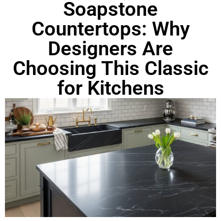
Soapstone
Countertops: Why
Designers Are
Choosing This Classic
for Kitchens