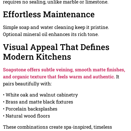
requires no sealing, unlike marble or limestone.
Effortless Maintenance
Simple soap and water cleaning keep it pristine.
Optional mineral oil enhances its rich tone.
Visual Appeal That Defines
Modern Kitchens
Soapstone offers subtle veining, smooth matte finishes,
and organic texture that feels warm and authentic.
It
pairs beautifully with:
• White oak and walnut cabinetry
• Brass and matte black fixtures
• Porcelain backsplashes
• Natural wood floors
These combinations create spa-inspired, timeless