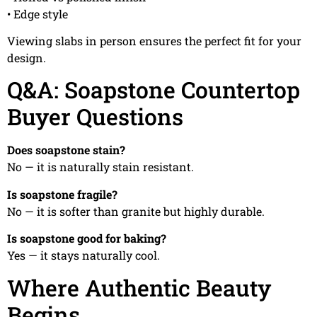
• Edge style
Viewing slabs in person ensures the perfect fit for your
design.
Q&A: Soapstone Countertop
Buyer Questions
Does soapstone stain?
No — it is naturally stain resistant.
Is soapstone fragile?
No — it is softer than granite but highly durable.
Is soapstone good for baking?
Yes — it stays naturally cool.
Where Authentic Beauty
Begins