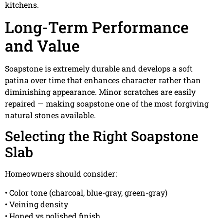
kitchens.
Long-Term Performance
and Value
Soapstone is extremely durable and develops a soft
patina over time that enhances character rather than
diminishing appearance. Minor scratches are easily
repaired — making soapstone one of the most forgiving
natural stones available.
Selecting the Right Soapstone
Slab
Homeowners should consider:
• Color tone (charcoal, blue-gray, green-gray)
• Veining density
• Honed vs polished finish