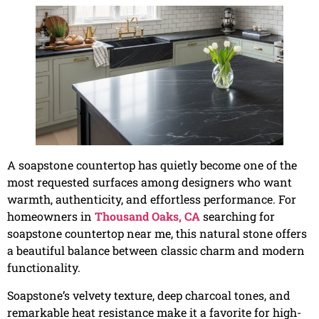
A soapstone countertop has quietly become one of the
most requested surfaces among designers who want
warmth, authenticity, and effortless performance. For
homeowners in
Thousand Oaks, CA
searching for
soapstone countertop near me, this natural stone offers
a beautiful balance between classic charm and modern
functionality.
Soapstone’s velvety texture, deep charcoal tones, and
remarkable heat resistance make it a favorite for high-