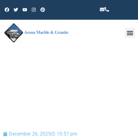
Other 
BLOG
December 26, 2025
10:57 pm