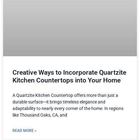
Creative Ways to Incorporate Quartzite
Kitchen Countertops into Your Home
A Quartzite Kitchen Countertop offers more than just a
durable surface—it brings timeless elegance and
adaptability to nearly every corner of the home. In regions
like Thousand Oaks, CA, and
READ MORE »