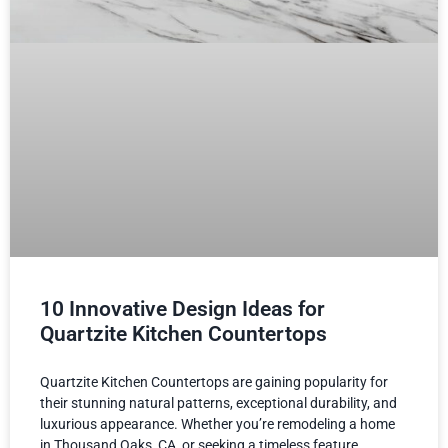
10 Innovative Design Ideas for
Quartzite Kitchen Countertops
Quartzite Kitchen Countertops are gaining popularity for
their stunning natural patterns, exceptional durability, and
luxurious appearance. Whether you’re remodeling a home
in Thousand Oaks, CA, or seeking a timeless feature