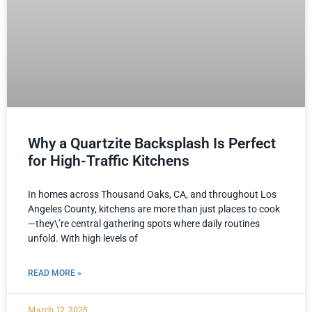
Why a Quartzite Backsplash Is Perfect
for High-Traffic Kitchens
In homes across Thousand Oaks, CA, and throughout Los
Angeles County, kitchens are more than just places to cook
—they\’re central gathering spots where daily routines
unfold. With high levels of
READ MORE »
March 12, 2025