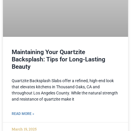
Maintaining Your Quartzite
Backsplash: Tips for Long-Lasting
Beauty
Quartzite Backsplash Slabs offer a refined, high-end look
that elevates kitchens in Thousand Oaks, CA and
throughout Los Angeles County. While the natural strength
and resistance of quartzite make it
READ MORE »
March 19, 2025