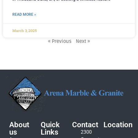
READ MORE »
March 3, 2025
« Previous
Next »
About
Quick
Contact
Location
us
Links
2300