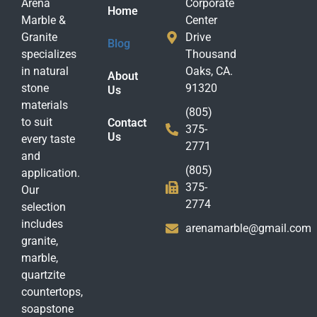
Arena
Corporate
Home
Marble &
Center
Granite
Drive
Blog
specializes
Thousand
in natural
Oaks, CA.
About
stone
91320
Us
materials
(805)
to suit
Contact
375-
Us
every taste
2771
and
(805)
application.
375-
Our
2774
selection
includes
arenamarble@gmail.com
granite,
marble,
quartzite
countertops,
soapstone