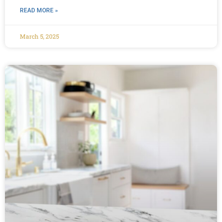
READ MORE »
March 5, 2025