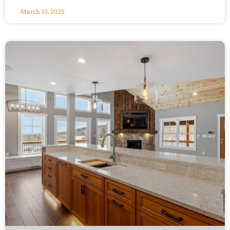
March 10, 2025