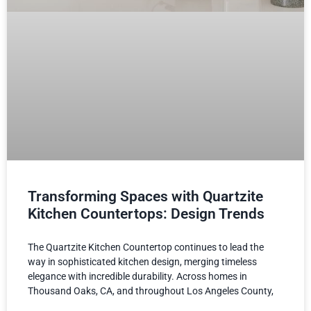
Transforming Spaces with Quartzite
Kitchen Countertops: Design Trends
The Quartzite Kitchen Countertop continues to lead the
way in sophisticated kitchen design, merging timeless
elegance with incredible durability. Across homes in
Thousand Oaks, CA, and throughout Los Angeles County,