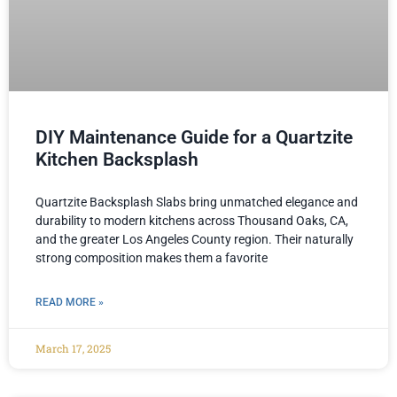
DIY Maintenance Guide for a Quartzite
Kitchen Backsplash
Quartzite Backsplash Slabs bring unmatched elegance and
durability to modern kitchens across Thousand Oaks, CA,
and the greater Los Angeles County region. Their naturally
strong composition makes them a favorite
READ MORE »
March 17, 2025