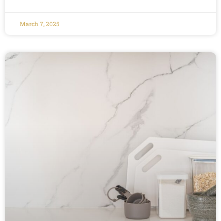
March 7, 2025