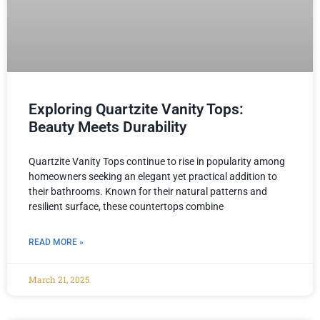
Exploring Quartzite Vanity Tops:
Beauty Meets Durability
Quartzite Vanity Tops continue to rise in popularity among
homeowners seeking an elegant yet practical addition to
their bathrooms. Known for their natural patterns and
resilient surface, these countertops combine
READ MORE »
March 21, 2025