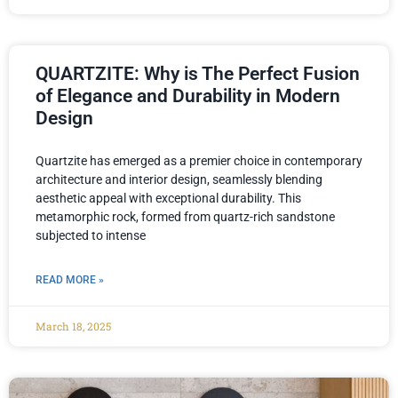
QUARTZITE: Why is The Perfect Fusion
of Elegance and Durability in Modern
Design
Quartzite has emerged as a premier choice in contemporary
architecture and interior design, seamlessly blending
aesthetic appeal with exceptional durability. This
metamorphic rock, formed from quartz-rich sandstone
subjected to intense
READ MORE »
March 18, 2025