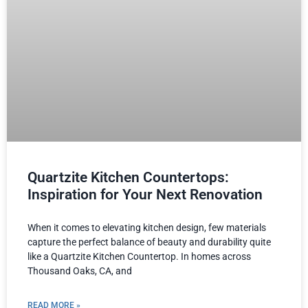
Quartzite Kitchen Countertops:
Inspiration for Your Next Renovation
When it comes to elevating kitchen design, few materials
capture the perfect balance of beauty and durability quite
like a Quartzite Kitchen Countertop. In homes across
Thousand Oaks, CA, and
READ MORE »