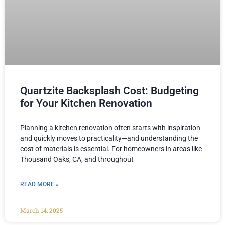
Quartzite Backsplash Cost: Budgeting
for Your Kitchen Renovation
Planning a kitchen renovation often starts with inspiration
and quickly moves to practicality—and understanding the
cost of materials is essential. For homeowners in areas like
Thousand Oaks, CA, and throughout
READ MORE »
March 14, 2025