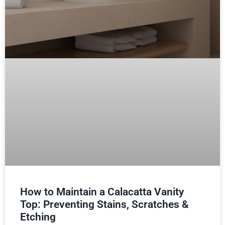
How to Maintain a Calacatta Vanity
Top: Preventing Stains, Scratches &
Etching