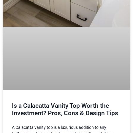
Is a Calacatta Vanity Top Worth the
Investment? Pros, Cons & Design Tips
A Calacatta vanity top is a luxurious addition to any