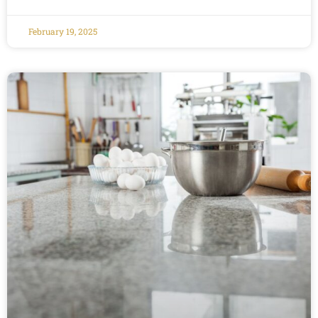
February 19, 2025