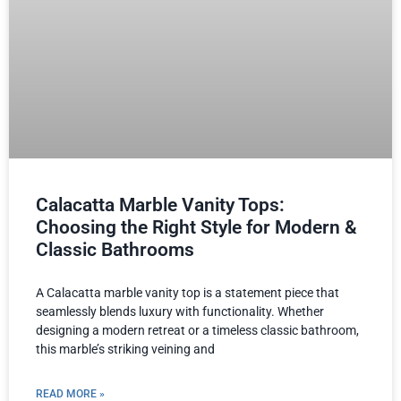
Calacatta Marble Vanity Tops:
Choosing the Right Style for Modern &
Classic Bathrooms
A Calacatta marble vanity top is a statement piece that
seamlessly blends luxury with functionality. Whether
designing a modern retreat or a timeless classic bathroom,
this marble’s striking veining and
READ MORE »