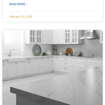
READ MORE »
February 19, 2025