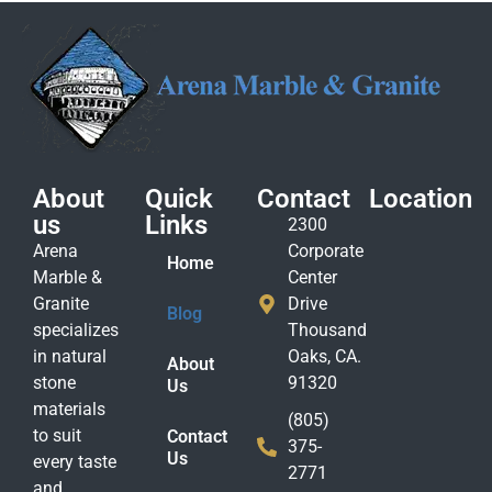
About
Quick
Contact
Location
us
Links
2300
Arena
Corporate
Home
Marble &
Center
Granite
Drive
Blog
specializes
Thousand
in natural
Oaks, CA.
About
stone
91320
Us
materials
(805)
to suit
Contact
375-
Us
every taste
2771
and