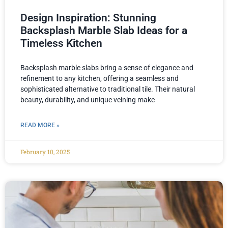
Design Inspiration: Stunning
Backsplash Marble Slab Ideas for a
Timeless Kitchen
Backsplash marble slabs bring a sense of elegance and
refinement to any kitchen, offering a seamless and
sophisticated alternative to traditional tile. Their natural
beauty, durability, and unique veining make
READ MORE »
February 10, 2025