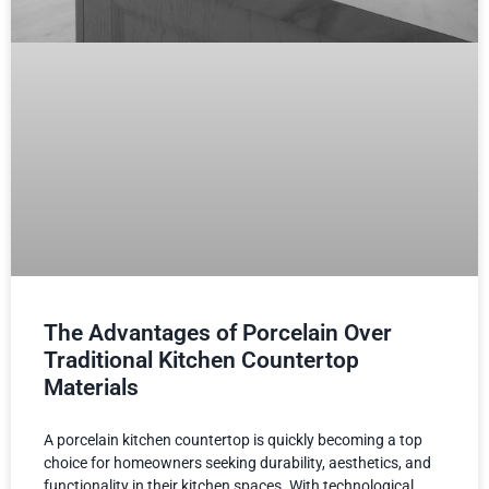
The Advantages of Porcelain Over
Traditional Kitchen Countertop
Materials
A porcelain kitchen countertop is quickly becoming a top
choice for homeowners seeking durability, aesthetics, and
functionality in their kitchen spaces. With technological