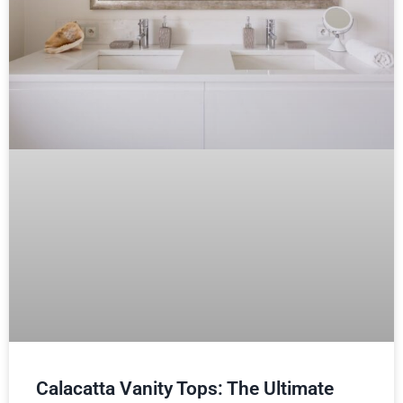
Calacatta Vanity Tops: The Ultimate