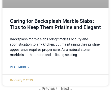
Caring for Backsplash Marble Slabs:
Tips to Keep Them Pristine and Elegant
Backsplash marble slabs bring timeless beauty and
sophistication to any kitchen, but maintaining their pristine
appearance requires proper care. As a natural stone,
marble is both durable and delicate, needing
READ MORE »
February 7, 2025
« Previous
Next »