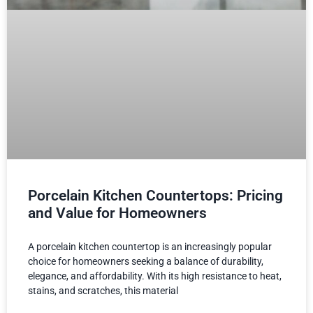
Porcelain Kitchen Countertops: Pricing
and Value for Homeowners
A porcelain kitchen countertop is an increasingly popular
choice for homeowners seeking a balance of durability,
elegance, and affordability. With its high resistance to heat,
stains, and scratches, this material