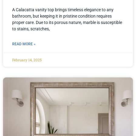
A Calacatta vanity top brings timeless elegance to any
bathroom, but keeping it in pristine condition requires
proper care. Due to its porous nature, marble is susceptible
to stains, scratches,
READ MORE »
February 14, 2025