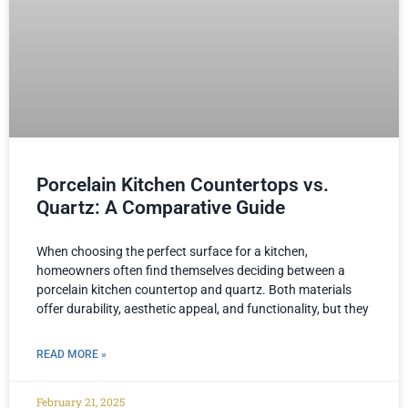
Porcelain Kitchen Countertops vs.
Quartz: A Comparative Guide
When choosing the perfect surface for a kitchen,
homeowners often find themselves deciding between a
porcelain kitchen countertop and quartz. Both materials
offer durability, aesthetic appeal, and functionality, but they
READ MORE »
February 21, 2025