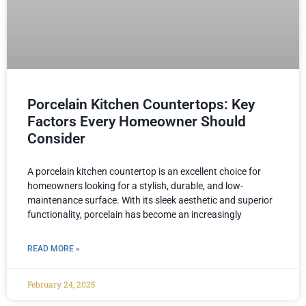
Porcelain Kitchen Countertops: Key
Factors Every Homeowner Should
Consider
A porcelain kitchen countertop is an excellent choice for
homeowners looking for a stylish, durable, and low-
maintenance surface. With its sleek aesthetic and superior
functionality, porcelain has become an increasingly
READ MORE »
February 24, 2025