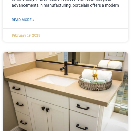
advancements in manufacturing, porcelain offers a modern
READ MORE »
February 19, 2025