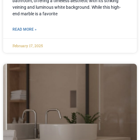
bathroom, offering a timeless aesthetic with its striking
veining and luminous white background. While this high-
end marble is a favorite
READ MORE »
February 17, 2025