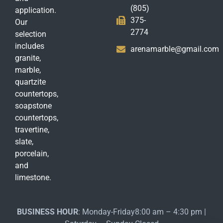
(805)
application.
375-
Our
2774
selection
includes
arenamarble@gmail.com
granite,
marble,
quartzite
countertops,
soapstone
countertops,
travertine,
slate,
porcelain,
and
limestone.
BUSINESS HOUR
: Monday-Friday8:00 am – 4:30 pm |