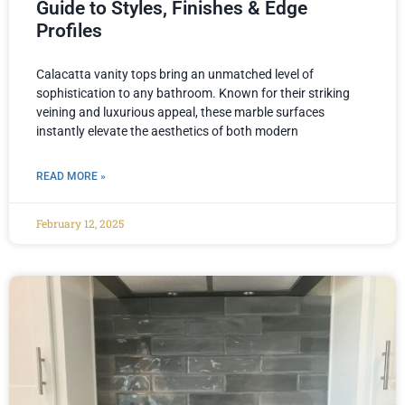
Guide to Styles, Finishes & Edge
Profiles
Calacatta vanity tops bring an unmatched level of
sophistication to any bathroom. Known for their striking
veining and luxurious appeal, these marble surfaces
instantly elevate the aesthetics of both modern
READ MORE »
February 12, 2025