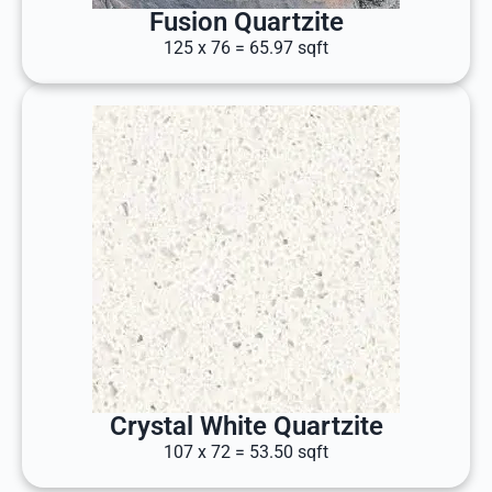
Fusion Quartzite
125 x 76 = 65.97 sqft
Crystal White Quartzite
107 x 72 = 53.50 sqft