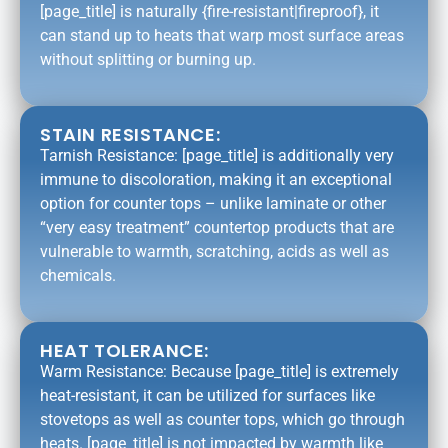
[page_title] is naturally {fire-resistant|fireproof}, it
can stand up to heats that warp most surface areas
without splitting or burning up.
STAIN RESISTANCE:
Tarnish Resistance: [page_title] is additionally very
immune to discoloration, making it an exceptional
option for counter tops – unlike laminate or other
“very easy treatment” countertop products that are
vulnerable to warmth, scratching, acids as well as
chemicals.
HEAT TOLERANCE:
Warm Resistance: Because [page_title] is extremely
heat-resistant, it can be utilized for surfaces like
stovetops as well as counter tops, which go through
heats. [page_title] is not impacted by warmth like