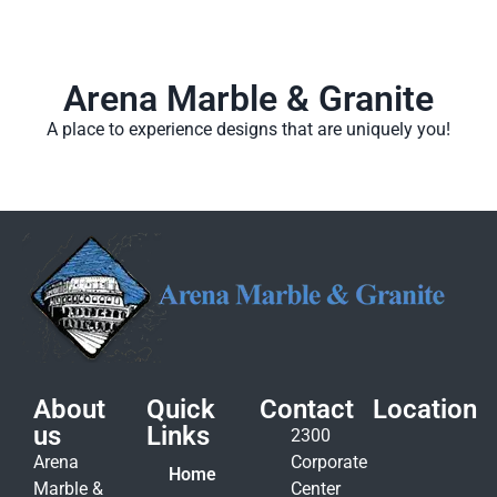
Arena Marble & Granite
A place to experience designs that are uniquely you!
About
Quick
Contact
Location
us
Links
2300
Arena
Corporate
Home
Marble &
Center