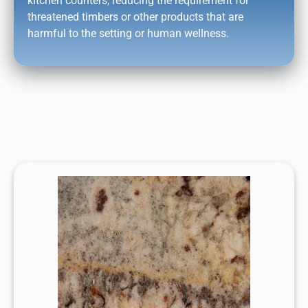
kitchen counters, reducing the requirement for
threatened timbers or other products that are
harmful to the setting or human wellness.