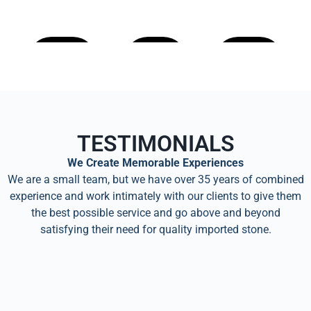
Learn
Learn
Learn
More
More
More
TESTIMONIALS
We Create Memorable Experiences
We are a small team, but we have over 35 years of combined
experience and work intimately with our clients to give them
the best possible service and go above and beyond
satisfying their need for quality imported stone.