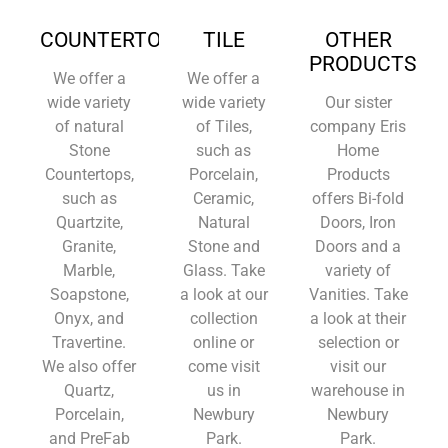
COUNTERTOPS
TILE
OTHER
PRODUCTS
We offer a
We offer a
wide variety
wide variety
Our sister
of natural
of Tiles,
company Eris
Stone
such as
Home
Countertops,
Porcelain,
Products
such as
Ceramic,
offers Bi-fold
Quartzite,
Natural
Doors, Iron
Granite,
Stone and
Doors and a
Marble,
Glass. Take
variety of
Soapstone,
a look at our
Vanities. Take
Onyx, and
collection
a look at their
Travertine.
online or
selection or
We also offer
come visit
visit our
Quartz,
us in
warehouse in
Porcelain,
Newbury
Newbury
and PreFab
Park.
Park.