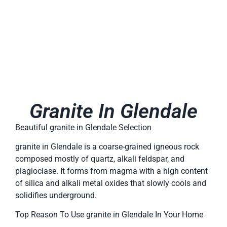
Granite In Glendale
Beautiful granite in Glendale Selection
granite in Glendale is a coarse-grained igneous rock
composed mostly of quartz, alkali feldspar, and
plagioclase. It forms from magma with a high content
of silica and alkali metal oxides that slowly cools and
solidifies underground.
Top Reason To Use granite in Glendale In Your Home