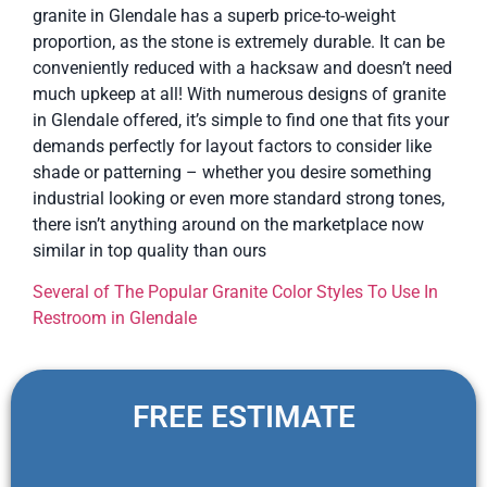
granite in Glendale has a superb price-to-weight
proportion, as the stone is extremely durable. It can be
conveniently reduced with a hacksaw and doesn’t need
much upkeep at all! With numerous designs of granite
in Glendale offered, it’s simple to find one that fits your
demands perfectly for layout factors to consider like
shade or patterning – whether you desire something
industrial looking or even more standard strong tones,
there isn’t anything around on the marketplace now
similar in top quality than ours
Several of The Popular Granite Color Styles To Use In
Restroom in Glendale
FREE ESTIMATE