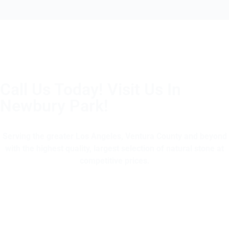
Call Us Today! Visit Us In
Newbury Park!
(805) 375-2771
Serving the greater Los Angeles, Ventura County and beyond
with the highest quality, largest selection of natural stone at
competitive prices.