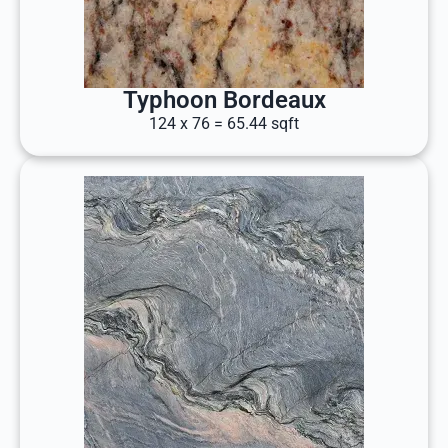
Typhoon Bordeaux
124 x 76 = 65.44 sqft