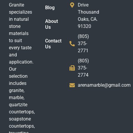
Granite
Drive
Blog
specializes
Thousand
in natural
Oaks, CA.
About
stone
91320
Us
materials
(805)
to suit
Contact
375-
Us
every taste
2771
and
(805)
application.
375-
Our
2774
selection
includes
arenamarble@gmail.com
granite,
marble,
quartzite
countertops,
soapstone
countertops,