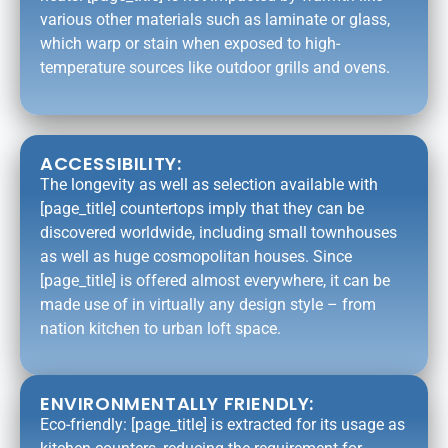
various other materials such as laminate or glass,
which warp or stain when exposed to high-
temperature sources like outdoor grills and ovens.
ACCESSIBILITY:
The longevity as well as selection available with
[page_title] countertops imply that they can be
discovered worldwide, including small townhouses
as well as huge cosmopolitan houses. Since
[page_title] is offered almost everywhere, it can be
made use of in virtually any design style – from
nation kitchen to urban loft space.
ENVIRONMENTALLY FRIENDLY:
Eco-friendly: [page_title] is extracted for its usage as