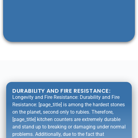
DURABILITY AND FIRE RESISTANCE:
Longevity and Fire Resistance: Durability and Fire
Resistance: [page_title] is among the hardest stones
on the planet, second only to rubies. Therefore,
[page_title] kitchen counters are extremely durable
and stand up to breaking or damaging under normal
problems. Additionally, due to the fact that