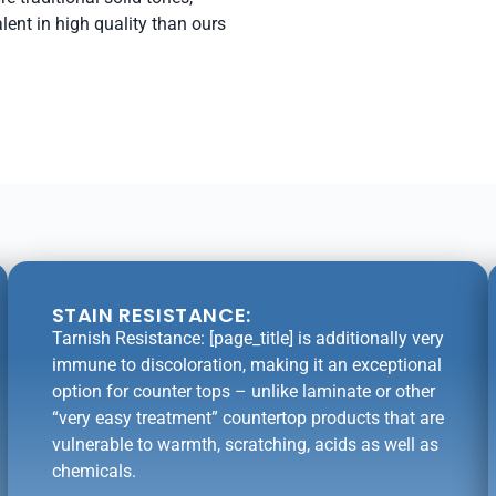
lent in high quality than ours
STAIN RESISTANCE:
Tarnish Resistance: [page_title] is additionally very
immune to discoloration, making it an exceptional
option for counter tops – unlike laminate or other
“very easy treatment” countertop products that are
vulnerable to warmth, scratching, acids as well as
chemicals.