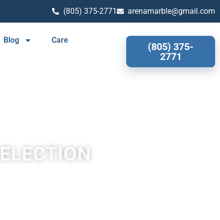
(805) 375-2771
arenamarble@gmail.com
Blog
Care
(805) 375-
2771
SELECTION