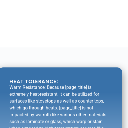
HEAT TOLERANCE:
Warm Resistance: Because [page_title] is
extremely heat-resistant, it can be utilized for
surfaces like stovetops as well as counter tops,
which go through heats. [page_title] is not
impacted by warmth like various other materials
such as laminate or glass, which warp or stain