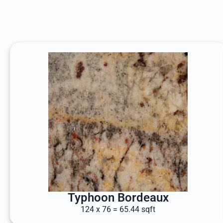
Typhoon Bordeaux
124 x 76 = 65.44 sqft