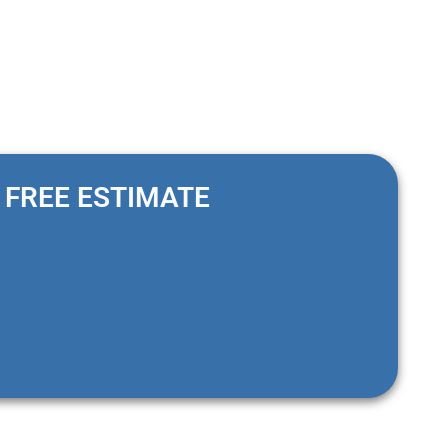
FREE ESTIMATE