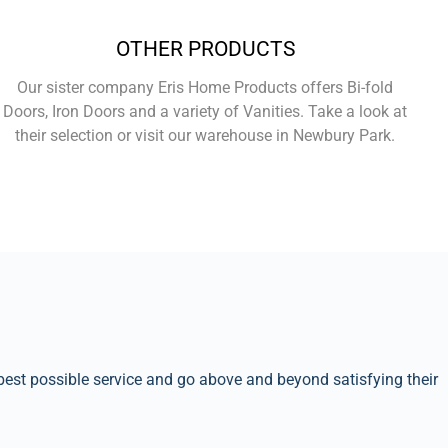
OTHER PRODUCTS
Our sister company Eris Home Products offers Bi-fold
Doors, Iron Doors and a variety of Vanities. Take a look at
their selection or visit our warehouse in Newbury Park.
Learn More
best possible service and go above and beyond satisfying their