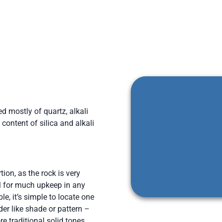
d mostly of quartz, alkali
content of silica and alkali
ion, as the rock is very
ll for much upkeep in any
e, it’s simple to locate one
der like shade or pattern –
 traditional solid tones,