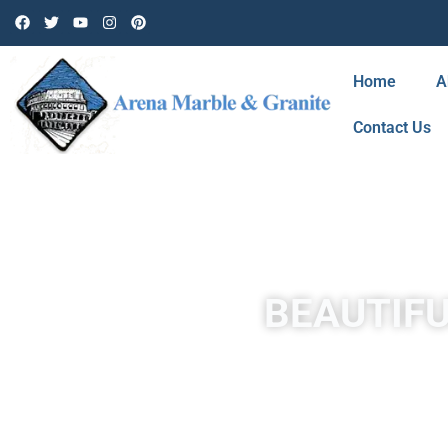
Home
A
Contact Us
BEAUTIFU