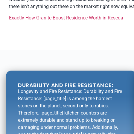
there isn’t anything out there on the market right now equiva
Exactly How Granite Boost Residence Worth in Reseda
DURABILITY AND FIRE RESISTANCE:
Longevity and Fire Resistance: Durability and Fire
Resistance: [page_title] is among the hardest
stones on the planet, second only to rubies.
Therefore, [page_title] kitchen counters are
extremely durable and stand up to breaking or
damaging under normal problems. Additionally,