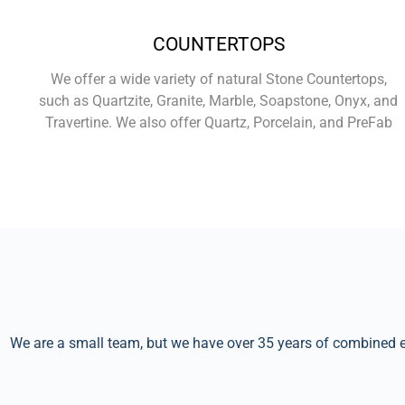
COUNTERTOPS
We offer a wide variety of natural Stone Countertops,
such as Quartzite, Granite, Marble, Soapstone, Onyx, and
Travertine. We also offer Quartz, Porcelain, and PreFab
Learn More
We are a small team, but we have over 35 years of combined ex