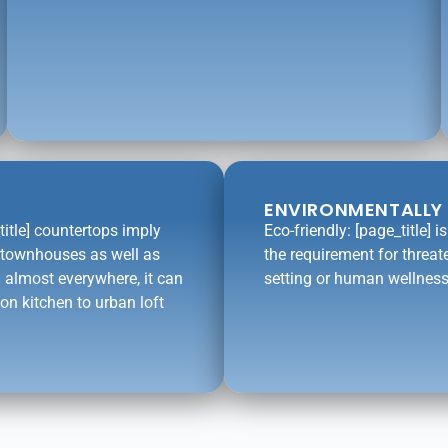
ENVIRONMENTALLY 
title] countertops imply
Eco-friendly: [page_title] 
l townhouses as well as
the requirement for threat
 almost everywhere, it can
setting or human wellness
on kitchen to urban loft