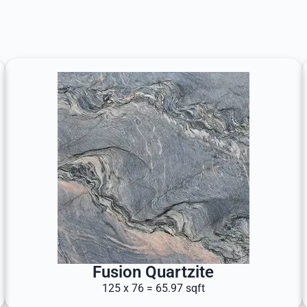
Fusion Quartzite
125 x 76 = 65.97 sqft