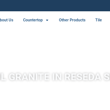
bout Us
Countertop
Other Products
Tile
L GRANITE IN RESEDA 
A place to experience designs that are uniquely you!