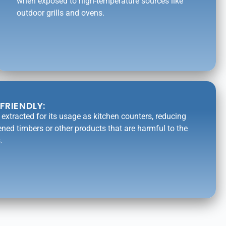
when exposed to high-temperature sources like
outdoor grills and ovens.
FRIENDLY:
is extracted for its usage as kitchen counters, reducing
ened timbers or other products that are harmful to the
.