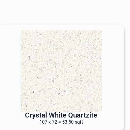
Crystal White Quartzite
107 x 72 = 53.50 sqft