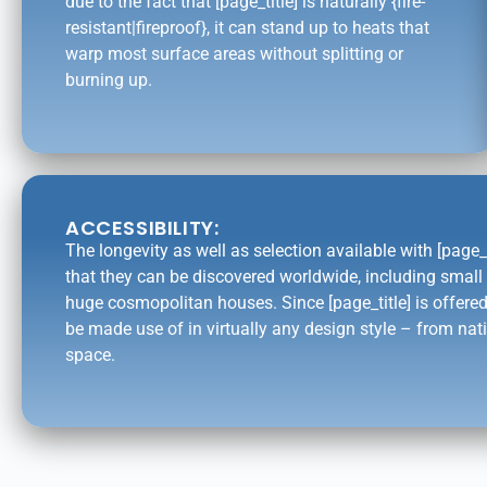
due to the fact that [page_title] is naturally {fire-
resistant|fireproof}, it can stand up to heats that
warp most surface areas without splitting or
burning up.
ACCESSIBILITY:
The longevity as well as selection available with [page_
that they can be discovered worldwide, including smal
huge cosmopolitan houses. Since [page_title] is offered
be made use of in virtually any design style – from nati
space.