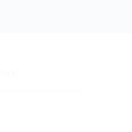
Park!
 of natural stone at competitive prices.