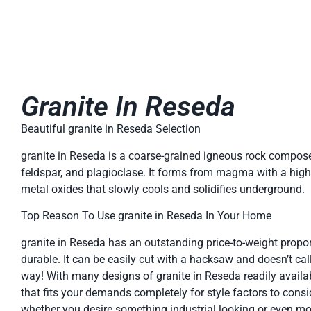
Granite In Reseda
Beautiful granite in Reseda Selection
granite in Reseda is a coarse-grained igneous rock compose
feldspar, and plagioclase. It forms from magma with a high 
metal oxides that slowly cools and solidifies underground.
Top Reason To Use granite in Reseda In Your Home
granite in Reseda has an outstanding price-to-weight proport
durable. It can be easily cut with a hacksaw and doesn’t ca
way! With many designs of granite in Reseda readily availabl
that fits your demands completely for style factors to consi
whether you desire something industrial looking or even more