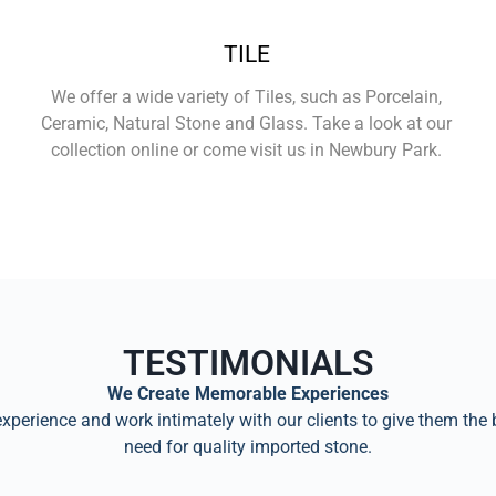
TILE
We offer a wide variety of Tiles, such as Porcelain,
Ceramic, Natural Stone and Glass. Take a look at our
collection online or come visit us in Newbury Park.
Learn More
TESTIMONIALS
We Create Memorable Experiences
perience and work intimately with our clients to give them the 
need for quality imported stone.