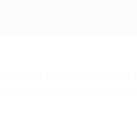
 Us Today! Visit Us In Newbury 
(805) 375-2771
a County and beyond with the highest quality, largest selection