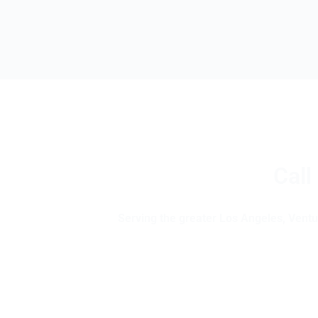
Call
Serving the greater Los Angeles, Ventur