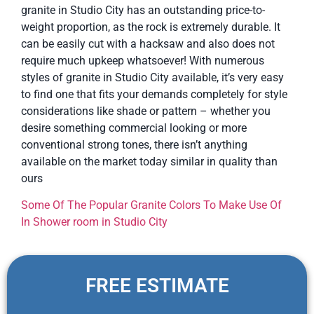
granite in Studio City has an outstanding price-to-
weight proportion, as the rock is extremely durable. It
can be easily cut with a hacksaw and also does not
require much upkeep whatsoever! With numerous
styles of granite in Studio City available, it’s very easy
to find one that fits your demands completely for style
considerations like shade or pattern – whether you
desire something commercial looking or more
conventional strong tones, there isn’t anything
available on the market today similar in quality than
ours
Some Of The Popular Granite Colors To Make Use Of
In Shower room in Studio City
FREE ESTIMATE