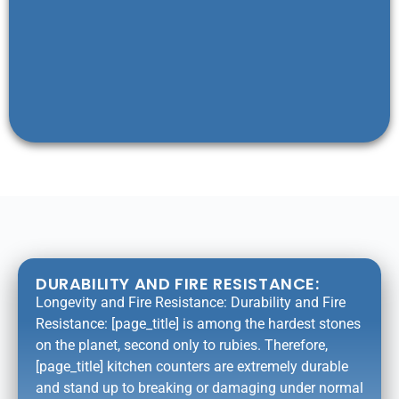
DURABILITY AND FIRE RESISTANCE:
Longevity and Fire Resistance: Durability and Fire
Resistance: [page_title] is among the hardest stones
on the planet, second only to rubies. Therefore,
[page_title] kitchen counters are extremely durable
and stand up to breaking or damaging under normal