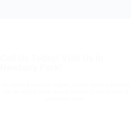
Call Us Today! Visit Us In
Newbury Park!
(805) 375-2771
Serving the greater Los Angeles, Ventura County and beyond
with the highest quality, largest selection of natural stone at
competitive prices.