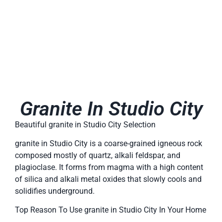
Granite In Studio City
Beautiful granite in Studio City Selection
granite in Studio City is a coarse-grained igneous rock
composed mostly of quartz, alkali feldspar, and
plagioclase. It forms from magma with a high content
of silica and alkali metal oxides that slowly cools and
solidifies underground.
Top Reason To Use granite in Studio City In Your Home