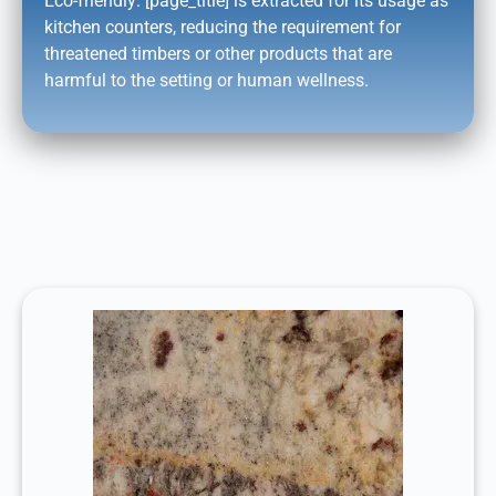
Eco-friendly: [page_title] is extracted for its usage as
kitchen counters, reducing the requirement for
threatened timbers or other products that are
harmful to the setting or human wellness.