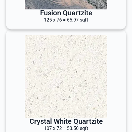
Fusion Quartzite
125 x 76 = 65.97 sqft
Crystal White Quartzite
107 x 72 = 53.50 sqft