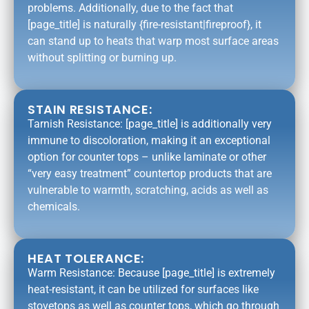
problems. Additionally, due to the fact that
[page_title] is naturally {fire-resistant|fireproof}, it
can stand up to heats that warp most surface areas
without splitting or burning up.
STAIN RESISTANCE:
Tarnish Resistance: [page_title] is additionally very
immune to discoloration, making it an exceptional
option for counter tops – unlike laminate or other
“very easy treatment” countertop products that are
vulnerable to warmth, scratching, acids as well as
chemicals.
HEAT TOLERANCE:
Warm Resistance: Because [page_title] is extremely
heat-resistant, it can be utilized for surfaces like
stovetops as well as counter tops, which go through