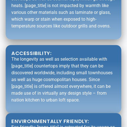
heats. [page_title] is not impacted by warmth like
various other materials such as laminate or glass,
which warp or stain when exposed to high-
temperature sources like outdoor grills and ovens.
ACCESSIBILITY:
The longevity as well as selection available with
[page_title] countertops imply that they can be
discovered worldwide, including small townhouses
as well as huge cosmopolitan houses. Since
[page_title] is offered almost everywhere, it can be
made use of in virtually any design style – from
nation kitchen to urban loft space.
ENVIRONMENTALLY FRIENDLY: