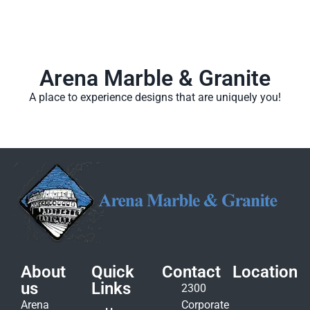
Arena Marble & Granite
A place to experience designs that are uniquely you!
About
Quick
Contact
Location
us
Links
2300
Arena
Corporate