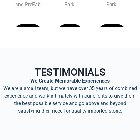
and PreFab
Park.
Park.
Learn
Learn
Learn
More
More
More
TESTIMONIALS
We Create Memorable Experiences
We are a small team, but we have over 35 years of combined
experience and work intimately with our clients to give them
the best possible service and go above and beyond
satisfying their need for quality imported stone.