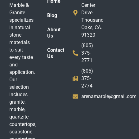
Home
Marble &
Center
Granite
Drive
Blog
specializes
Thousand
in natural
Oaks, CA.
About
stone
91320
Us
materials
(805)
to suit
Contact
375-
Us
every taste
2771
and
(805)
application.
375-
Our
2774
selection
includes
arenamarble@gmail.com
granite,
marble,
quartzite
countertops,
soapstone