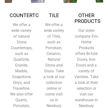
COUNTERTOPS
TILE
OTHER
PRODUCTS
We offer a
We offer a
wide variety
wide variety
Our sister
of natural
of Tiles,
company Eris
Stone
such as
Home
Countertops,
Porcelain,
Products
such as
Ceramic,
offers Bi-fold
Quartzite,
Natural
Doors, Iron
Granite,
Stone and
Doors and a
Marble,
Glass. Take
variety of
Soapstone,
a look at our
Vanities. Take
Onyx, and
collection
a look at their
Travertine.
online or
selection or
We also offer
come visit
visit our
Quartz,
us in
warehouse in
Porcelain,
Newbury
Newbury