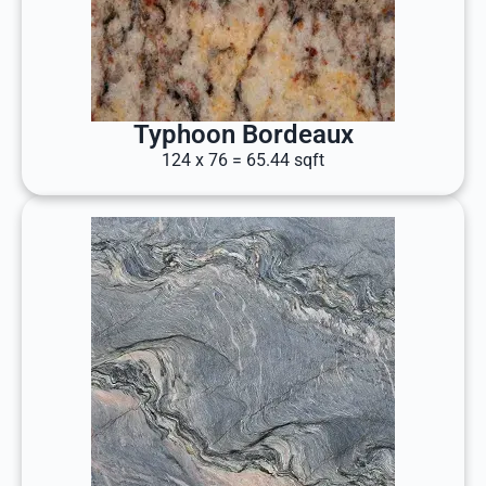
Typhoon Bordeaux
124 x 76 = 65.44 sqft