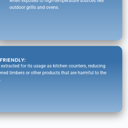
when exposed to high-temperature sources like
outdoor grills and ovens.
FRIENDLY:
is extracted for its usage as kitchen counters, reducing
ened timbers or other products that are harmful to the
.