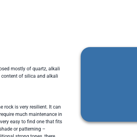
osed mostly of quartz, alkali
content of silica and alkali
 rock is very resilient. It can
 require much maintenance in
 very easy to find one that fits
 shade or patterning –
tional strong tones, there