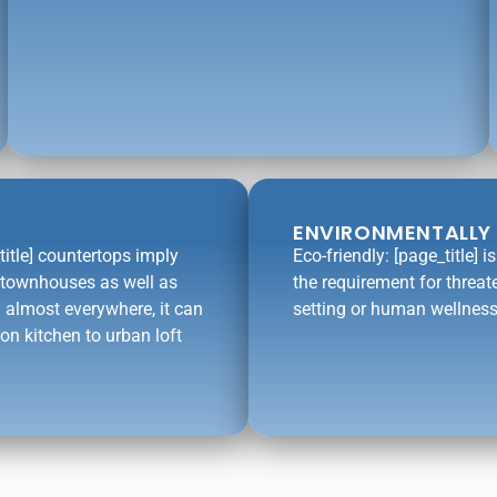
ENVIRONMENTALLY 
title] countertops imply
Eco-friendly: [page_title] 
l townhouses as well as
the requirement for threat
 almost everywhere, it can
setting or human wellness
on kitchen to urban loft