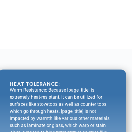
HEAT TOLERANCE:
Warm Resistance: Because [page_title] is
extremely heat-resistant, it can be utilized for
surfaces like stovetops as well as counter tops,
which go through heats. [page_title] is not
impacted by warmth like various other materials
such as laminate or glass, which warp or stain