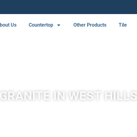
bout Us
Countertop
Other Products
Tile
GRANITE IN WEST HILL
A place to experience designs that are uniquely you!