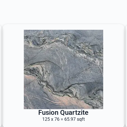
Fusion Quartzite
125 x 76 = 65.97 sqft