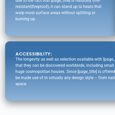
due to the fact that [page_title] is naturally {fire-
resistant|fireproof}, it can stand up to heats that
warp most surface areas without splitting or
burning up.
ACCESSIBILITY:
The longevity as well as selection available with [page_
that they can be discovered worldwide, including smal
huge cosmopolitan houses. Since [page_title] is offered
be made use of in virtually any design style – from nati
space.