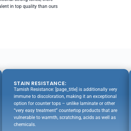
lent in top quality than ours
STAIN RESISTANCE:
Tarnish Resistance: [page_title] is additionally very
immune to discoloration, making it an exceptional
option for counter tops – unlike laminate or other
“very easy treatment” countertop products that are
vulnerable to warmth, scratching, acids as well as
chemicals.