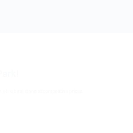
Park!
 of natural stone at competitive prices.