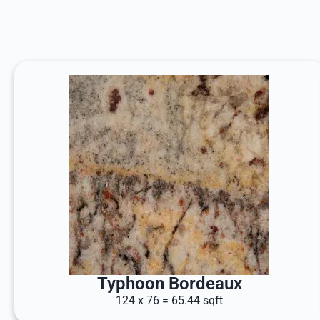
Typhoon Bordeaux
124 x 76 = 65.44 sqft