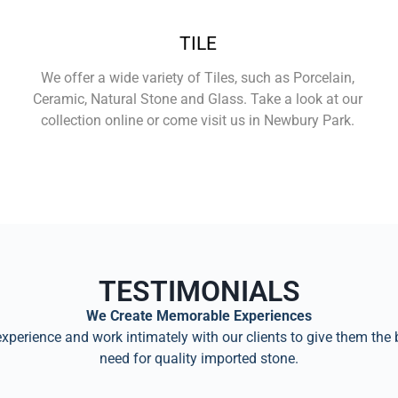
TILE
We offer a wide variety of Tiles, such as Porcelain,
Ceramic, Natural Stone and Glass. Take a look at our
collection online or come visit us in Newbury Park.
Learn More
TESTIMONIALS
We Create Memorable Experiences
perience and work intimately with our clients to give them the 
need for quality imported stone.