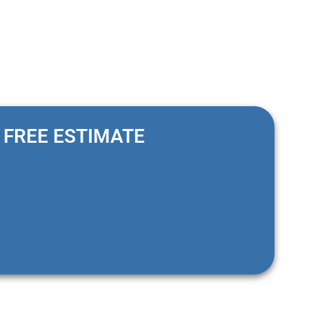
FREE ESTIMATE