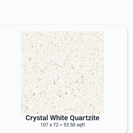
Crystal White Quartzite
107 x 72 = 53.50 sqft