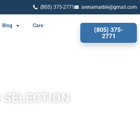
(805) 375-2771
arenamarble@gmail.com
Blog
Care
(805) 375-
2771
S SELECTION