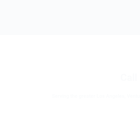
Call
Serving the greater Los Angeles, Ventur