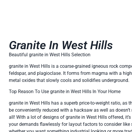
Granite In West Hills
Beautiful granite in West Hills Selection
granite in West Hills is a coarse-grained igneous rock comp
feldspar, and plagioclase. It forms from magma with a high 
metal oxides that slowly cools and solidifies underground.
Top Reason To Use granite in West Hills In Your Home
granite in West Hills has a superb price-to-weight ratio, as the
be conveniently reduced with a hacksaw as well as doesn’t
all! With a lot of designs of granite in West Hills offered, it’s
your demands flawlessly for layout factors to consider like
whether you want something industrial looking or more tradi