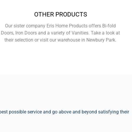
OTHER PRODUCTS
Our sister company Eris Home Products offers Bi-fold
Doors, Iron Doors and a variety of Vanities. Take a look at
their selection or visit our warehouse in Newbury Park.
Learn More
best possible service and go above and beyond satisfying their