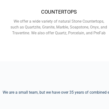
COUNTERTOPS
We offer a wide variety of natural Stone Countertops,
such as Quartzite, Granite, Marble, Soapstone, Onyx, and
Travertine. We also offer Quartz, Porcelain, and PreFab
Learn More
We are a small team, but we have over 35 years of combined ex