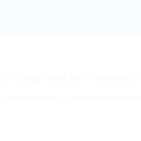
 Us Today! Visit Us In Newbury 
(805) 375-2771
a County and beyond with the highest quality, largest selection