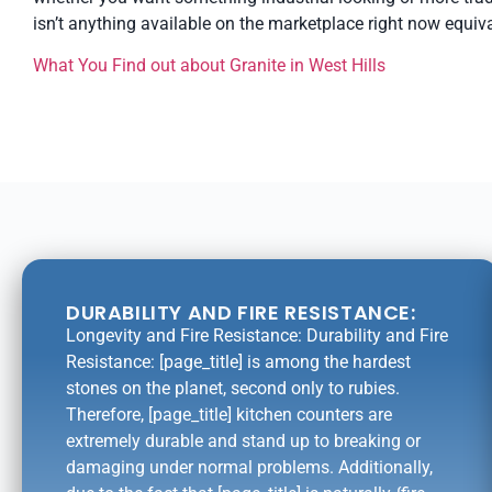
isn’t anything available on the marketplace right now equiva
What You Find out about Granite in West Hills
DURABILITY AND FIRE RESISTANCE:
Longevity and Fire Resistance: Durability and Fire
Resistance: [page_title] is among the hardest
stones on the planet, second only to rubies.
Therefore, [page_title] kitchen counters are
extremely durable and stand up to breaking or
damaging under normal problems. Additionally,