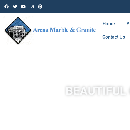
Home
A
Contact Us
BEAUTIFUL 