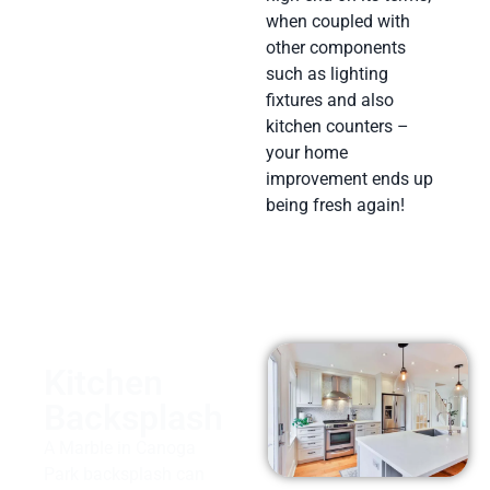
when coupled with
other components
such as lighting
fixtures and also
kitchen counters –
your home
improvement ends up
being fresh again!
Kitchen
Backsplash
A Marble in Canoga
Park backsplash can