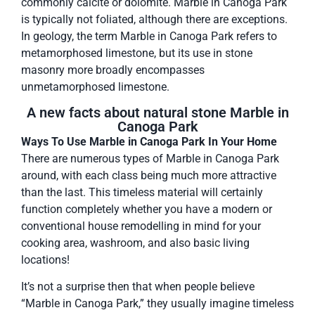
commonly calcite or dolomite. Marble in Canoga Park
is typically not foliated, although there are exceptions.
In geology, the term Marble in Canoga Park refers to
metamorphosed limestone, but its use in stone
masonry more broadly encompasses
unmetamorphosed limestone.
A new facts about natural stone Marble in
Canoga Park
Ways To Use Marble in Canoga Park In Your Home
There are numerous types of Marble in Canoga Park
around, with each class being much more attractive
than the last. This timeless material will certainly
function completely whether you have a modern or
conventional house remodelling in mind for your
cooking area, washroom, and also basic living
locations!
It’s not a surprise then that when people believe
“Marble in Canoga Park,” they usually imagine timeless