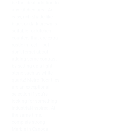
be the ideal addition to
any kitchen area. An
easy, rich shade like
black or dark brown is
suitable for kitchen
counters that are extra
rustic in feel – but
don’t forget about
adding some contrast
by setting up a light
stone such as white
quartz! Metro floor tiles
are an exceptional
selection if you’re
looking for something
industrial-inspired. At
the same time,
complete strong
Marble in Canoga