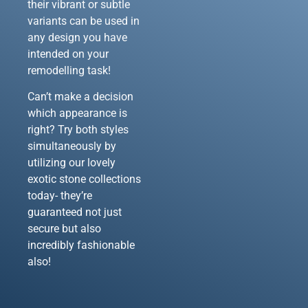
their vibrant or subtle
variants can be used in
any design you have
intended on your
remodelling task!
Can’t make a decision
which appearance is
right? Try both styles
simultaneously by
utilizing our lovely
exotic stone collections
today- they’re
guaranteed not just
secure but also
incredibly fashionable
also!