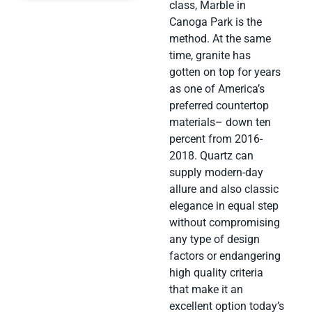
class, Marble in
Canoga Park is the
method. At the same
time, granite has
gotten on top for years
as one of America’s
preferred countertop
materials– down ten
percent from 2016-
2018. Quartz can
supply modern-day
allure and also classic
elegance in equal step
without compromising
any type of design
factors or endangering
high quality criteria
that make it an
excellent option today’s