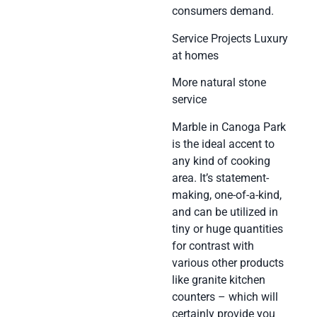
consumers demand.
Service Projects Luxury
at homes
More natural stone
service
Marble in Canoga Park
is the ideal accent to
any kind of cooking
area. It’s statement-
making, one-of-a-kind,
and can be utilized in
tiny or huge quantities
for contrast with
various other products
like granite kitchen
counters – which will
certainly provide you