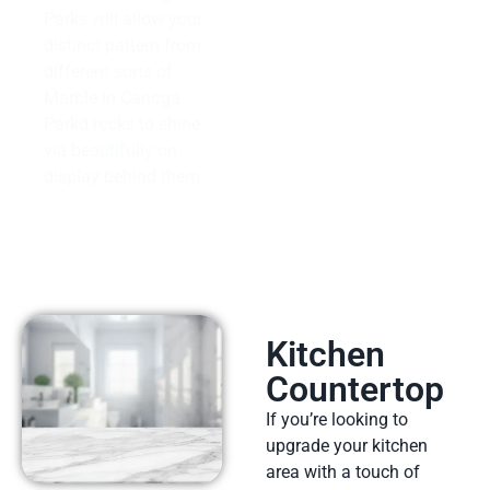
Parks will allow your
distinct pattern from
different sorts of
Marble in Canoga
Parkd rocks to shine
via beautifully on
display behind them.
Kitchen
Countertop
If you’re looking to
upgrade your kitchen
area with a touch of