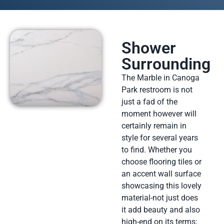
Shower
Surrounding
The Marble in Canoga
Park restroom is not
just a fad of the
moment however will
certainly remain in
style for several years
to find. Whether you
choose flooring tiles or
an accent wall surface
showcasing this lovely
material-not just does
it add beauty and also
high-end on its terms;