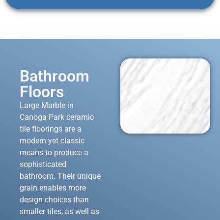
Bathroom
Floors
Large Marble in
Canoga Park ceramic
tile floorings are a
modern yet classic
means to produce a
sophisticated
bathroom. Their unique
grain enables more
design choices than
smaller tiles, as well as