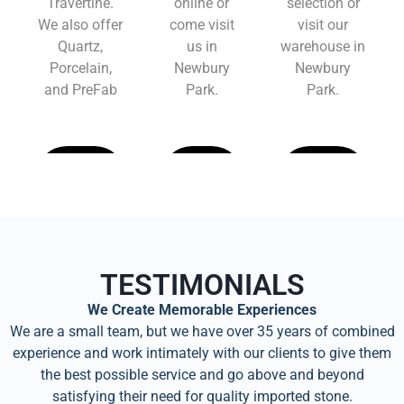
Travertine.
online or
selection or
We also offer
come visit
visit our
Quartz,
us in
warehouse in
Porcelain,
Newbury
Newbury
and PreFab
Park.
Park.
Learn
Learn
Learn
More
More
More
TESTIMONIALS
We Create Memorable Experiences
We are a small team, but we have over 35 years of combined
experience and work intimately with our clients to give them
the best possible service and go above and beyond
satisfying their need for quality imported stone.