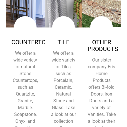
COUNTERTOPS
TILE
OTHER
PRODUCTS
We offer a
We offer a
wide variety
wide variety
Our sister
of natural
of Tiles,
company Eris
Stone
such as
Home
Countertops,
Porcelain,
Products
such as
Ceramic,
offers Bi-fold
Quartzite,
Natural
Doors, Iron
Granite,
Stone and
Doors and a
Marble,
Glass. Take
variety of
Soapstone,
a look at our
Vanities. Take
Onyx, and
collection
a look at their