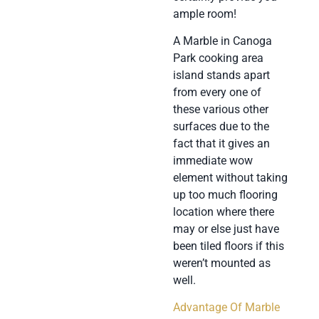
ample room!
A Marble in Canoga
Park cooking area
island stands apart
from every one of
these various other
surfaces due to the
fact that it gives an
immediate wow
element without taking
up too much flooring
location where there
may or else just have
been tiled floors if this
weren’t mounted as
well.
Advantage Of Marble