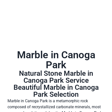
Marble in Canoga
Park
Natural Stone Marble in
Canoga Park Service
Beautiful Marble in Canoga
Park Selection
Marble in Canoga Park is a metamorphic rock
composed of recrystallized carbonate minerals, most