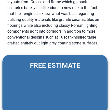
layouts from Greece and Rome which go back
centuries back yet still endure to now due to the fact
that their engineers knew what was best regarding
utilizing quality materials like granite ceramic tiles on
floorings while also including classy Roman lighting
components right into corridors in addition to more
conventional designs such at Tuscan-inspired table
crafted entirely out light grey coating stone surfaces.
FREE ESTIMATE