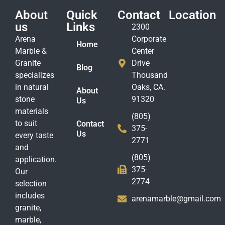
About
Quick
Contact
Location
us
Links
2300
Arena
Corporate
Home
Marble &
Center
Granite
Drive
Blog
specializes
Thousand
in natural
Oaks, CA.
About
stone
91320
Us
materials
(805)
to suit
Contact
375-
Us
every taste
2771
and
(805)
application.
375-
Our
2774
selection
includes
arenamarble@gmail.com
granite,
marble,