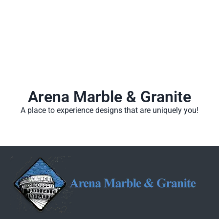
Arena Marble & Granite
A place to experience designs that are uniquely you!