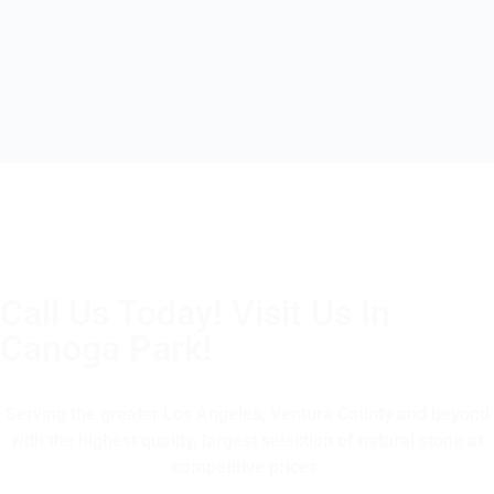
Call Us Today! Visit Us In
Canoga Park!
(805) 375-2771
Serving the greater Los Angeles, Ventura County and beyond
with the highest quality, largest selection of natural stone at
competitive prices.