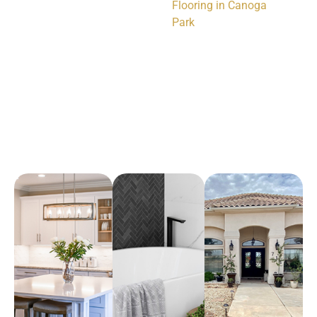
Flooring in Canoga
Park
Arena Marble & Granite
A place to experience designs that are uniquely you!