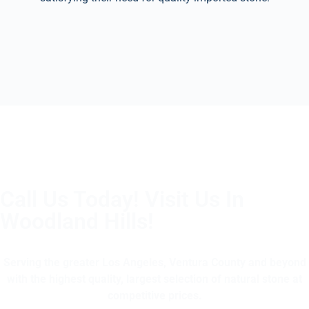
Call Us Today! Visit Us In
Woodland Hills!
(805) 375-2771
Serving the greater Los Angeles, Ventura County and beyond
with the highest quality, largest selection of natural stone at
competitive prices.