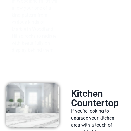
in Woodland Hillss will
allow your one-of-a-
kind pattern from
various kinds of
Marble in Woodland
Hillsd rocks to radiate
with beautifully on
display behind them.
Kitchen
Countertop
If you’re looking to
upgrade your kitchen
area with a touch of