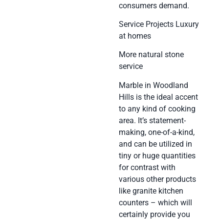
consumers demand.
Service Projects Luxury
at homes
More natural stone
service
Marble in Woodland
Hills is the ideal accent
to any kind of cooking
area. It’s statement-
making, one-of-a-kind,
and can be utilized in
tiny or huge quantities
for contrast with
various other products
like granite kitchen
counters – which will
certainly provide you