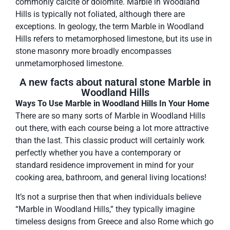
commonly calcite or dolomite. Marble in Woodland
Hills is typically not foliated, although there are
exceptions. In geology, the term Marble in Woodland
Hills refers to metamorphosed limestone, but its use in
stone masonry more broadly encompasses
unmetamorphosed limestone.
A new facts about natural stone Marble in
Woodland Hills
Ways To Use Marble in Woodland Hills In Your Home
There are so many sorts of Marble in Woodland Hills
out there, with each course being a lot more attractive
than the last. This classic product will certainly work
perfectly whether you have a contemporary or
standard residence improvement in mind for your
cooking area, bathroom, and general living locations!
It’s not a surprise then that when individuals believe
“Marble in Woodland Hills,” they typically imagine
timeless designs from Greece and also Rome which go