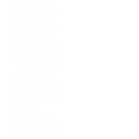
enhancement to any
kitchen. A simple, rich
shade like black or
dark brown is perfect
for countertops that
are much more rustic
in feel – however don’t
forget about including
some comparison by
mounting a light-
colored stone such as
white quartz! Subway
tiles are an exceptional
selection if you’re
trying to find
something industrial-
inspired. At the same
time, full strong Marble