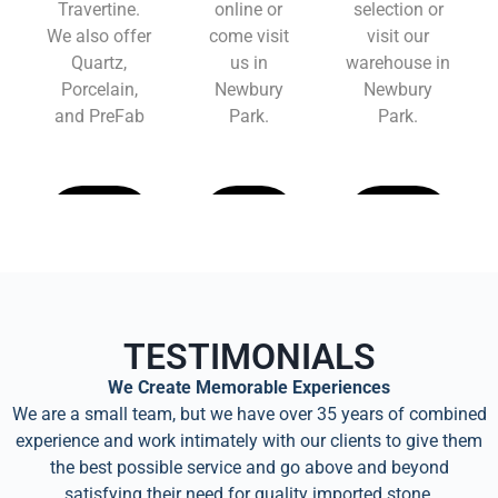
Travertine.
online or
selection or
We also offer
come visit
visit our
Quartz,
us in
warehouse in
Porcelain,
Newbury
Newbury
and PreFab
Park.
Park.
Learn
Learn
Learn
More
More
More
TESTIMONIALS
We Create Memorable Experiences
We are a small team, but we have over 35 years of combined
experience and work intimately with our clients to give them
the best possible service and go above and beyond
satisfying their need for quality imported stone.