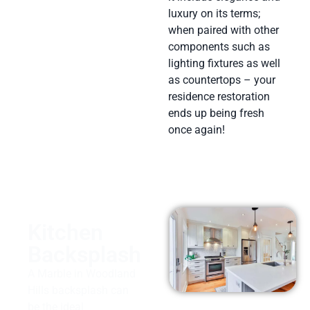
luxury on its terms;
when paired with other
components such as
lighting fixtures as well
as countertops – your
residence restoration
ends up being fresh
once again!
Kitchen
Backsplash
A Marble in Woodland
Hills backsplash can
be the ideal