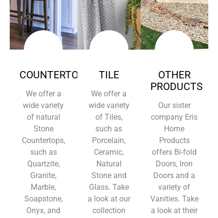
COUNTERTOPS
TILE
OTHER
PRODUCTS
We offer a
We offer a
wide variety
wide variety
Our sister
of natural
of Tiles,
company Eris
Stone
such as
Home
Countertops,
Porcelain,
Products
such as
Ceramic,
offers Bi-fold
Quartzite,
Natural
Doors, Iron
Granite,
Stone and
Doors and a
Marble,
Glass. Take
variety of
Soapstone,
a look at our
Vanities. Take
Onyx, and
collection
a look at their