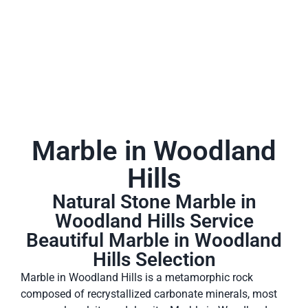
Marble in Woodland
Hills
Natural Stone Marble in
Woodland Hills Service
Beautiful Marble in Woodland
Hills Selection
Marble in Woodland Hills is a metamorphic rock
composed of recrystallized carbonate minerals, most