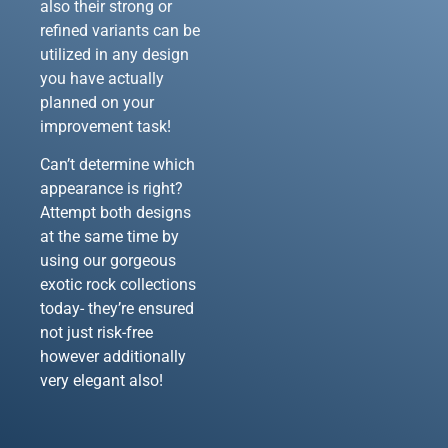
also their strong or
refined variants can be
utilized in any design
you have actually
planned on your
improvement task!
Can’t determine which
appearance is right?
Attempt both designs
at the same time by
using our gorgeous
exotic rock collections
today- they’re ensured
not just risk-free
however additionally
very elegant also!