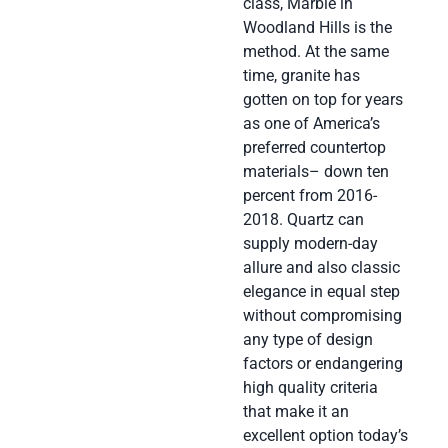
class, Marble in
Woodland Hills is the
method. At the same
time, granite has
gotten on top for years
as one of America’s
preferred countertop
materials– down ten
percent from 2016-
2018. Quartz can
supply modern-day
allure and also classic
elegance in equal step
without compromising
any type of design
factors or endangering
high quality criteria
that make it an
excellent option today’s