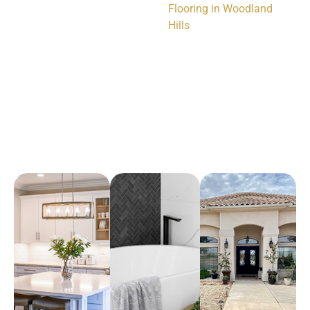
Flooring in Woodland
Hills
Arena Marble & Granite
A place to experience designs that are uniquely you!