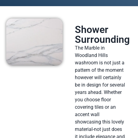
Shower
Surrounding
The Marble in
Woodland Hills
washroom is not just a
pattern of the moment
however will certainly
be in design for several
years ahead. Whether
you choose floor
covering tiles or an
accent wall
showcasing this lovely
material-not just does
it include elegance and