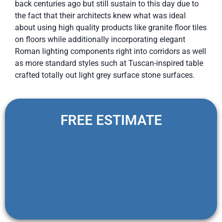
back centuries ago but still sustain to this day due to
the fact that their architects knew what was ideal
about using high quality products like granite floor tiles
on floors while additionally incorporating elegant
Roman lighting components right into corridors as well
as more standard styles such at Tuscan-inspired table
crafted totally out light grey surface stone surfaces.
FREE ESTIMATE