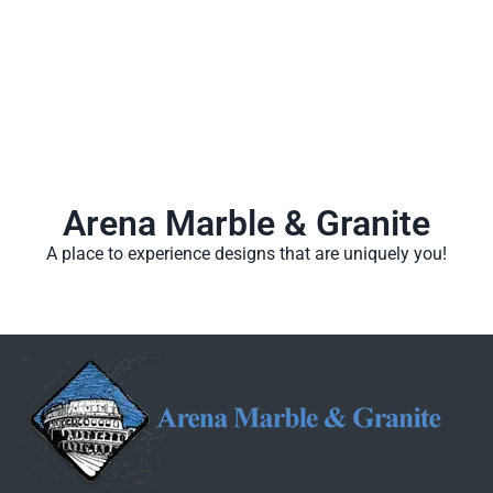
Arena Marble & Granite
A place to experience designs that are uniquely you!