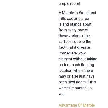
ample room!
A Marble in Woodland
Hills cooking area
island stands apart
from every one of
these various other
surfaces due to the
fact that it gives an
immediate wow
element without taking
up too much flooring
location where there
may or else just have
been tiled floors if this
weren’t mounted as
well.
Advantage Of Marble