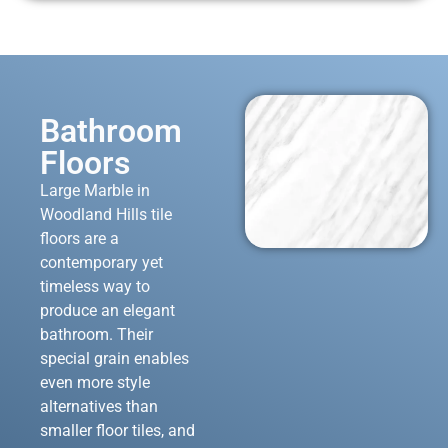
Bathroom
Floors
Large Marble in
Woodland Hills tile
floors are a
contemporary yet
timeless way to
produce an elegant
bathroom. Their
special grain enables
even more style
alternatives than
smaller floor tiles, and