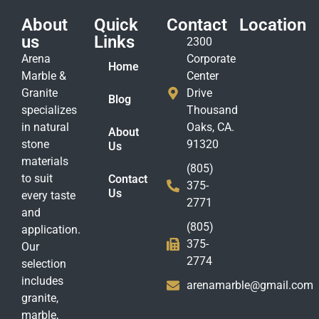
About
Quick
Contact
Location
us
Links
2300
Arena
Corporate
Home
Marble &
Center
Granite
Drive
Blog
specializes
Thousand
in natural
Oaks, CA.
About
stone
91320
Us
materials
(805)
to suit
Contact
375-
Us
every taste
2771
and
(805)
application.
375-
Our
2774
selection
includes
arenamarble@gmail.com
granite,
marble,