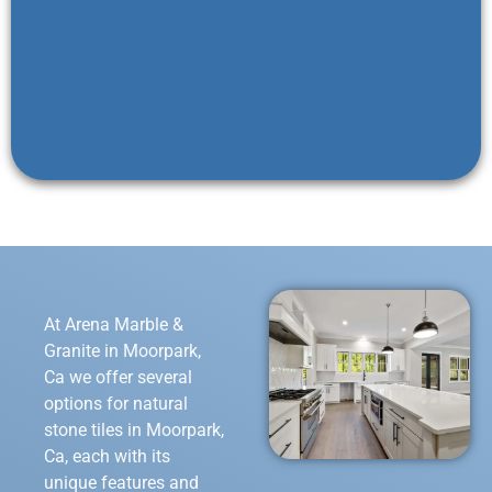
At Arena Marble &
Granite in Moorpark,
Ca we offer several
options for natural
stone tiles in Moorpark,
Ca, each with its
unique features and