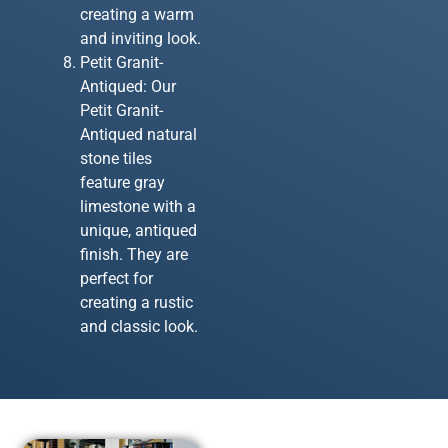
creating a warm
and inviting look.
Petit Granit-
Antiqued: Our
Petit Granit-
Antiqued natural
stone tiles
feature gray
limestone with a
unique, antiqued
finish. They are
perfect for
creating a rustic
and classic look.