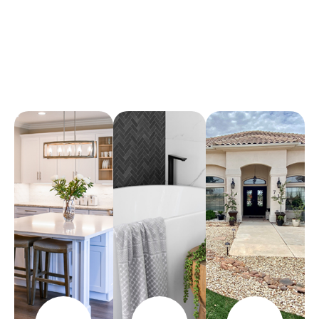
Arena Marble & Granite
A place to experience designs that are uniquely you!