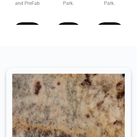
and PreFab
Park.
Park.
Learn
Learn
Learn
More
More
More