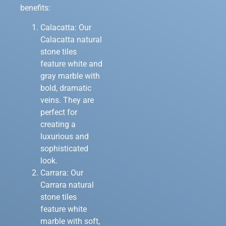
benefits:
Calacatta: Our
Calacatta natural
stone tiles
feature white and
gray marble with
bold, dramatic
veins. They are
perfect for
creating a
luxurious and
sophisticated
look.
Carrara: Our
Carrara natural
stone tiles
feature white
marble with soft,