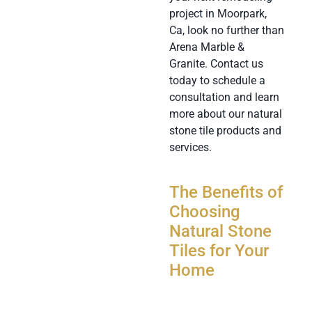
project in Moorpark,
Ca, look no further than
Arena Marble &
Granite. Contact us
today to schedule a
consultation and learn
more about our natural
stone tile products and
services.
The Benefits of
Choosing
Natural Stone
Tiles for Your
Home