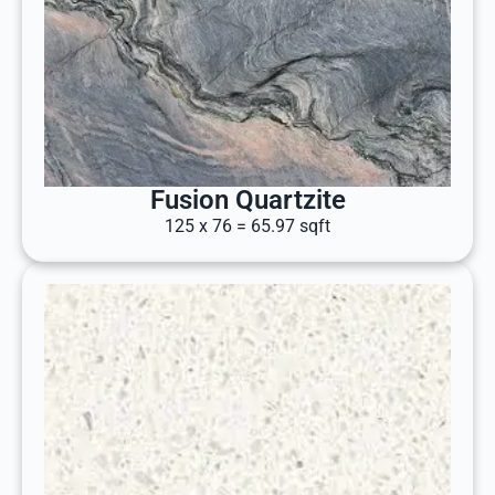
Fusion Quartzite
125 x 76 = 65.97 sqft