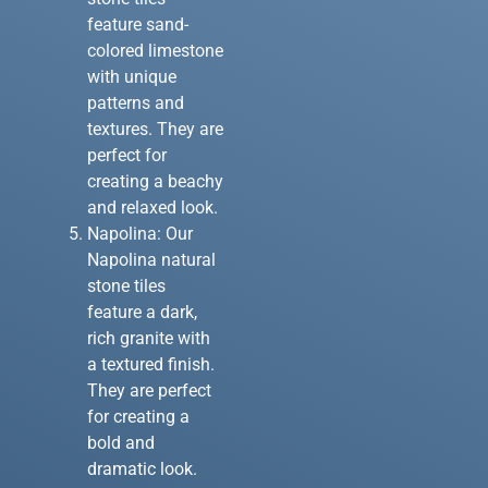
feature sand-
colored limestone
with unique
patterns and
textures. They are
perfect for
creating a beachy
and relaxed look.
Napolina: Our
Napolina natural
stone tiles
feature a dark,
rich granite with
a textured finish.
They are perfect
for creating a
bold and
dramatic look.