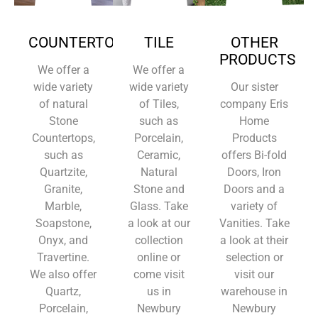
COUNTERTOPS
TILE
OTHER
PRODUCTS
We offer a
We offer a
wide variety
wide variety
Our sister
of natural
of Tiles,
company Eris
Stone
such as
Home
Countertops,
Porcelain,
Products
such as
Ceramic,
offers Bi-fold
Quartzite,
Natural
Doors, Iron
Granite,
Stone and
Doors and a
Marble,
Glass. Take
variety of
Soapstone,
a look at our
Vanities. Take
Onyx, and
collection
a look at their
Travertine.
online or
selection or
We also offer
come visit
visit our
Quartz,
us in
warehouse in
Porcelain,
Newbury
Newbury