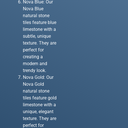
Nova Blue: Our
Nova Blue
natural stone
tiles feature blue
limestone with a
subtle, unique
texture. They are
perfect for
creating a
modern and
trendy look.
Nova Gold: Our
Nova Gold
natural stone
tiles feature gold
limestone with a
unique, elegant
texture. They are
perfect for