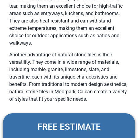
tear, making them an excellent choice for high-traffic
areas such as entryways, kitchens, and bathrooms.
They are also heat-resistant and can withstand
extreme temperatures, making them an excellent
choice for outdoor applications such as patios and
walkways.
Another advantage of natural stone tiles is their
versatility. They come in a wide range of materials,
including marble, granite, limestone, slate, and
travertine, each with its unique characteristics and
benefits. From traditional to modern design aesthetics,
natural stone tiles in Moorpark, Ca can create a variety
of styles that fit your specific needs.
FREE ESTIMATE