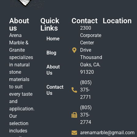
About
Quick
Contact
Location
us
Links
2300
Arena
Corporate
Home
Marble &
Center
Granite
Drive
Blog
specializes
Thousand
in natural
Oaks, CA.
About
stone
91320
Us
materials
(805)
to suit
Contact
375-
Us
every taste
2771
and
(805)
application.
375-
Our
2774
selection
includes
arenamarble@gmail.com