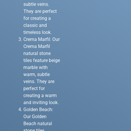
subtle veins.
They are perfect
for creating a
classic and
timeless look.
Crema Marfil: Our
Crema Marfil
natural stone
tiles feature beige
marble with
warm, subtle
veins. They are
perfect for
creating a warm
and inviting look.
Golden Beach:
Our Golden
Beach natural
stone tiles