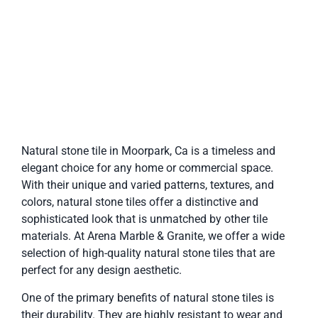
Natural stone tile in Moorpark, Ca is a timeless and
elegant choice for any home or commercial space.
With their unique and varied patterns, textures, and
colors, natural stone tiles offer a distinctive and
sophisticated look that is unmatched by other tile
materials. At Arena Marble & Granite, we offer a wide
selection of high-quality natural stone tiles that are
perfect for any design aesthetic.
One of the primary benefits of natural stone tiles is
their durability. They are highly resistant to wear and