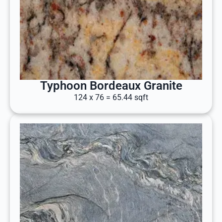
Typhoon Bordeaux Granite
124 x 76 = 65.44 sqft