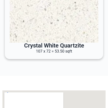
Crystal White Quartzite
107 x 72 = 53.50 sqft