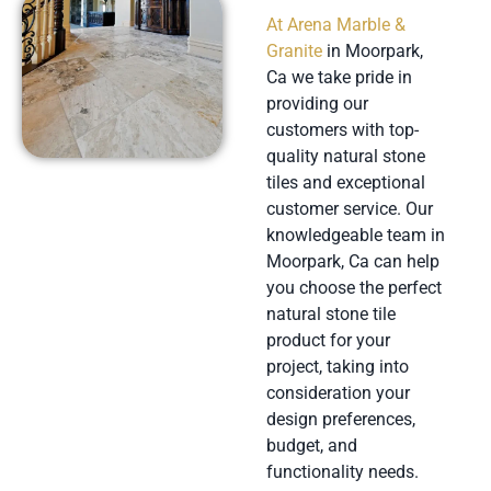
At Arena Marble &
Granite
in Moorpark,
Ca we take pride in
providing our
customers with top-
quality natural stone
tiles and exceptional
customer service. Our
knowledgeable team in
Moorpark, Ca can help
you choose the perfect
natural stone tile
product for your
project, taking into
consideration your
design preferences,
budget, and
functionality needs.