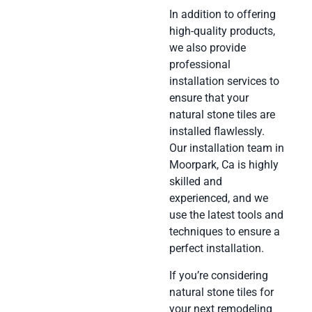
In addition to offering
high-quality products,
we also provide
professional
installation services to
ensure that your
natural stone tiles are
installed flawlessly.
Our installation team in
Moorpark, Ca is highly
skilled and
experienced, and we
use the latest tools and
techniques to ensure a
perfect installation.
If you’re considering
natural stone tiles for
your next remodeling