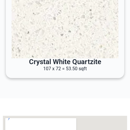
Crystal White Quartzite
107 x 72 = 53.50 sqft