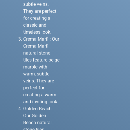
subtle veins.
They are perfect
for creating a
classic and
timeless look.
Crema Marfil: Our
Crema Marfil
natural stone
tiles feature beige
marble with
warm, subtle
veins. They are
perfect for
creating a warm
and inviting look.
Golden Beach:
Our Golden
Beach natural
stone tiles