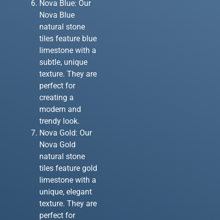
Nova Blue: Our
Nova Blue
natural stone
tiles feature blue
limestone with a
subtle, unique
texture. They are
perfect for
creating a
modern and
trendy look.
Nova Gold: Our
Nova Gold
natural stone
tiles feature gold
limestone with a
unique, elegant
texture. They are
perfect for