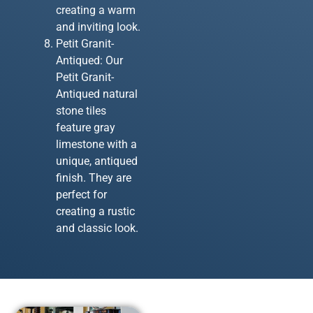
creating a warm
and inviting look.
Petit Granit-
Antiqued: Our
Petit Granit-
Antiqued natural
stone tiles
feature gray
limestone with a
unique, antiqued
finish. They are
perfect for
creating a rustic
and classic look.