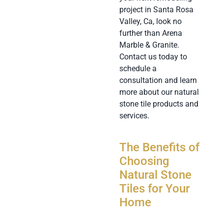
project in Santa Rosa
Valley, Ca, look no
further than Arena
Marble & Granite.
Contact us today to
schedule a
consultation and learn
more about our natural
stone tile products and
services.
The Benefits of
Choosing
Natural Stone
Tiles for Your
Home