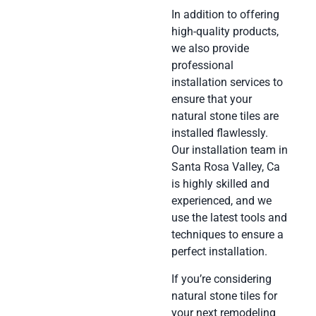
In addition to offering
high-quality products,
we also provide
professional
installation services to
ensure that your
natural stone tiles are
installed flawlessly.
Our installation team in
Santa Rosa Valley, Ca
is highly skilled and
experienced, and we
use the latest tools and
techniques to ensure a
perfect installation.
If you’re considering
natural stone tiles for
your next remodeling