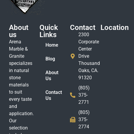
About
Quick
Contact
Location
us
Links
2300
Arena
Corporate
Home
Marble &
Center
Granite
Drive
Blog
specializes
Thousand
in natural
Oaks, CA.
About
stone
91320
Us
materials
(805)
to suit
Contact
375-
Us
every taste
2771
and
(805)
application.
375-
Our
2774
selection