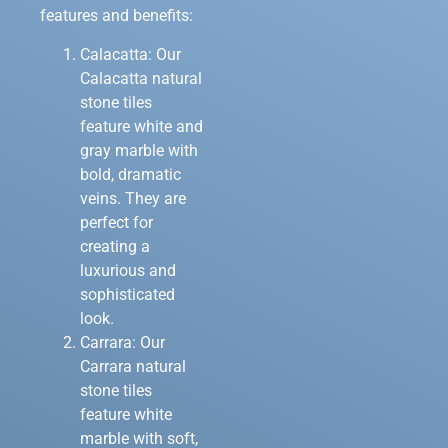
features and benefits:
Calacatta: Our
Calacatta natural
stone tiles
feature white and
gray marble with
bold, dramatic
veins. They are
perfect for
creating a
luxurious and
sophisticated
look.
Carrara: Our
Carrara natural
stone tiles
feature white
marble with soft,