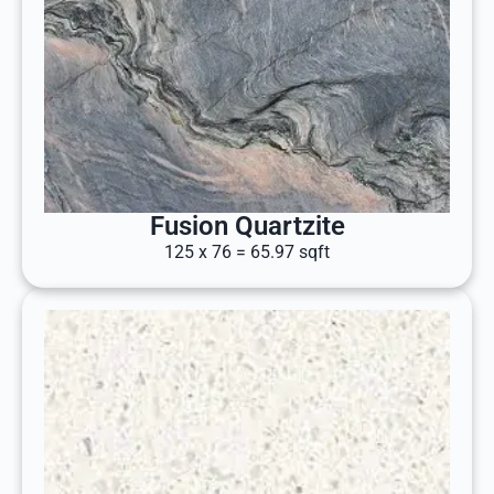
Fusion Quartzite
125 x 76 = 65.97 sqft