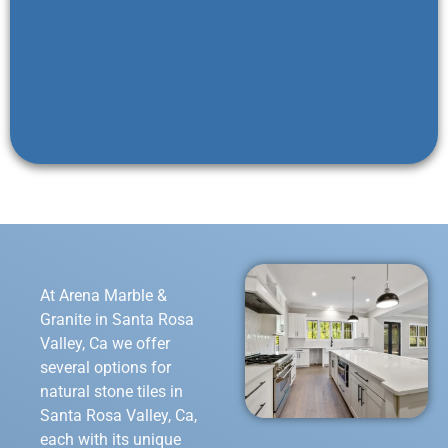
At Arena Marble &
Granite in Santa Rosa
Valley, Ca we offer
several options for
natural stone tiles in
Santa Rosa Valley, Ca,
each with its unique