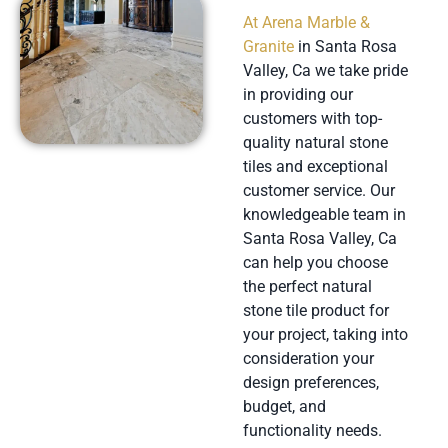
At Arena Marble &
Granite
in Santa Rosa
Valley, Ca we take pride
in providing our
customers with top-
quality natural stone
tiles and exceptional
customer service. Our
knowledgeable team in
Santa Rosa Valley, Ca
can help you choose
the perfect natural
stone tile product for
your project, taking into
consideration your
design preferences,
budget, and
functionality needs.