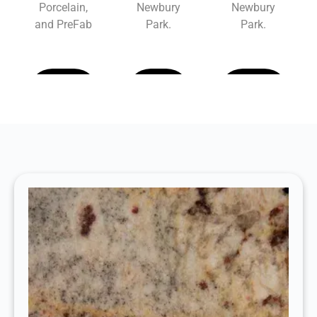
Porcelain,
Newbury
Newbury
and PreFab
Park.
Park.
Learn
Learn
Learn
More
More
More