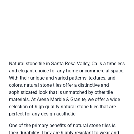
Natural stone tile in Santa Rosa Valley, Ca is a timeless
and elegant choice for any home or commercial space.
With their unique and varied patterns, textures, and
colors, natural stone tiles offer a distinctive and
sophisticated look that is unmatched by other tile
materials. At Arena Marble & Granite, we offer a wide
selection of high-quality natural stone tiles that are
perfect for any design aesthetic.
One of the primary benefits of natural stone tiles is
their durability. They are highly resistant to wear and