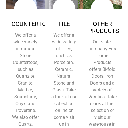
COUNTERTOPS
TILE
OTHER
PRODUCTS
We offer a
We offer a
wide variety
wide variety
Our sister
of natural
of Tiles,
company Eris
Stone
such as
Home
Countertops,
Porcelain,
Products
such as
Ceramic,
offers Bi-fold
Quartzite,
Natural
Doors, Iron
Granite,
Stone and
Doors and a
Marble,
Glass. Take
variety of
Soapstone,
a look at our
Vanities. Take
Onyx, and
collection
a look at their
Travertine.
online or
selection or
We also offer
come visit
visit our
Quartz,
us in
warehouse in