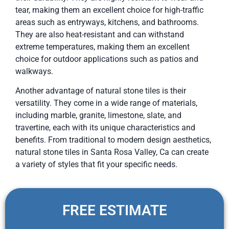
tear, making them an excellent choice for high-traffic
areas such as entryways, kitchens, and bathrooms.
They are also heat-resistant and can withstand
extreme temperatures, making them an excellent
choice for outdoor applications such as patios and
walkways.
Another advantage of natural stone tiles is their
versatility. They come in a wide range of materials,
including marble, granite, limestone, slate, and
travertine, each with its unique characteristics and
benefits. From traditional to modern design aesthetics,
natural stone tiles in Santa Rosa Valley, Ca can create
a variety of styles that fit your specific needs.
FREE ESTIMATE