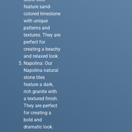
feature sand-
colored limestone
with unique
patterns and
textures. They are
perfect for
creating a beachy
and relaxed look.
Napolina: Our
Napolina natural
stone tiles
feature a dark,
rich granite with
a textured finish.
They are perfect
for creating a
bold and
dramatic look.