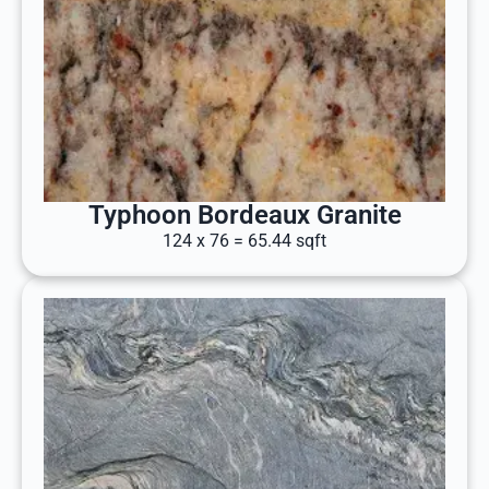
Typhoon Bordeaux Granite
124 x 76 = 65.44 sqft