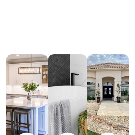
Arena Marble & Granite
A place to experience designs that are uniquely you!