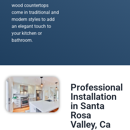
wood countertops
come in traditional and
modern styles to add
an elegant touch to
your kitchen or
bathroom.
Professional
Installation
in Santa
Rosa
Valley, Ca