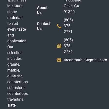
specializes
Thousand
in natural
Oaks, CA.
About
stone
91320
Us
materials
(805)
to suit
Contact
375-
Us
every taste
2771
and
(805)
application.
375-
Our
2774
selection
includes
arenamarble@gmail.com
granite,
marble,
quartzite
countertops,
soapstone
countertops,
travertine,
slate,