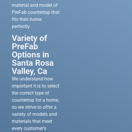
material and model of
PreFab countertop that
fits their home
perfectly.
Variety of
PreFab
Options in
Santa Rosa
Valley, Ca
We understand how
important it is to select
the correct type of
countertop for a home,
so we strive to offer a
variety of models and
materials that meet
every customer’s