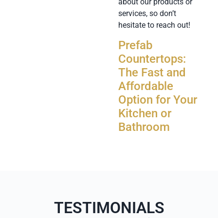
about our products or
services, so don’t
hesitate to reach out!
Prefab
Countertops:
The Fast and
Affordable
Option for Your
Kitchen or
Bathroom
TESTIMONIALS