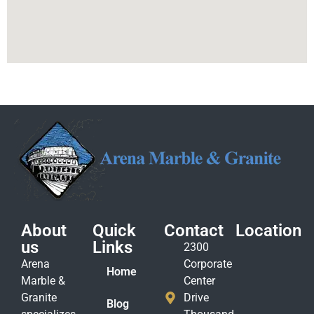
About
Quick
Contact
Location
us
Links
2300
Arena
Corporate
Home
Marble &
Center
Granite
Drive
Blog