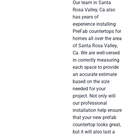
Our team in Santa
Rosa Valley, Ca also
has years of
experience installing
PreFab countertops for
homes all over the area
of Santa Rosa Valley,
Ca. We are well-versed
in correctly measuring
each space to provide
an accurate estimate
based on the size
needed for your
project. Not only will
our professional
installation help ensure
that your new prefab
countertop looks great,
but it will also last a