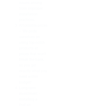
issues arising
from improper
installation
practices.
Affordable prices
– We pride
ourselves on
using top-notch
products at
prices that won’t
break the bank,
so you get
exactly what you
need within
budget!
Long-term
investment –
Installing a
PreFab