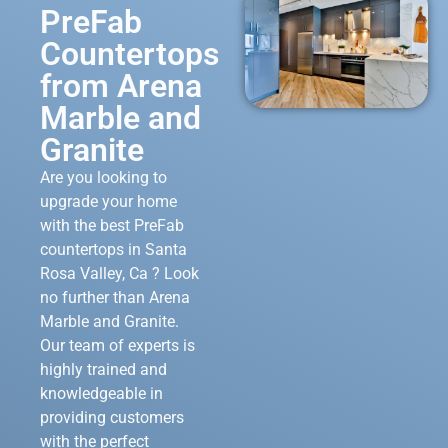
PreFab
Countertops
from Arena
Marble and
Granite
Are you looking to
upgrade your home
with the best PreFab
countertops in Santa
Rosa Valley, Ca ? Look
no further than Arena
Marble and Granite.
Our team of experts is
highly trained and
knowledgeable in
providing customers
with the perfect