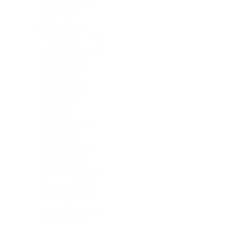
suit your style
and needs.
Professional
installation – Our
experienced team
will measure
each space
accurately to
provide an
accurate
estimate based
on the size
needed for your
project. This
ensures that your
new countertop
looks great and
lasts a long time
without any