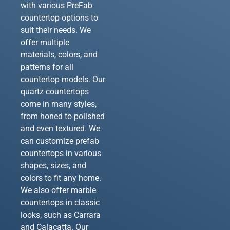
with various PreFab
countertop options to
suit their needs. We
offer multiple
materials, colors, and
patterns for all
countertop models. Our
quartz countertops
come in many styles,
from honed to polished
and even textured. We
can customize prefab
countertops in various
shapes, sizes, and
colors to fit any home.
We also offer marble
countertops in classic
looks, such as Carrara
and Calacatta. Our