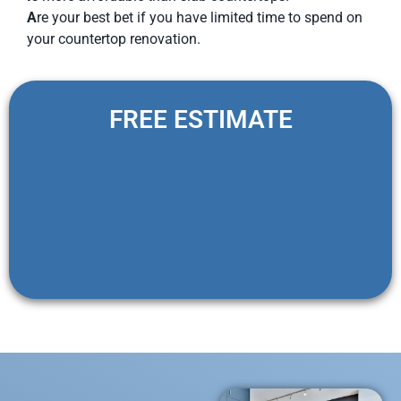
A
re your best bet if you have limited time to spend on
your countertop renovation.
FREE ESTIMATE