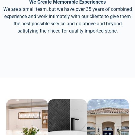
We Create Memorable Experiences
We are a small team, but we have over 35 years of combined
experience and work intimately with our clients to give them
the best possible service and go above and beyond
satisfying their need for quality imported stone.