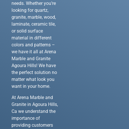
needs. Whether you’re
looking for quartz,
granite, marble, wood,
laminate, ceramic tile,
or solid surface
material in different
colors and patterns –
we have it all at Arena
Marble and Granite
Agoura Hills! We have
the perfect solution no
matter what look you
want in your home.
At Arena Marble and
Granite in Agoura Hills,
Ca we understand the
importance of
providing customers