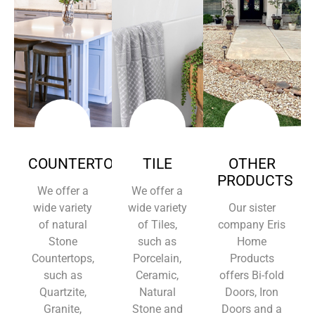
COUNTERTOPS
TILE
OTHER
PRODUCTS
We offer a
We offer a
wide variety
wide variety
Our sister
of natural
of Tiles,
company Eris
Stone
such as
Home
Countertops,
Porcelain,
Products
such as
Ceramic,
offers Bi-fold
Quartzite,
Natural
Doors, Iron
Granite,
Stone and
Doors and a