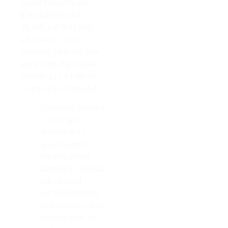
home. Not only are
they durable and
stylish, but they also
add value to your
property. Here are four
key points that make
investing in a PreFab
countertop worthwhile:
Variety of options
– You can
choose from
quartz, granite,
marble, wood,
laminate, ceramic
tile, or solid
surface material
in different colors
and patterns to