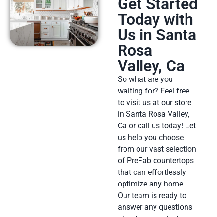
Get Started
Today with
Us in Santa
Rosa
Valley, Ca
So what are you
waiting for? Feel free
to visit us at our store
in Santa Rosa Valley,
Ca or call us today! Let
us help you choose
from our vast selection
of PreFab countertops
that can effortlessly
optimize any home.
Our team is ready to
answer any questions