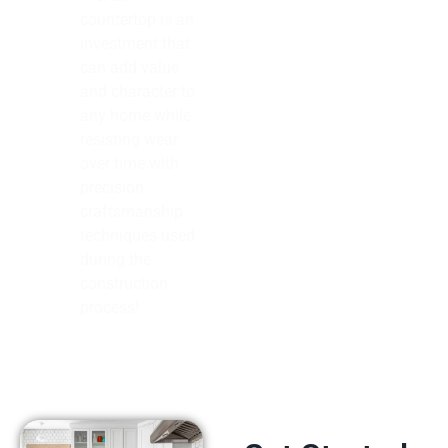
countertop is an
investment that
can add value
and character to
any home while
resisting wear
over time with
precision
craftsmanship
techniques used
during the
construction
process!