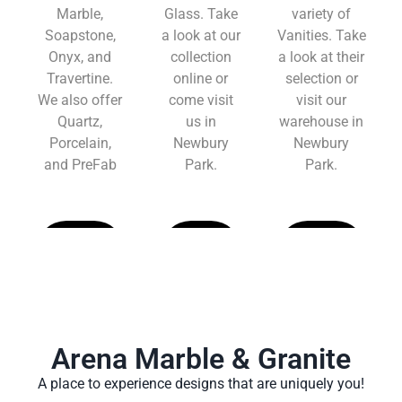
Marble,
Glass. Take
variety of
Soapstone,
a look at our
Vanities. Take
Onyx, and
collection
a look at their
Travertine.
online or
selection or
We also offer
come visit
visit our
Quartz,
us in
warehouse in
Porcelain,
Newbury
Newbury
and PreFab
Park.
Park.
Learn
Learn
Learn
More
More
More
Arena Marble & Granite
A place to experience designs that are uniquely you!