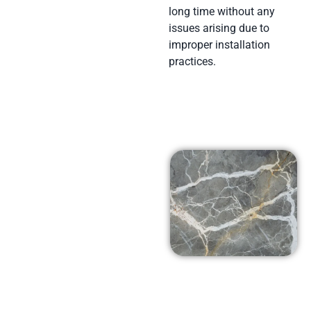
long time without any
issues arising due to
improper installation
practices.
Affordable
Prices in
Santa Rosa
Valley, Ca
At Arena Marble and
Granite in Santa Rosa
Valley, Ca we pride
ourselves on using top-