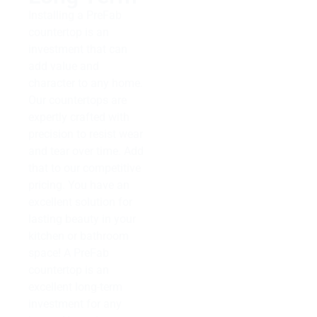
Installing a PreFab
countertop is an
investment that can
add value and
character to any home.
Our countertops are
expertly crafted with
precision to resist wear
and tear over time. Add
that to our competitive
pricing. You have an
excellent solution for
lasting beauty in your
kitchen or bathroom
space! A PreFab
countertop is an
excellent long-term
investment for any