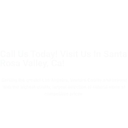
Call Us Today! Visit Us In Santa
Rosa Valley, Ca!
(805) 375-2771
Serving the greater Los Angeles, Ventura County and beyond
with the highest quality, largest selection of natural stone at
competitive prices.