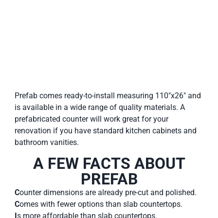
Prefab comes ready-to-install measuring 110″x26″ and
is available in a wide range of quality materials. A
prefabricated counter will work great for your
renovation if you have standard kitchen cabinets and
bathroom vanities.
A FEW FACTS ABOUT
PREFAB
C
ounter dimensions are already pre-cut and polished.
C
omes with fewer options than slab countertops.
I
s more affordable than slab countertops.