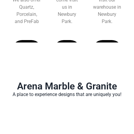
Quartz,
us in
warehouse in
Porcelain,
Newbury
Newbury
and PreFab
Park.
Park.
Learn
Learn
Learn
More
More
More
Arena Marble & Granite
A place to experience designs that are uniquely you!