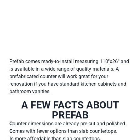
Prefab comes ready-to-install measuring 110″x26″ and
is available in a wide range of quality materials. A
prefabricated counter will work great for your
renovation if you have standard kitchen cabinets and
bathroom vanities.
A FEW FACTS ABOUT
PREFAB
C
ounter dimensions are already pre-cut and polished.
C
omes with fewer options than slab countertops.
I
s more affordable than slab countertops.