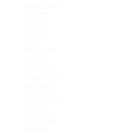
experienced team
will measure
each space
accurately to
provide an
accurate
estimate based
on the size
needed for your
project. This
ensures that your
new countertop
looks great and
lasts a long time
without any
issues arising
from improper
installation