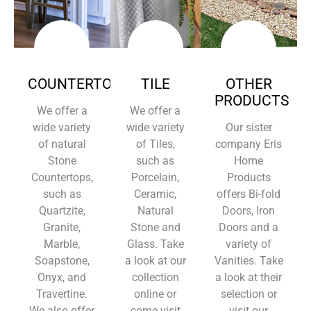
COUNTERTOPS
TILE
OTHER
PRODUCTS
We offer a
We offer a
wide variety
wide variety
Our sister
of natural
of Tiles,
company Eris
Stone
such as
Home
Countertops,
Porcelain,
Products
such as
Ceramic,
offers Bi-fold
Quartzite,
Natural
Doors, Iron
Granite,
Stone and
Doors and a
Marble,
Glass. Take
variety of
Soapstone,
a look at our
Vanities. Take
Onyx, and
collection
a look at their
Travertine.
online or
selection or
We also offer
come visit
visit our