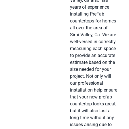
Valley, Ca also has
years of experience
installing PreFab
countertops for homes
all over the area of
Simi Valley, Ca. We are
well-versed in correctly
measuring each space
to provide an accurate
estimate based on the
size needed for your
project. Not only will
our professional
installation help ensure
that your new prefab
countertop looks great,
but it will also last a
long time without any
issues arising due to