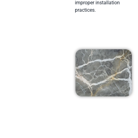
improper installation
practices.
Affordable
Prices in
Simi Valley,
Ca
At Arena Marble and
Granite in Simi Valley,
Ca we pride ourselves
on using top-notch
products at prices that
won’t break the bank.