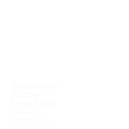
Our team is dedicated
to delivering excellent
customer service and
helping clients find
exactly what they need
within their budget.
Whether you’re looking
for something classic
or trendy regarding
your countertops, let us
take care of it!
Investment
for the
Long Term
Installing a PreFab
countertop is an
investment that can