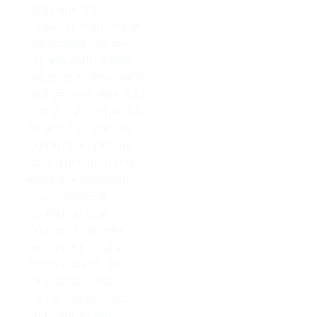
add value and
character to any home.
Our countertops are
expertly crafted with
precision to resist wear
and tear over time. Add
that to our competitive
pricing. You have an
excellent solution for
lasting beauty in your
kitchen or bathroom
space! A PreFab
countertop is an
excellent long-term
investment for any
home. Not only are
they durable and
stylish, but they also
add value to your