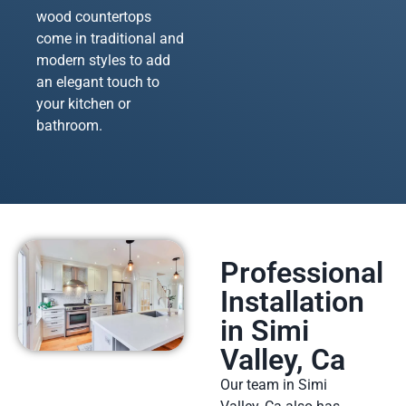
wood countertops
come in traditional and
modern styles to add
an elegant touch to
your kitchen or
bathroom.
Professional
Installation
in Simi
Valley, Ca
Our team in Simi