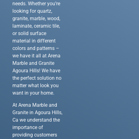
needs. Whether you’re
looking for quartz,
granite, marble, wood,
laminate, ceramic tile,
or solid surface
material in different
colors and patterns –
we have it all at Arena
Marble and Granite
Agoura Hills! We have
the perfect solution no
matter what look you
want in your home.
At Arena Marble and
Granite in Agoura Hills,
Ca we understand the
importance of
providing customers