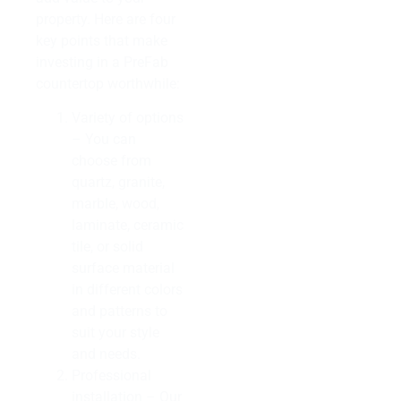
property. Here are four
key points that make
investing in a PreFab
countertop worthwhile:
Variety of options
– You can
choose from
quartz, granite,
marble, wood,
laminate, ceramic
tile, or solid
surface material
in different colors
and patterns to
suit your style
and needs.
Professional
installation – Our