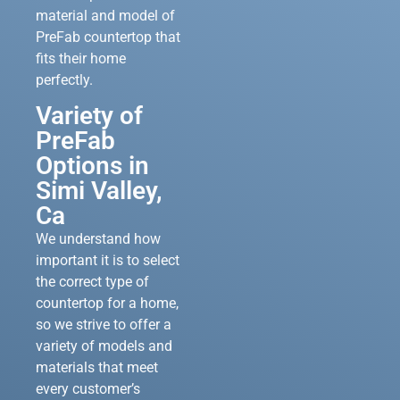
material and model of
PreFab countertop that
fits their home
perfectly.
Variety of
PreFab
Options in
Simi Valley,
Ca
We understand how
important it is to select
the correct type of
countertop for a home,
so we strive to offer a
variety of models and
materials that meet
every customer’s