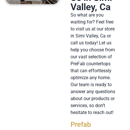
Valley, Ca
So what are you
waiting for? Feel free
to visit us at our store
in Simi Valley, Ca or
call us today! Let us
help you choose from
our vast selection of
PreFab countertops
that can effortlessly
optimize any home.
Our team is ready to
answer any questions
about our products or
services, so don’t
hesitate to reach out!
Prefab