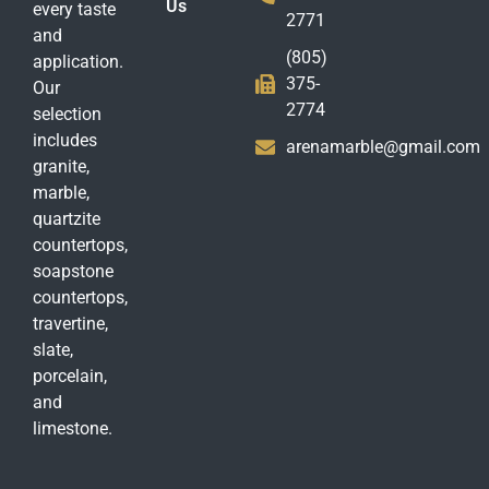
Us
every taste
2771
and
(805)
application.
375-
Our
2774
selection
includes
arenamarble@gmail.com
granite,
marble,
quartzite
countertops,
soapstone
countertops,
travertine,
slate,
porcelain,
and
limestone.