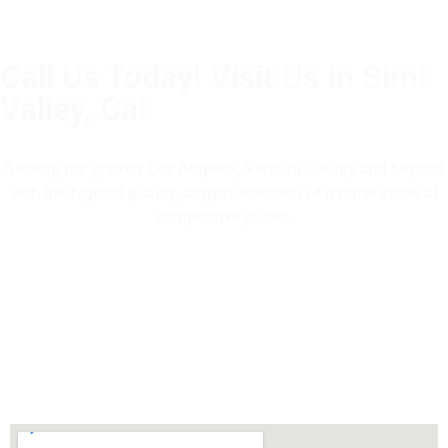
Call Us Today! Visit Us In Simi
Valley, Ca!
(805) 375-2771
Serving the greater Los Angeles, Ventura County and beyond
with the highest quality, largest selection of natural stone at
competitive prices.