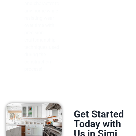
and character to
any home while
resisting wear
over time with
precision
craftsmanship
techniques used
during the
construction
process!
Get Started
Today with
Us in Simi