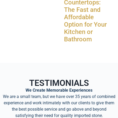
Countertops:
The Fast and
Affordable
Option for Your
Kitchen or
Bathroom
TESTIMONIALS
We Create Memorable Experiences
We are a small team, but we have over 35 years of combined
experience and work intimately with our clients to give them
the best possible service and go above and beyond
satisfying their need for quality imported stone.