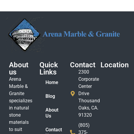
About
Quick
Contact
Location
us
Links
2300
Arena
Corporate
Home
Marble &
Center
Granite
Drive
Blog
specializes
Thousand
in natural
Oaks, CA.
About
stone
91320
Us
materials
(805)
to suit
Contact
375-