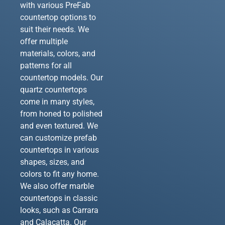
with various PreFab
countertop options to
suit their needs. We
offer multiple
materials, colors, and
patterns for all
countertop models. Our
quartz countertops
come in many styles,
from honed to polished
and even textured. We
can customize prefab
countertops in various
shapes, sizes, and
colors to fit any home.
We also offer marble
countertops in classic
looks, such as Carrara
and Calacatta. Our