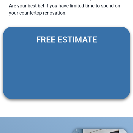
A
re your best bet if you have limited time to spend on
your countertop renovation.
FREE ESTIMATE