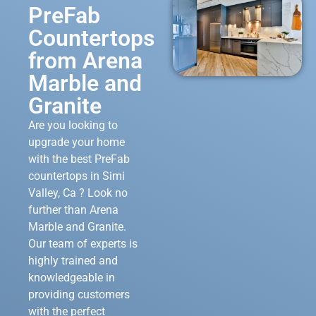
PreFab
Countertops
from Arena
Marble and
Granite
Are you looking to
upgrade your home
with the best PreFab
countertops in Simi
Valley, Ca ? Look no
further than Arena
Marble and Granite.
Our team of experts is
highly trained and
knowledgeable in
providing customers
with the perfect