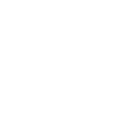
practices.
Affordable prices
– We pride
ourselves on
using top-notch
products at
prices that won’t
break the bank,
so you get
exactly what you
need within
budget!
Long-term
investment –
Installing a
PreFab
countertop is an
investment that
can add value