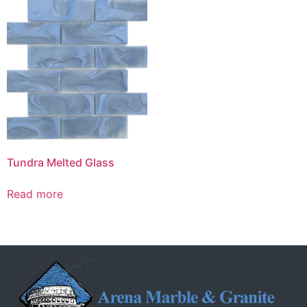
Tundra Melted Glass
Read more