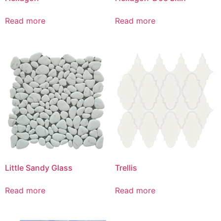
Read more
Read more
Little Sandy Glass
Trellis
Read more
Read more