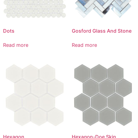
Dots
Gosford Glass And Stone
Read more
Read more
Hexagon
Hexagon-Doe Skin