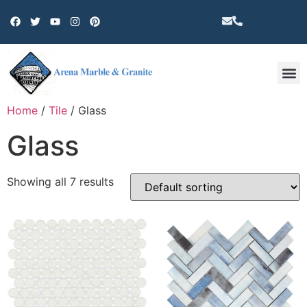
Other 
Home
/
Tile
/ Glass
Glass
Showing all 7 results