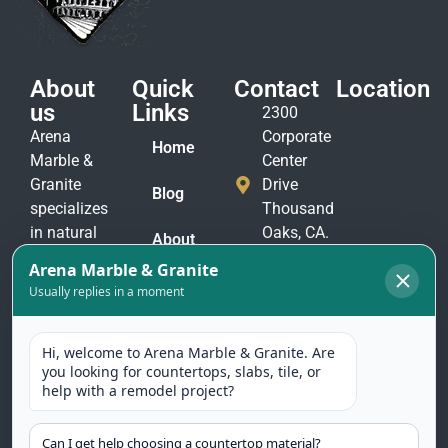
About
Quick
Contact
Location
us
Links
2300
Arena
Corporate
Home
Marble &
Center
Granite
Drive
Blog
specializes
Thousand
in natural
Oaks, CA.
About
stone
91320
Us
materials
(805)
to suit
Contact
375-
Us
every taste
2771
and
(805)
application.
375-
Our
2774
selection