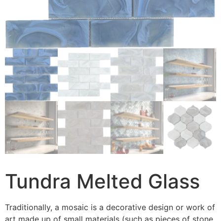
Tundra Melted Glass
Traditionally, a mosaic is a decorative design or work of
art made up of small materials (such as pieces of stone