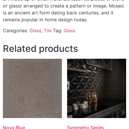
or glass) arranged to create a pattern or image. Mosaic
is an ancient art form dating back centuries, and it
remains popular in home design today.
Categories:
Glass
,
Tile
Tag:
Glass
Related products
Nova Blue
Symmetry Series