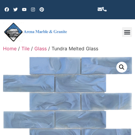
Other 
Home
/
Tile
/
Glass
/ Tundra Melted Glass