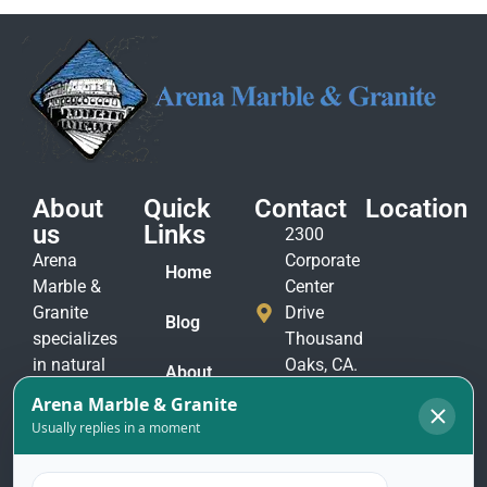
About
Quick
Contact
Location
us
Links
2300
Arena
Corporate
Home
Marble &
Center
Granite
Drive
Blog
specializes
Thousand
in natural
Oaks, CA.
About
stone
91320
Us
materials
(805)
to suit
Contact
375-
Us
every taste
2771