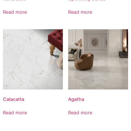
Read more
Read more
Calacatta
Agatha
Read more
Read more