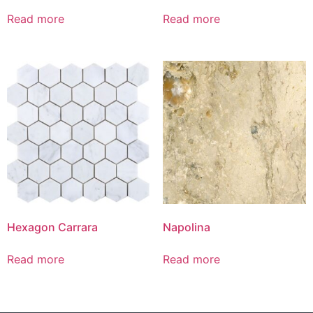
Read more
Read more
Hexagon Carrara
Napolina
Read more
Read more