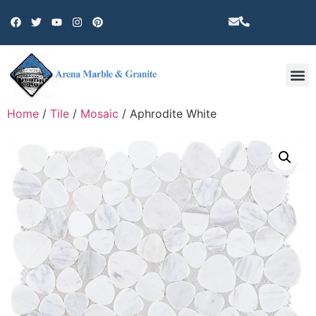
Other 
Home
/
Tile
/
Mosaic
/ Aphrodite White