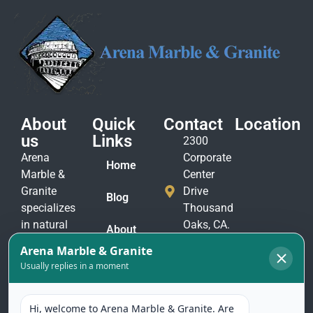
About
Quick
Contact
Location
us
Links
2300
Arena
Corporate
Home
Marble &
Center
Granite
Drive
Blog
specializes
Thousand
in natural
Oaks, CA.
About
stone
91320
Us
materials
(805)
to suit
Contact
375-
Us
every taste
2771
and