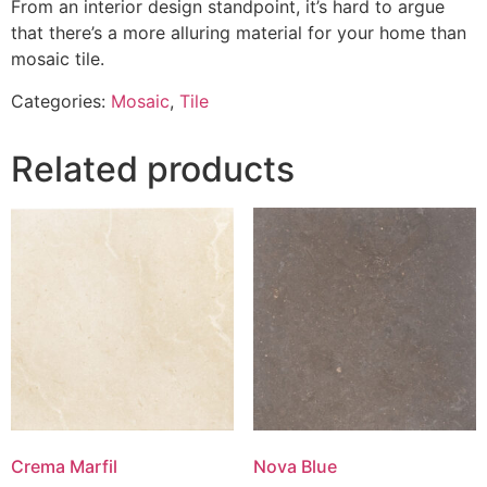
From an interior design standpoint, it’s hard to argue
that there’s a more alluring material for your home than
mosaic tile.
Categories:
Mosaic
,
Tile
Related products
Crema Marfil
Nova Blue