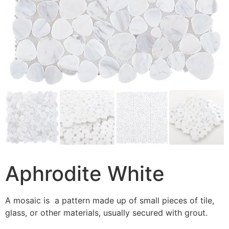
Aphrodite White
A mosaic is a pattern made up of small pieces of tile,
glass, or other materials, usually secured with grout.