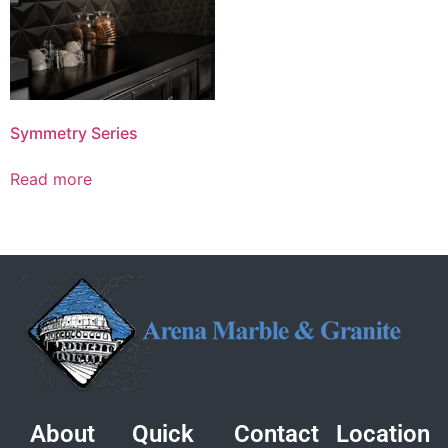
Symmetry Series
Read more
About
Quick
Contact
Location