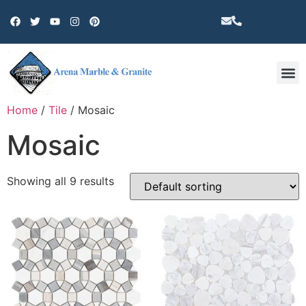
Other 
Home
/
Tile
/ Mosaic
Mosaic
Showing all 9 results