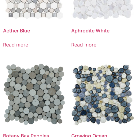
Aether Blue
Aphrodite White
Read more
Read more
Botany Bay Pepples
Growing Ocean