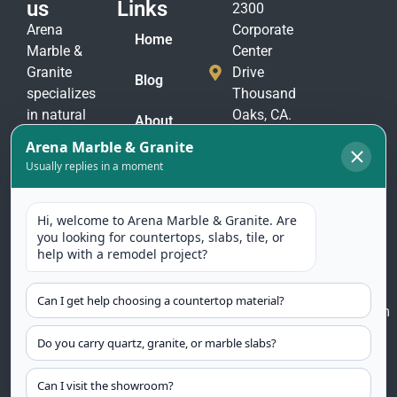
us
Links
2300
Arena
Corporate
Home
Marble &
Center
Granite
Drive
Blog
specializes
Thousand
in natural
Oaks, CA.
About
stone
91320
Us
materials
(805)
to suit
Contact
375-
Us
every taste
2771
and
(805)
application.
375-
Our
2774
selection
includes
arenamarble@gmail.com
granite,
marble,
quartzite
countertops,