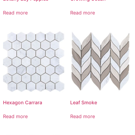
Read more
Read more
Hexagon Carrara
Leaf Smoke
Read more
Read more