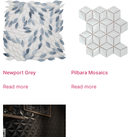
Newport Grey
Pilbara Mosaics
Read more
Read more