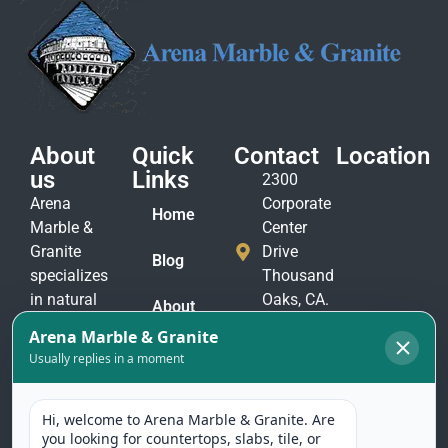
About
Quick
Contact
Location
us
Links
2300
Arena
Corporate
Home
Marble &
Center
Granite
Drive
Blog
specializes
Thousand
in natural
Oaks, CA.
About
stone
91320
Us
materials
(805)
to suit
Contact
375-
Us
every taste
2771
and
(805)
application.