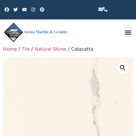
Other 
Home
/
Tile
/
Natural Stone
/ Calacatta