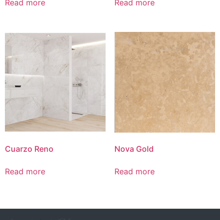
Read more
Read more
Cuarzo Reno
Nova Gold
Read more
Read more