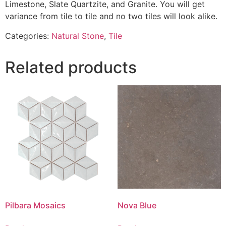
Limestone, Slate Quartzite, and Granite. You will get
variance from tile to tile and no two tiles will look alike.
Categories:
Natural Stone
,
Tile
Related products
Pilbara Mosaics
Nova Blue