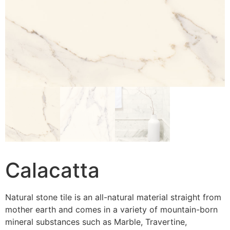
Calacatta
Natural stone tile is an all-natural material straight from
mother earth and comes in a variety of mountain-born
mineral substances such as Marble, Travertine,