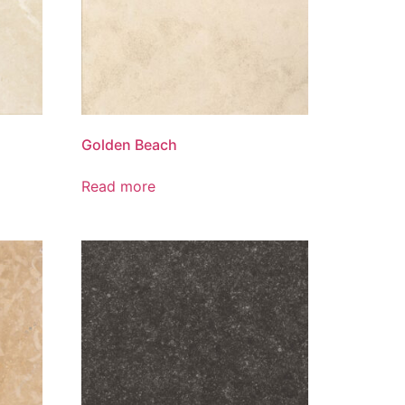
Golden Beach
Read more