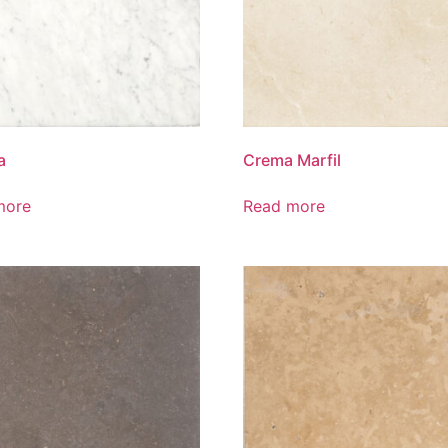
a
Crema Marfil
more
Read more