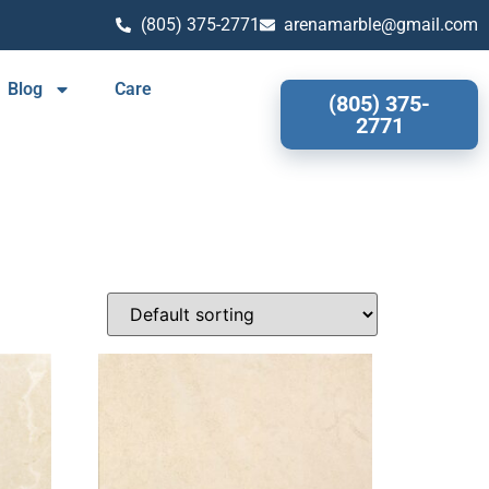
(805) 375-2771
arenamarble@gmail.com
Blog
Care
(805) 375-
2771