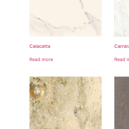
Calacatta
Carrar
Read more
Read 