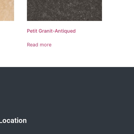
Petit Granit-Antiqued
Read more
Location