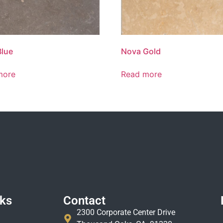
Blue
Nova Gold
more
Read more
nks
Contact
2300 Corporate Center Drive