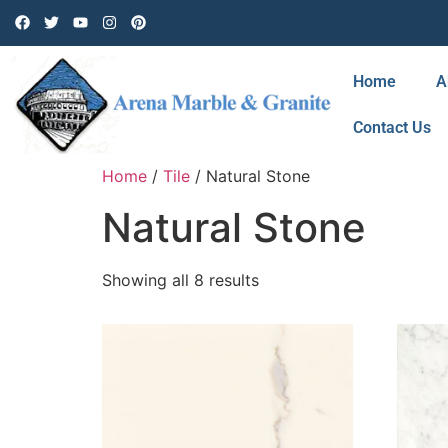
Home
A
Contact Us
Home
/
Tile
/ Natural Stone
Natural Stone
Showing all 8 results