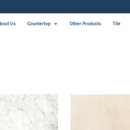
bout Us
Countertop
Other Products
Tile