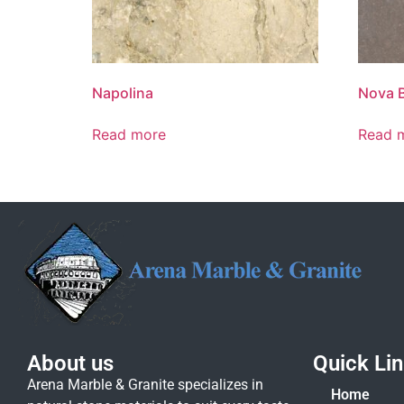
Napolina
Nova 
Read more
Read 
About us
Quick Li
Arena Marble & Granite specializes in
Home