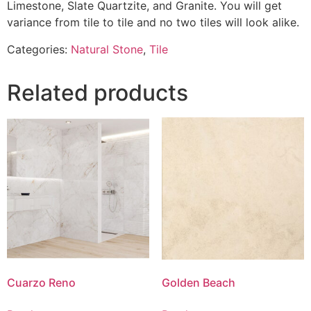
Limestone, Slate Quartzite, and Granite. You will get
variance from tile to tile and no two tiles will look alike.
Categories:
Natural Stone
,
Tile
Related products
Cuarzo Reno
Golden Beach