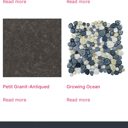
Read more
Read more
Petit Granit-Antiqued
Growing Ocean
Read more
Read more