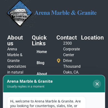
About
Quick
Contact
Location
us
Links
2300
Arena
Corporate
Home
Marble &
Center
Granite
Drive
Blog
specializes
Thousand
in natural
Oaks, CA.
About
stone
91320
Us
materials
(805)
to suit
Contact
375-
Us
every taste
2771
and
(805)
application.