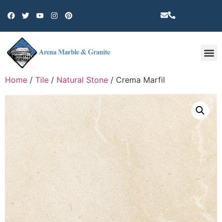
Other 
Home
/
Tile
/
Natural Stone
/ Crema Marfil