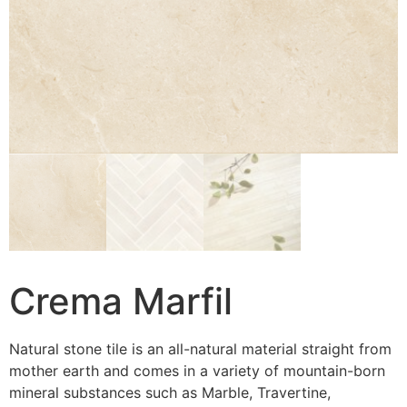
Crema Marfil
Natural stone tile is an all-natural material straight from
mother earth and comes in a variety of mountain-born
mineral substances such as Marble, Travertine,