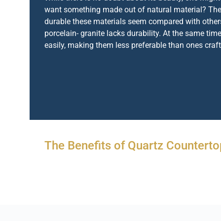
want something made out of natural material? The
durable these materials seem compared with others
porcelain- granite lacks durability. At the same time
easily, making them less preferable than ones craf
The Benefits of Quartz Counterto