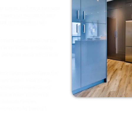
our house, so it must be made
u make your wanted kitchen
tted and everything will
tchens often influences the
d in the house, something
f decisions about which kind
artz countertops enhance the
many cases, have a long-
ny years. (in many cases).
ly use water to clean up
 conserves time on
ironmentally friendly!