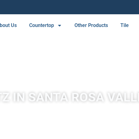
bout Us
Countertop
Other Products
Tile
Z IN SANTA ROSA VALLE
er a wide selection of high-quality quartz countertops that are 
and easy to maintain. Our countertops come in a range of colors
kitchen or bathroom remodel.
create a strong and beautiful surface for our countertops. The re