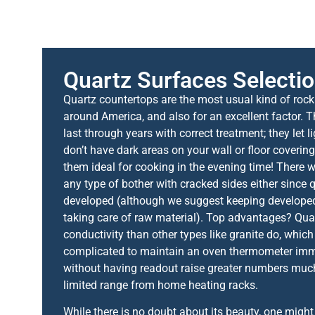
Quartz Surfaces Selecti
Quartz countertops are the most usual kind of rock
around America, and also for an excellent factor. 
last through years with correct treatment; they let l
don’t have dark areas on your wall or floor coveri
them ideal for cooking in the evening time! There wi
any type of bother with cracked sides either since 
developed (although we suggest keeping develope
taking care of raw material). Top advantages? Qua
conductivity than other types like granite do, which 
complicated to maintain an oven thermometer imme
without having readout raise greater numbers much
limited range from home heating racks.
While there is no doubt about its beauty, one migh