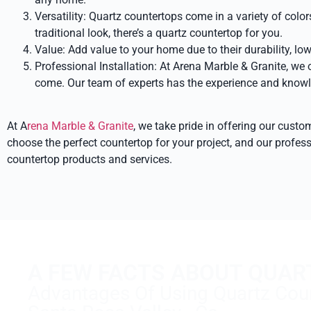
Versatility: Quartz countertops come in a variety of col
traditional look, there’s a quartz countertop for you.
Value: Add value to your home due to their durability, lo
Professional Installation: At Arena Marble & Granite, we o
come. Our team of experts has the experience and knowled
At A
rena Marble & Granite
, we take pride in offering our cust
choose the perfect countertop for your project, and our profess
countertop products and services.
A FEW FACTS ABOUT QUAR
Advantages Of Using Quartz Coun