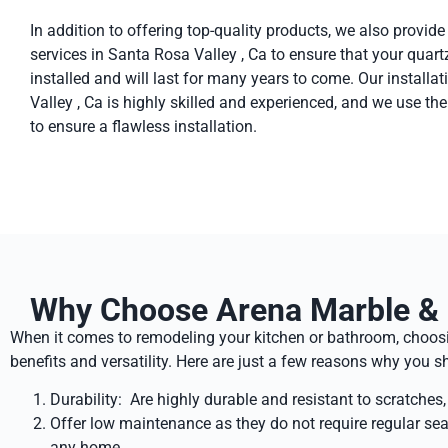
In addition to offering top-quality products, we also provide
services in Santa Rosa Valley , Ca to ensure that your quart
installed and will last for many years to come. Our install
Valley , Ca is highly skilled and experienced, and we use th
to ensure a flawless installation.
Why Choose Arena Marble & G
When it comes to remodeling your kitchen or bathroom, choosin
benefits and versatility. Here are just a few reasons why you
Durability: Are highly durable and resistant to scratches
Offer low maintenance as they do not require regular sea
any home.