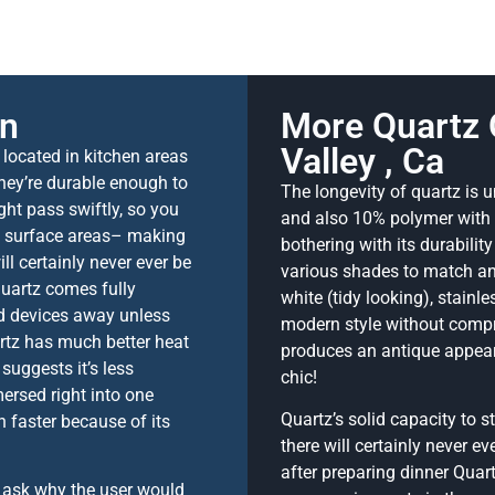
on
More Quartz 
Valley , Ca
 located in kitchen areas
They’re durable enough to
The longevity of quartz is
ight pass swiftly, so you
and also 10% polymer with t
ng surface areas– making
bothering with its durabilit
ll certainly never ever be
various shades to match any
quartz comes fully
white (tidy looking), stainl
d devices away unless
modern style without compr
rtz has much better heat
produces an antique appeara
suggests it’s less
chic!
rsed right into one
Quartz’s solid capacity to s
 faster because of its
there will certainly never e
after preparing dinner Quar
t ask why the user would