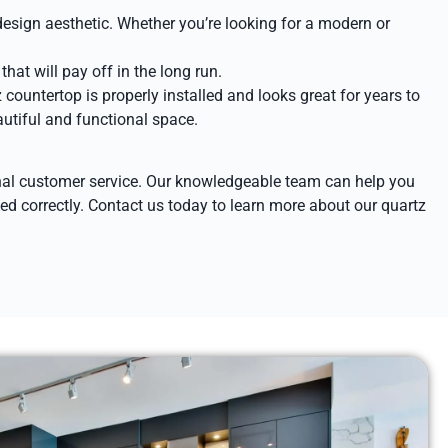
design aesthetic. Whether you’re looking for a modern or
hat will pay off in the long run.
 countertop is properly installed and looks great for years to
autiful and functional space.
ional customer service. Our knowledgeable team can help you
lled correctly. Contact us today to learn more about our quartz