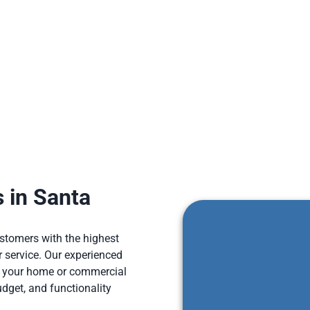
tionally, You can easily maintain our quartz countertops with mi
natural stone countertops.
 in Santa
ustomers with the highest
 service. Our experienced
r your home or commercial
udget, and functionality