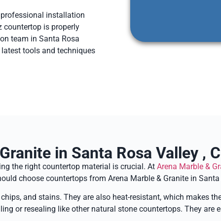
 professional installation
z countertop is properly
ation team in Santa Rosa
e latest tools and techniques
ranite in Santa Rosa Valley , C
g the right countertop material is crucial. At
Arena Marble & Gr
 should choose countertops from Arena Marble & Granite in Santa 
, chips, and stains. They are also heat-resistant, which makes th
ling or resealing like other natural stone countertops. They are