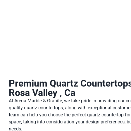
stains, making it ideal for busy kitchens and bathrooms. Addi
Premium Quartz Countertops
Rosa Valley , Ca
At Arena Marble & Granite, we take pride in providing our c
quality quartz countertops, along with exceptional customer
team can help you choose the perfect quartz countertop fo
space, taking into consideration your design preferences, b
needs.