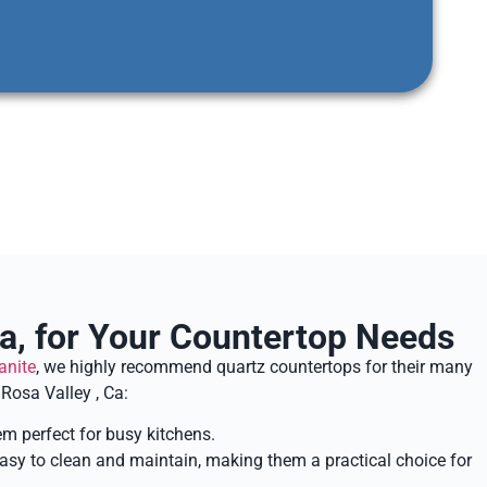
a, for Your Countertop Needs
anite
, we highly recommend quartz countertops for their many
Rosa Valley , Ca:
em perfect for busy kitchens.
 easy to clean and maintain, making them a practical choice for