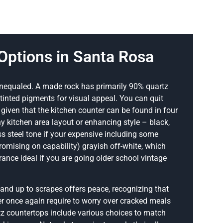
Options in Santa Rosa
 unequaled. A made rock has primarily 90% quartz
inted pigments for visual appeal. You can quit
y given that the kitchen counter can be found in four
 kitchen area layout or enhancing style – black,
ess steel tone if your expensive including some
omising on capability) grayish off-white, which
nce ideal if you are going older school vintage
tand up to scrapes offers peace, recognizing that
ver once again require to worry over cracked meals
tz countertops include various choices to match