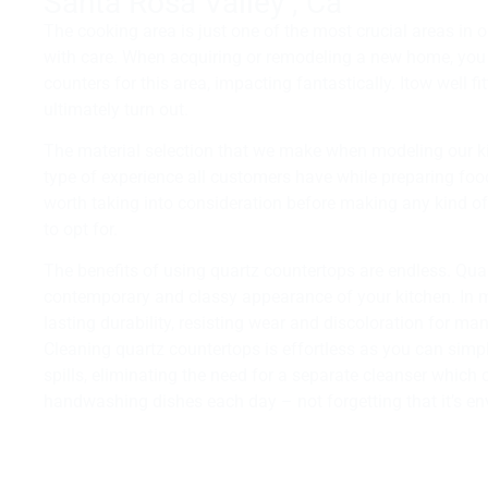
Santa Rosa Valley , Ca
The cooking area is just one of the most crucial areas in 
with care. When acquiring or remodeling a new home, yo
counters for this area, impacting fantastically. Itow well fi
ultimately turn out.
The material selection that we make when modeling our ki
type of experience all customers have while preparing foo
worth taking into consideration before making any kind o
to opt for.
The benefits of using quartz countertops are endless. Qu
contemporary and classy appearance of your kitchen. In 
lasting durability, resisting wear and discoloration for ma
Cleaning quartz countertops is effortless as you can simp
spills, eliminating the need for a separate cleanser which
handwashing dishes each day – not forgetting that it’s env