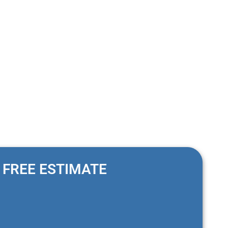
nimal effort, as they do not require sealing or resealing like
FREE ESTIMATE