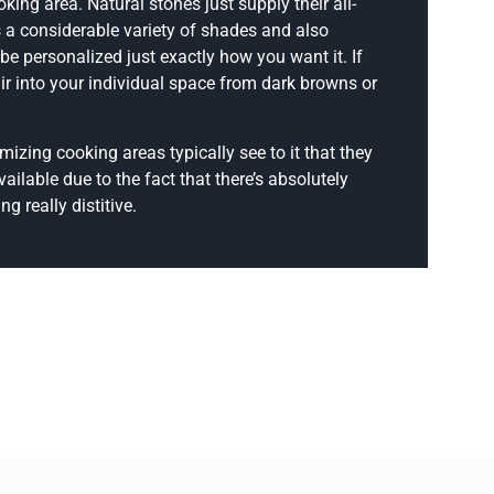
king area. Natural stones just supply their all-
as a considerable variety of shades and also
be personalized just exactly how you want it. If
ir into your individual space from dark browns or
izing cooking areas typically see to it that they
ailable due to the fact that there’s absolutely
g really distitive.