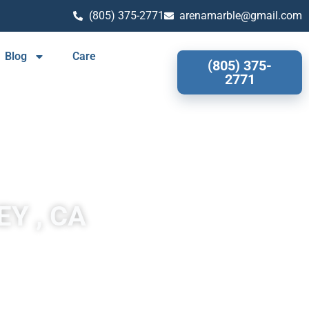
(805) 375-2771
arenamarble@gmail.com
Blog
Care
(805) 375-
2771
Y , CA
both durable and stylish. Is a popular choice for homeowners
 and patterns, so you can choose the perfect look for your
sult is a countertop that is resistant to heat, scratches, and