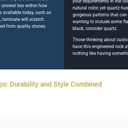
your requirements in the coo
 answer lies within how
natural color, yet quartz h
 available today, such as
gorgeous patterns that can 
, laminate will scratch
wanting to include some fla
ted from quality stones.
black, consider quartz.
Those thinking about custom
have this engineered rock av
nothing like having somethin
ps: Durability and Style Combined