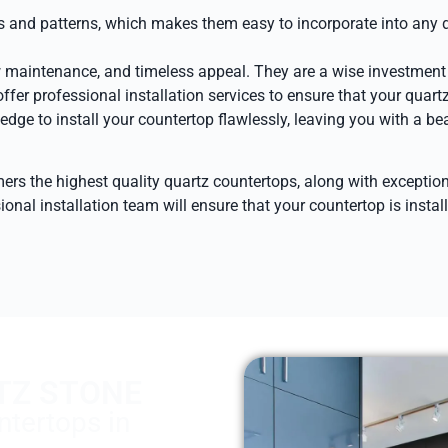
ors and patterns, which makes them easy to incorporate into any 
w maintenance, and timeless appeal. They are a wise investment t
ffer professional installation services to ensure that your quartz
ge to install your countertop flawlessly, leaving you with a be
omers the highest quality quartz countertops, along with except
ional installation team will ensure that your countertop is insta
TZ STONE
tertops in