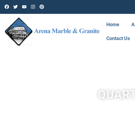
Home
A
Contact Us
QUART
At Arena Marble & Granite in Santa Rosa Valley , Ca, we off
and designers because it is non-porous, stain-resistant, 
We combine natural quartz crystals with resin and pigment to 