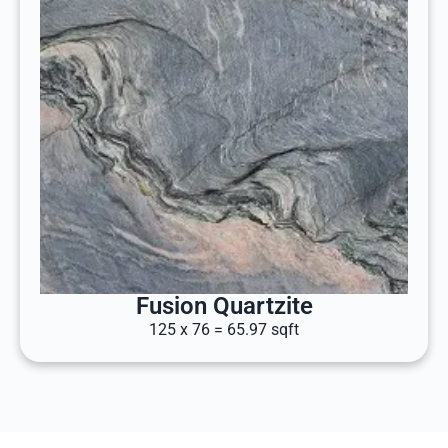
Fusion Quartzite
125 x 76 = 65.97 sqft