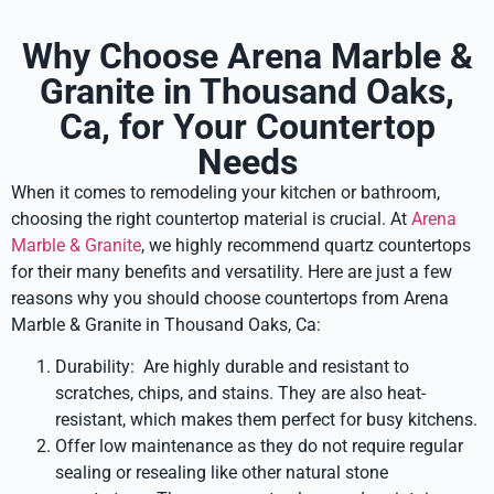
Why Choose Arena Marble &
Granite in Thousand Oaks,
Ca, for Your Countertop
Needs
When it comes to remodeling your kitchen or bathroom,
choosing the right countertop material is crucial. At
Arena
Marble & Granite
, we highly recommend quartz countertops
for their many benefits and versatility. Here are just a few
reasons why you should choose countertops from Arena
Marble & Granite in Thousand Oaks, Ca:
Durability: Are highly durable and resistant to
scratches, chips, and stains. They are also heat-
resistant, which makes them perfect for busy kitchens.
Offer low maintenance as they do not require regular
sealing or resealing like other natural stone