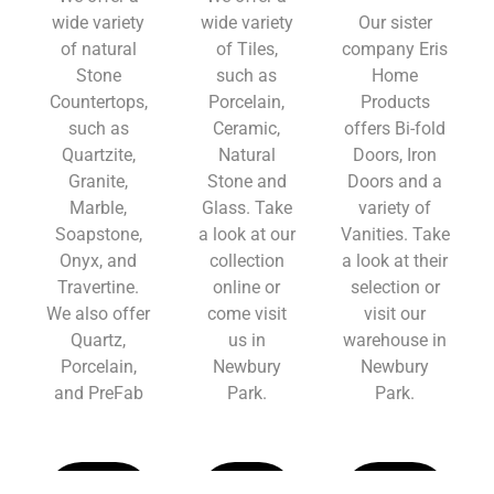
wide variety
wide variety
Our sister
of natural
of Tiles,
company Eris
Stone
such as
Home
Countertops,
Porcelain,
Products
such as
Ceramic,
offers Bi-fold
Quartzite,
Natural
Doors, Iron
Granite,
Stone and
Doors and a
Marble,
Glass. Take
variety of
Soapstone,
a look at our
Vanities. Take
Onyx, and
collection
a look at their
Travertine.
online or
selection or
We also offer
come visit
visit our
Quartz,
us in
warehouse in
Porcelain,
Newbury
Newbury
and PreFab
Park.
Park.
Learn
Learn
Learn