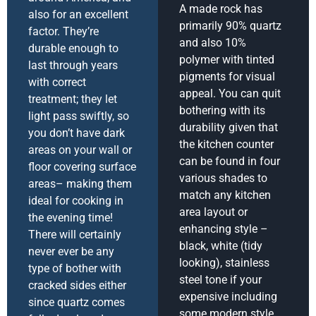
A made rock has
also for an excellent
primarily 90% quartz
factor. They’re
and also 10%
durable enough to
polymer with tinted
last through years
pigments for visual
with correct
appeal. You can quit
treatment; they let
bothering with its
light pass swiftly, so
durability given that
you don’t have dark
the kitchen counter
areas on your wall or
can be found in four
floor covering surface
various shades to
areas– making them
match any kitchen
ideal for cooking in
area layout or
the evening time!
enhancing style –
There will certainly
black, white (tidy
never ever be any
looking), stainless
type of bother with
steel tone if your
cracked sides either
expensive including
since quartz comes
some modern style