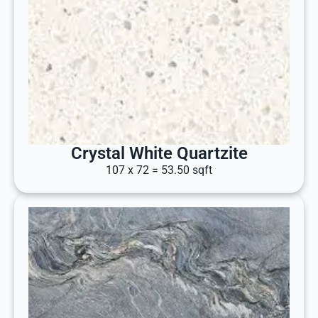
Crystal White Quartzite
107 x 72 = 53.50 sqft