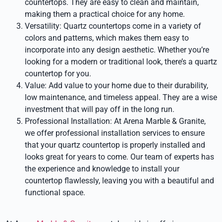
countertops. They are easy to clean and maintain,
making them a practical choice for any home.
Versatility: Quartz countertops come in a variety of
colors and patterns, which makes them easy to
incorporate into any design aesthetic. Whether you’re
looking for a modern or traditional look, there’s a quartz
countertop for you.
Value: Add value to your home due to their durability,
low maintenance, and timeless appeal. They are a wise
investment that will pay off in the long run.
Professional Installation: At Arena Marble & Granite,
we offer professional installation services to ensure
that your quartz countertop is properly installed and
looks great for years to come. Our team of experts has
the experience and knowledge to install your
countertop flawlessly, leaving you with a beautiful and
functional space.