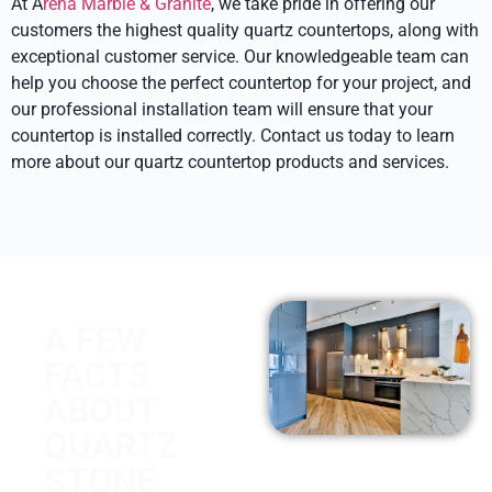
At A
rena Marble & Granite
, we take pride in offering our
customers the highest quality quartz countertops, along with
exceptional customer service. Our knowledgeable team can
help you choose the perfect countertop for your project, and
our professional installation team will ensure that your
countertop is installed correctly. Contact us today to learn
more about our quartz countertop products and services.
A FEW
FACTS
ABOUT
QUARTZ
STONE