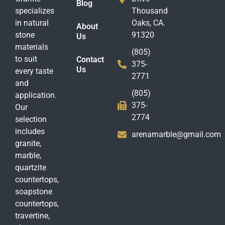
Blog
specializes
Thousand
in natural
Oaks, CA.
About
stone
91320
Us
materials
(805)
to suit
Contact
375-
Us
every taste
2771
and
(805)
application.
375-
Our
2774
selection
includes
arenamarble@gmail.com
granite,
marble,
quartzite
countertops,
soapstone
countertops,
travertine,