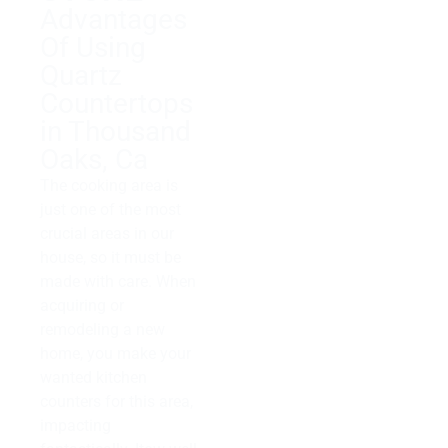
Advantages
Of Using
Quartz
Countertops
in Thousand
Oaks, Ca
The cooking area is
just one of the most
crucial areas in our
house, so it must be
made with care. When
acquiring or
remodeling a new
home, you make your
wanted kitchen
counters for this area,
impacting