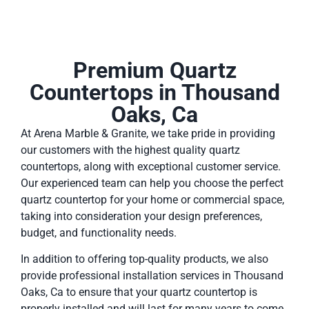
Premium Quartz
Countertops in Thousand
Oaks, Ca
At Arena Marble & Granite, we take pride in providing
our customers with the highest quality quartz
countertops, along with exceptional customer service.
Our experienced team can help you choose the perfect
quartz countertop for your home or commercial space,
taking into consideration your design preferences,
budget, and functionality needs.
In addition to offering top-quality products, we also
provide professional installation services in Thousand
Oaks, Ca to ensure that your quartz countertop is
properly installed and will last for many years to come.