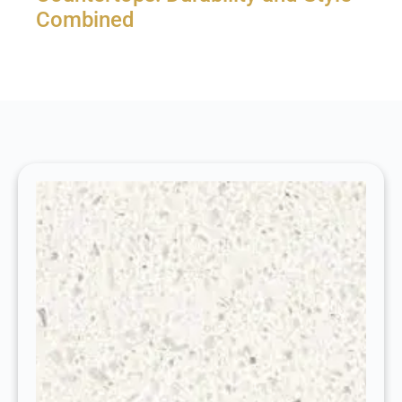
Combined