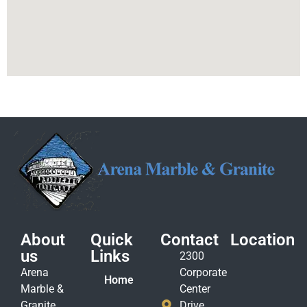
About
Quick
Contact
Location
us
Links
2300
Arena
Corporate
Home
Marble &
Center
Granite
Drive