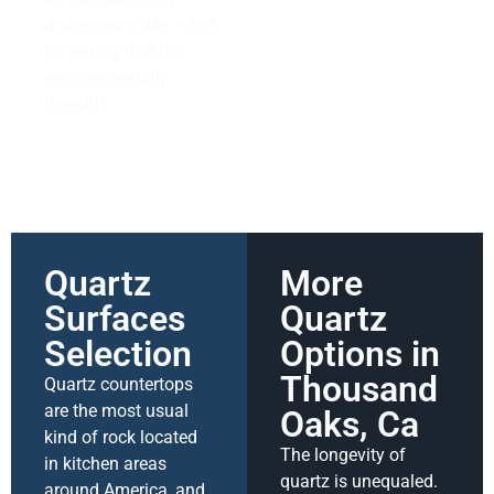
dishes each day – not
forgetting that it’s
environmentally
friendly!
Quartz
More
Surfaces
Quartz
Selection
Options in
Thousand
Quartz countertops
are the most usual
Oaks, Ca
kind of rock located
The longevity of
in kitchen areas
quartz is unequaled.
around America, and