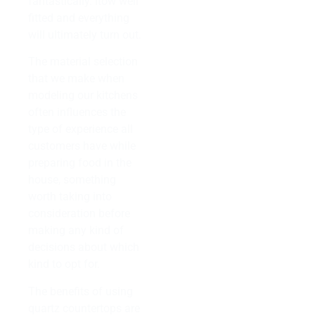
fantastically. Itow well
fitted and everything
will ultimately turn out.
The material selection
that we make when
modeling our kitchens
often influences the
type of experience all
customers have while
preparing food in the
house, something
worth taking into
consideration before
making any kind of
decisions about which
kind to opt for.
The benefits of using
quartz countertops are