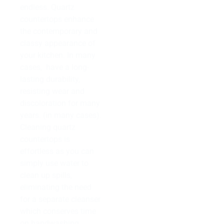
endless. Quartz
countertops enhance
the contemporary and
classy appearance of
your kitchen. In many
cases, have a long-
lasting durability,
resisting wear and
discoloration for many
years. (in many cases).
Cleaning quartz
countertops is
effortless as you can
simply use water to
clean up spills,
eliminating the need
for a separate cleanser
which conserves time
on handwashing