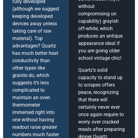
fully developed
without
(although we suggest
compromising on
keeping developed
capability) grayish
devices away unless
off-white, which
taking care of raw
produces an antique
material). Top
appearance ideal if
advantages? Quartz
you are going older
has much better heat
school vintage chic!
conductivity than
other types like
Quartz’s solid
granite do, which
capacity to stand up
suggests it’s less
to scrapes offers
complicated to
peace, recognizing
maintain an oven
that there will
thermometer
certainly never ever
immersed right into
once again require to
one without having
worry over cracked
readout raise greater
meals after preparing
numbers much faster
dinner Quartz