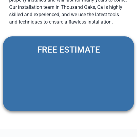
Our installation team in Thousand Oaks, Ca is highly
skilled and experienced, and we use the latest tools
and techniques to ensure a flawless installation.
FREE ESTIMATE