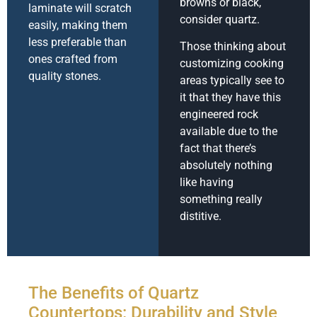
browns or black,
laminate will scratch
consider quartz.
easily, making them
less preferable than
Those thinking about
ones crafted from
customizing cooking
quality stones.
areas typically see to
it that they have this
engineered rock
available due to the
fact that there’s
absolutely nothing
like having
something really
distitive.
The Benefits of Quartz
Countertops: Durability and Style