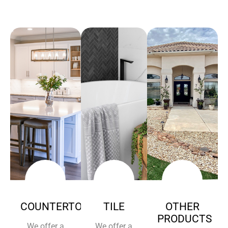
COUNTERTOPS
TILE
OTHER
PRODUCTS
We offer a
We offer a