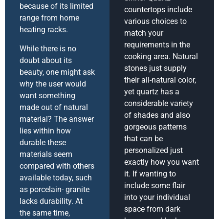
because of its limited
countertops include
range from home
various choices to
heating racks.
match your
requirements in the
While there is no
cooking area. Natural
doubt about its
stones just supply
beauty, one might ask
their all-natural color,
why the user would
yet quartz has a
want something
considerable variety
made out of natural
of shades and also
material? The answer
gorgeous patterns
lies within how
that can be
durable these
personalized just
materials seem
exactly how you want
compared with others
it. If wanting to
available today, such
include some flair
as porcelain- granite
into your individual
lacks durability. At
space from dark
the same time,