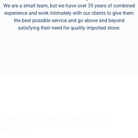
We are a small team, but we have over 35 years of combined
experience and work intimately with our clients to give them
the best possible service and go above and beyond
satisfying their need for quality imported stone.
Call Us Today! Visit Us In
Arleta!
(805) 375-2771