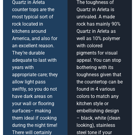
Quartz in Arleta
The toughness of
counter tops are the
Quartz in Arleta is
most typical sort of
unrivaled. A made
rock located in
rock has mainly 90%
kitchens around
Quartz in Arleta as
America, and also for
well as 10% polymer
an excellent reason.
with colored
They’re durable
pigments for visual
adequate to last with
appeal. You can stop
years with
bothering with its
appropriate care; they
toughness given that
allow light pass
the countertop can be
swiftly, so you do not
found in 4 various
have dark areas on
colors to match any
your wall or flooring
kitchen style or
surfaces– making
embellishing design
them ideal if cooking
– black, white (clean
during the night time!
looking), stainless
There will certainly
steel tone if your