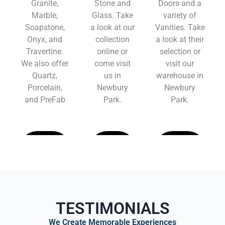
Granite,
Stone and
Doors and a
Marble,
Glass. Take
variety of
Soapstone,
a look at our
Vanities. Take
Onyx, and
collection
a look at their
Travertine.
online or
selection or
We also offer
come visit
visit our
Quartz,
us in
warehouse in
Porcelain,
Newbury
Newbury
and PreFab
Park.
Park.
Learn
Learn
Learn
More
More
More
TESTIMONIALS
We Create Memorable Experiences