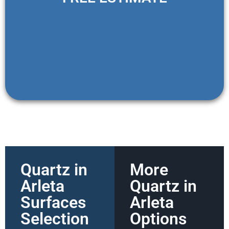
Quartz in
More
Arleta
Quartz in
Surfaces
Arleta
Selection
Options