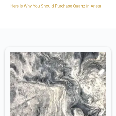
Here Is Why You Should Purchase Quartz in Arleta