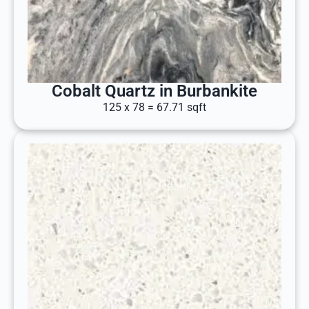
Cobalt Quartz in Burbankite
125 x 78 = 67.71 sqft