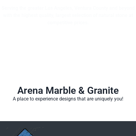
Serving the greater Los Angeles, Ventura County and beyond
with the highest quality, largest selection of natural stone at
competitive prices.
Arena Marble & Granite
A place to experience designs that are uniquely you!