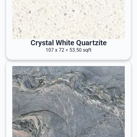
Crystal White Quartzite
107 x 72 = 53.50 sqft