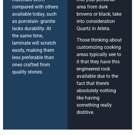
compared with others
area from dark
available today, such
browns or black, take
as porcelain- granite
into consideration
lacks durability. At
Quartz in Arleta.
the same time,
Those thinking about
laminate will scratch
customizing cooking
easily, making them
areas typically see to
less preferable than
it that they have this
ones crafted from
engineered rock
quality stones.
available due to the
fact that there’s
absolutely nothing
like having
something really
distitive.