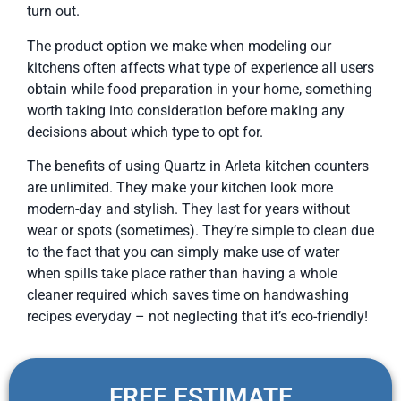
turn out.
The product option we make when modeling our
kitchens often affects what type of experience all users
obtain while food preparation in your home, something
worth taking into consideration before making any
decisions about which type to opt for.
The benefits of using Quartz in Arleta kitchen counters
are unlimited. They make your kitchen look more
modern-day and stylish. They last for years without
wear or spots (sometimes). They’re simple to clean due
to the fact that you can simply make use of water
when spills take place rather than having a whole
cleaner required which saves time on handwashing
recipes everyday – not neglecting that it’s eco-friendly!
FREE ESTIMATE