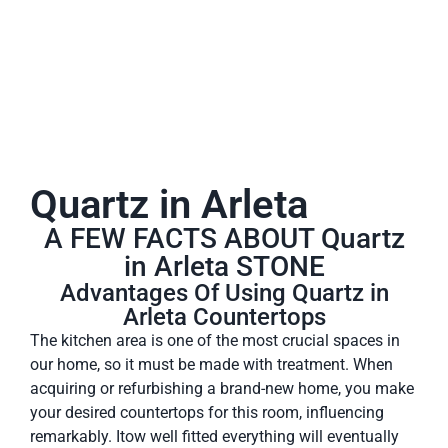
Quartz in Arleta
A FEW FACTS ABOUT Quartz
in Arleta STONE
Advantages Of Using Quartz in
Arleta Countertops
The kitchen area is one of the most crucial spaces in
our home, so it must be made with treatment. When
acquiring or refurbishing a brand-new home, you make
your desired countertops for this room, influencing
remarkably. Itow well fitted everything will eventually