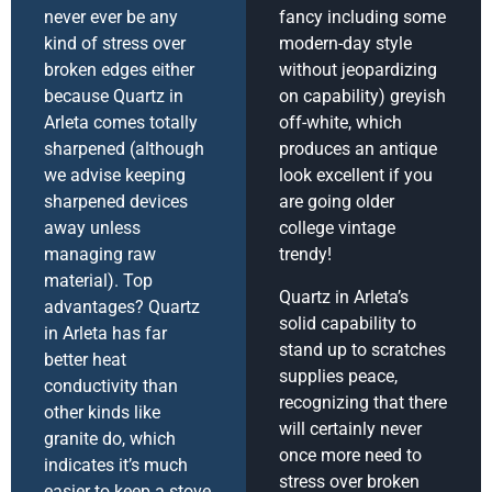
never ever be any
fancy including some
kind of stress over
modern-day style
broken edges either
without jeopardizing
because Quartz in
on capability) greyish
Arleta comes totally
off-white, which
sharpened (although
produces an antique
we advise keeping
look excellent if you
sharpened devices
are going older
away unless
college vintage
managing raw
trendy!
material). Top
Quartz in Arleta’s
advantages? Quartz
solid capability to
in Arleta has far
stand up to scratches
better heat
supplies peace,
conductivity than
recognizing that there
other kinds like
will certainly never
granite do, which
once more need to
indicates it’s much
stress over broken
easier to keep a stove