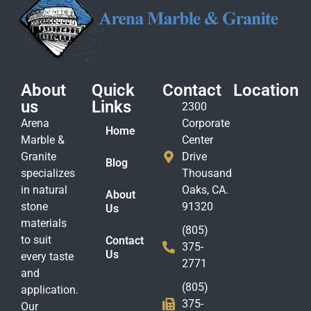
About
Quick
Contact
Location
us
Links
2300
Arena
Corporate
Home
Marble &
Center
Granite
Drive
Blog
specializes
Thousand
in natural
Oaks, CA.
About
stone
91320
Us
materials
(805)
to suit
Contact
375-
Us
every taste
2771
and
(805)
application.
375-
Our