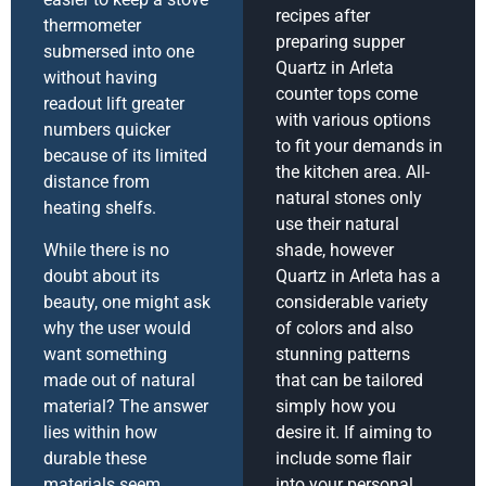
recipes after
thermometer
preparing supper
submersed into one
Quartz in Arleta
without having
counter tops come
readout lift greater
with various options
numbers quicker
to fit your demands in
because of its limited
the kitchen area. All-
distance from
natural stones only
heating shelfs.
use their natural
While there is no
shade, however
doubt about its
Quartz in Arleta has a
beauty, one might ask
considerable variety
why the user would
of colors and also
want something
stunning patterns
made out of natural
that can be tailored
material? The answer
simply how you
lies within how
desire it. If aiming to
durable these
include some flair
materials seem
into your personal