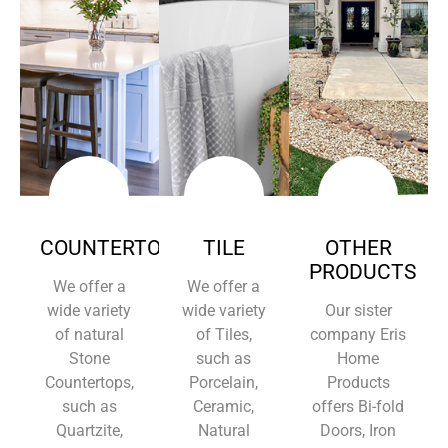
COUNTERTOPS
TILE
OTHER
PRODUCTS
We offer a
We offer a
wide variety
wide variety
Our sister
of natural
of Tiles,
company Eris
Stone
such as
Home
Countertops,
Porcelain,
Products
such as
Ceramic,
offers Bi-fold
Quartzite,
Natural
Doors, Iron