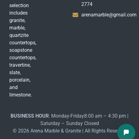
2774
selection
includes
arenamarble@gmail.com
granite,
marble,
quartzite
countertops,
soapstone
countertops,
travertine,
slate,
porcelain,
and
limestone.
BUSINESS HOUR
: Monday-Friday8:00 am – 4:30 pm |
Saturday – Sunday Closed
© 2026 Arena Marble & Granite | All Rights Reserved