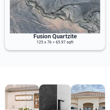
Fusion Quartzite
125 x 76 = 65.97 sqft