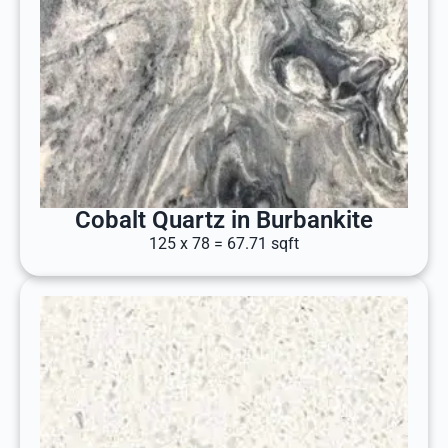
Cobalt Quartz in Burbankite
125 x 78 = 67.71 sqft