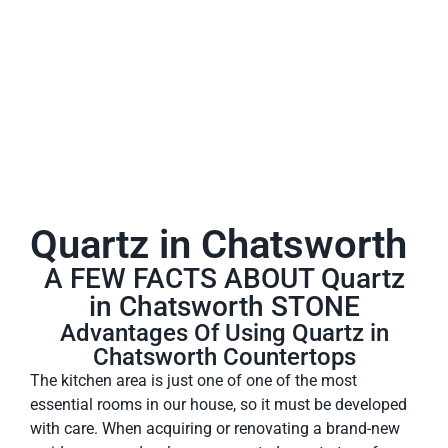
A place to experience designs that are uniquely you!
Quartz in Chatsworth
A FEW FACTS ABOUT Quartz
in Chatsworth STONE
Advantages Of Using Quartz in
Chatsworth Countertops
The kitchen area is just one of one of the most
essential rooms in our house, so it must be developed
with care. When acquiring or renovating a brand-new