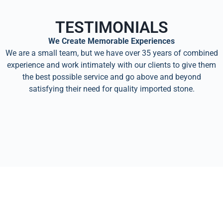
TESTIMONIALS
We Create Memorable Experiences
We are a small team, but we have over 35 years of combined
experience and work intimately with our clients to give them
the best possible service and go above and beyond
satisfying their need for quality imported stone.