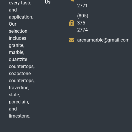
Us
every taste
2771
and
(805)
application.
375-
Our
2774
selection
includes
arenamarble@gmail.com
granite,
marble,
quartzite
countertops,
soapstone
countertops,
travertine,
slate,
porcelain,
and
limestone.