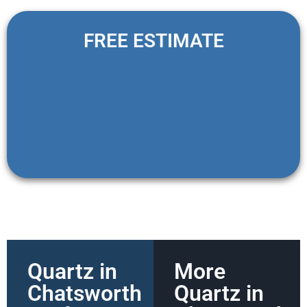
FREE ESTIMATE
Quartz in
More
Chatsworth
Quartz in