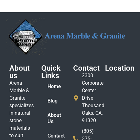
About
Quick
Contact
Location
us
Links
2300
Arena
Corporate
Home
Marble &
Center
Granite
Drive
Blog
specializes
Thousand
in natural
Oaks, CA.
About
stone
91320
Us
materials
(805)
to suit
Contact
375-