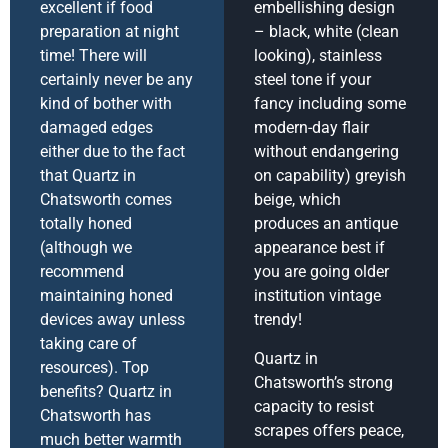
excellent if food
embellishing design
preparation at night
– black, white (clean
time! There will
looking), stainless
certainly never be any
steel tone if your
kind of bother with
fancy including some
damaged edges
modern-day flair
either due to the fact
without endangering
that Quartz in
on capability) greyish
Chatsworth comes
beige, which
totally honed
produces an antique
(although we
appearance best if
recommend
you are going older
maintaining honed
institution vintage
devices away unless
trendy!
taking care of
Quartz in
resources). Top
Chatsworth’s strong
benefits? Quartz in
capacity to resist
Chatsworth has
scrapes offers peace,
much better warmth