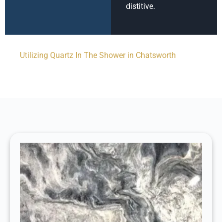
distitive.
Utilizing Quartz In The Shower in Chatsworth