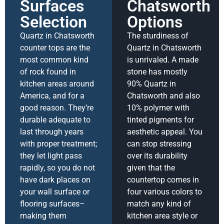
Surfaces
Chatsworth
Selection
Options
Quartz in Chatsworth
The sturdiness of
counter tops are the
Quartz in Chatsworth
most common kind
is unrivaled. A made
of rock found in
stone has mostly
kitchen areas around
90% Quartz in
America, and for a
Chatsworth and also
good reason. They’re
10% polymer with
durable adequate to
tinted pigments for
last through years
aesthetic appeal. You
with proper treatment;
can stop stressing
they let light pass
over its durability
rapidly, so you do not
given that the
have dark places on
countertop comes in
your wall surface or
four various colors to
flooring surfaces–
match any kind of
making them
kitchen area style or