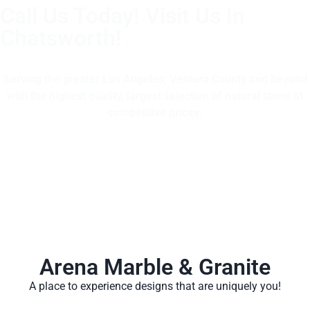
Call Us Today! Visit Us In
Chatsworth!
(805) 375-2771
Serving the greater Los Angeles, Ventura County and beyond
with the highest quality, largest selection of natural stone at
competitive prices.
Arena Marble & Granite
A place to experience designs that are uniquely you!