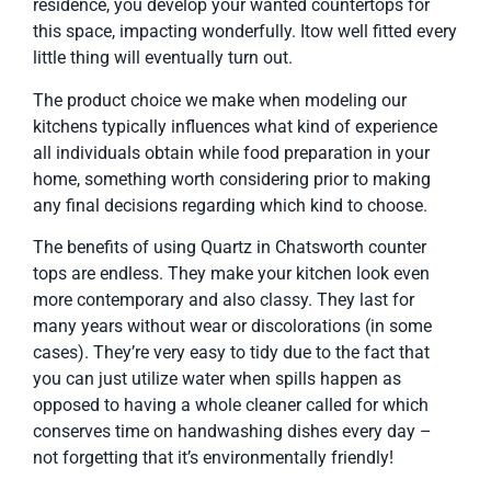
residence, you develop your wanted countertops for
this space, impacting wonderfully. Itow well fitted every
little thing will eventually turn out.
The product choice we make when modeling our
kitchens typically influences what kind of experience
all individuals obtain while food preparation in your
home, something worth considering prior to making
any final decisions regarding which kind to choose.
The benefits of using Quartz in Chatsworth counter
tops are endless. They make your kitchen look even
more contemporary and also classy. They last for
many years without wear or discolorations (in some
cases). They’re very easy to tidy due to the fact that
you can just utilize water when spills happen as
opposed to having a whole cleaner called for which
conserves time on handwashing dishes every day –
not forgetting that it’s environmentally friendly!