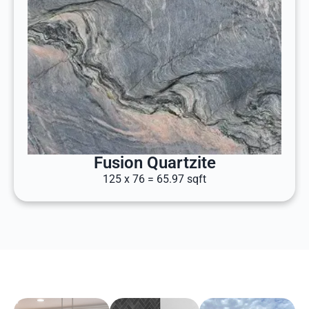
Fusion Quartzite
125 x 76 = 65.97 sqft