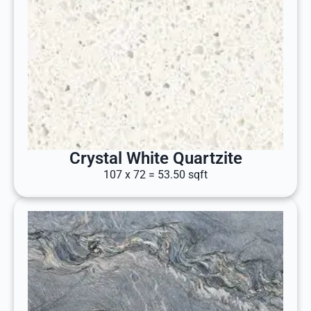
Crystal White Quartzite
107 x 72 = 53.50 sqft