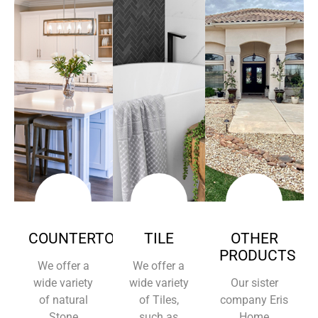
COUNTERTOPS
TILE
OTHER
PRODUCTS
We offer a
We offer a
wide variety
wide variety
Our sister
of natural
of Tiles,
company Eris
Stone
such as
Home