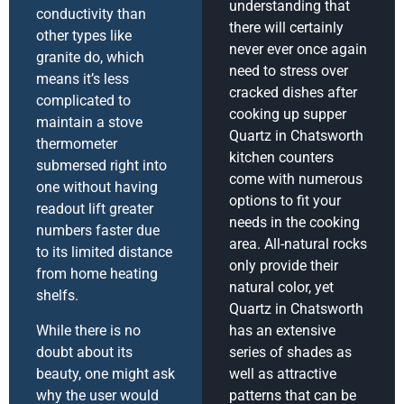
understanding that
conductivity than
there will certainly
other types like
never ever once again
granite do, which
need to stress over
means it’s less
cracked dishes after
complicated to
cooking up supper
maintain a stove
Quartz in Chatsworth
thermometer
kitchen counters
submersed right into
come with numerous
one without having
options to fit your
readout lift greater
needs in the cooking
numbers faster due
area. All-natural rocks
to its limited distance
only provide their
from home heating
natural color, yet
shelfs.
Quartz in Chatsworth
While there is no
has an extensive
doubt about its
series of shades as
beauty, one might ask
well as attractive
why the user would
patterns that can be