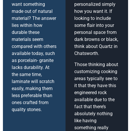
want something
personalized simply
made out of natural
how you want it. If
material? The answer
looking to include
lies within how
some flair into your
durable these
personal space from
materials seem
dark browns or black,
compared with others
think about Quartz in
available today, such
Chatsworth.
as porcelain- granite
Those thinking about
lacks durability. At
customizing cooking
the same time,
areas typically see to
laminate will scratch
it that they have this
easily, making them
engineered rock
less preferable than
available due to the
ones crafted from
fact that there’s
quality stones.
absolutely nothing
like having
something really