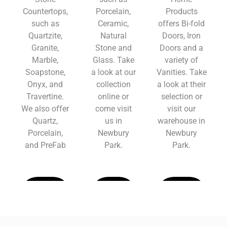
Countertops,
Porcelain,
Products
such as
Ceramic,
offers Bi-fold
Quartzite,
Natural
Doors, Iron
Granite,
Stone and
Doors and a
Marble,
Glass. Take
variety of
Soapstone,
a look at our
Vanities. Take
Onyx, and
collection
a look at their
Travertine.
online or
selection or
We also offer
come visit
visit our
Quartz,
us in
warehouse in
Porcelain,
Newbury
Newbury
and PreFab
Park.
Park.
Learn
Learn
Learn
More
More
More