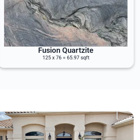
Fusion Quartzite
125 x 76 = 65.97 sqft