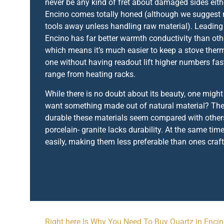
never be any kind of fret about damaged sides eith
Encino comes totally honed (although we suggest
tools away unless handling raw material). Leadin
Encino has far better warmth conductivity than othe
which means it’s much easier to keep a stove the
one without having readout lift higher numbers fast
range from heating racks.
While there is no doubt about its beauty, one migh
want something made out of natural material? The
durable these materials seem compared with others
porcelain- granite lacks durability. At the same time
easily, making them less preferable than ones craf
Right here Is Why You Need To Buy Quartz in Enci