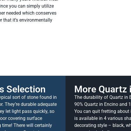
ince you can simply utilize
aner needed which conserves
 that it’s environmentally
s Selection
More Quartz 
pical sort of stone found in
The durability of Quartz in
or. They’re durable adequate
90% Quartz in Encino and 10
y let light pass quickly, so
You can quit fretting about 
loor covering surface
is available in 4 various s
time! There will certainly
decorating style – black, whi