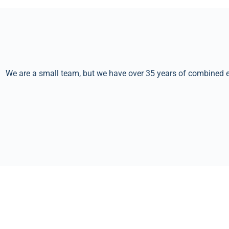
We are a small team, but we have over 35 years of combined ex