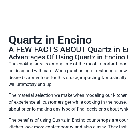
Quartz in Encino
A FEW FACTS ABOUT Quartz in 
Advantages Of Using Quartz in Encino
The cooking area is among one of the most important rooms
be designed with care. When purchasing or restoring a ne
desired counter tops for this space, impacting fantastically. 
will ultimately end up.
The material selection we make when modeling our kitchens
of experience all customers get while cooking in the house
about prior to making any type of final decisions about whi
The benefits of using Quartz in Encino countertops are cou
kitchen look more contemporary and also classy. They last