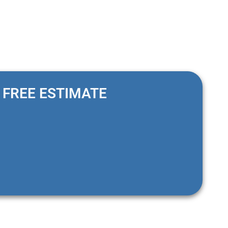
FREE ESTIMATE