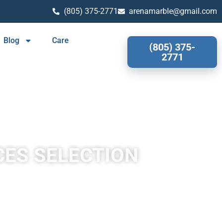
(805) 375-2771
arenamarble@gmail.com
Blog
Care
(805) 375-
2771
CES SELECTION