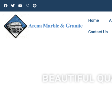
Home
A
Contact Us
BEAUTIFUL QU