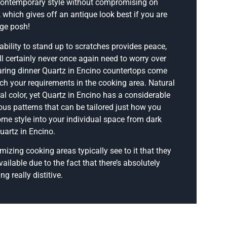
contemporary style without compromising on
, which gives off an antique look best if you are
age posh!
ability to stand up to scratches provides peace,
ll certainly never once again need to worry over
ring dinner Quartz in Encino countertops come
ch your requirements in the cooking area. Natural
ural color, yet Quartz in Encino has a considerable
us patterns that can be tailored just how you
some style into your individual space from dark
uartz in Encino.
izing cooking areas typically see to it that they
ailable due to the fact that there’s absolutely
g really distitive.