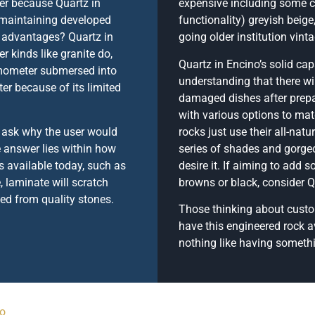
er because Quartz in
expensive including some 
 maintaining developed
functionality) greyish beige
g advantages? Quartz in
going older institution vint
r kinds like granite do,
Quartz in Encino’s solid cap
rmometer submersed into
understanding that there wi
er because of its limited
damaged dishes after prepa
with various options to mat
t ask why the user would
rocks just use their all-nat
 answer lies within how
series of shades and gorgeo
 available today, such as
desire it. If aiming to add 
, laminate will scratch
browns or black, consider Q
ted from quality stones.
Those thinking about custom
have this engineered rock av
nothing like having somethin
no