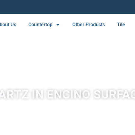
bout Us
Countertop
Other Products
Tile
ARTZ IN ENCINO SURFA
A place to experience designs that are uniquely you!