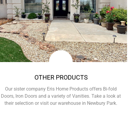
OTHER PRODUCTS
Our sister company Eris Home Products offers Bi-fold
Doors, Iron Doors and a variety of Vanities. Take a look at
their selection or visit our warehouse in Newbury Park.
Learn More