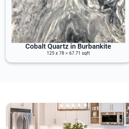
Cobalt Quartz in Burbankite
125 x 78 = 67.71 sqft