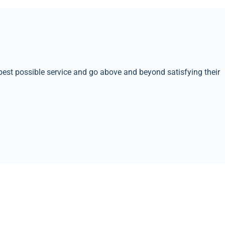
best possible service and go above and beyond satisfying their