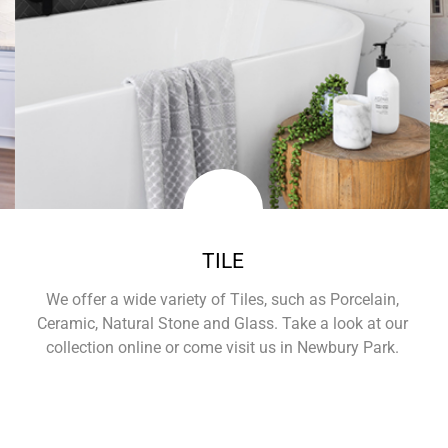
TILE
We offer a wide variety of Tiles, such as Porcelain,
Ceramic, Natural Stone and Glass. Take a look at our
collection online or come visit us in Newbury Park.
Learn More