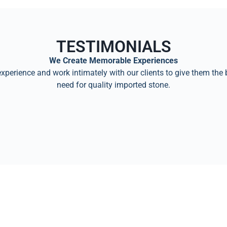
TESTIMONIALS
We Create Memorable Experiences
perience and work intimately with our clients to give them the 
need for quality imported stone.