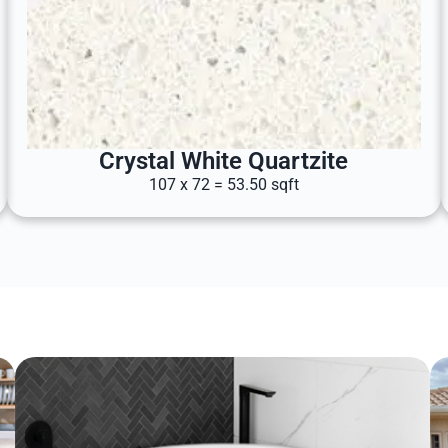
Crystal White Quartzite
107 x 72 = 53.50 sqft