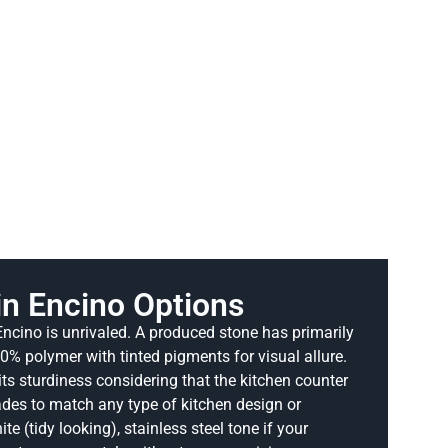
in Encino Options
 Encino is unrivaled. A produced stone has primarily
% polymer with tinted pigments for visual allure.
its sturdiness considering that the kitchen counter
hades to match any type of kitchen design or
te (tidy looking), stainless steel tone if your