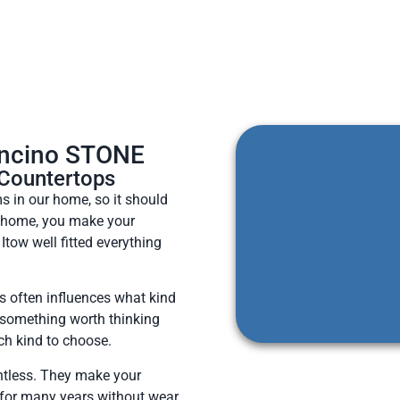
Encino STONE
 Countertops
 in our home, so it should
w home, you make your
Itow well fitted everything
 often influences what kind
, something worth thinking
ch kind to choose.
ntless. They make your
 for many years without wear