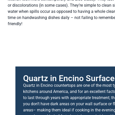
or discolorations (in some cases). They’re simple to clean s
water when spills occur as opposed to having a whole cle
time on handwashing dishes daily – not failing to remember
friendly!
Quartz in Encino Surface
Quartz in Encino countertops are one of the most ty
kitchens around America, and for an excellent fact
to last through years with appropriate treatment; the
you don’t have dark areas on your wall surface or f
areas– making them ideal if cooking in the evening 