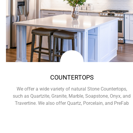
COUNTERTOPS
We offer a wide variety of natural Stone Countertops,
such as Quartzite, Granite, Marble, Soapstone, Onyx, and
Travertine. We also offer Quartz, Porcelain, and PreFab
Learn More