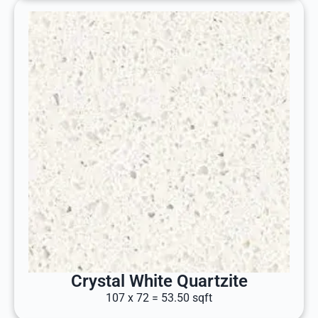
Crystal White Quartzite
107 x 72 = 53.50 sqft