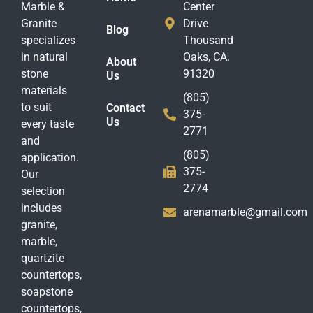
Marble &
Center
Granite
Drive
Blog
specializes
Thousand
in natural
Oaks, CA.
About
stone
91320
Us
materials
(805)
to suit
Contact
375-
Us
every taste
2771
and
(805)
application.
375-
Our
2774
selection
includes
arenamarble@gmail.com
granite,
marble,
quartzite
countertops,
soapstone
countertops,