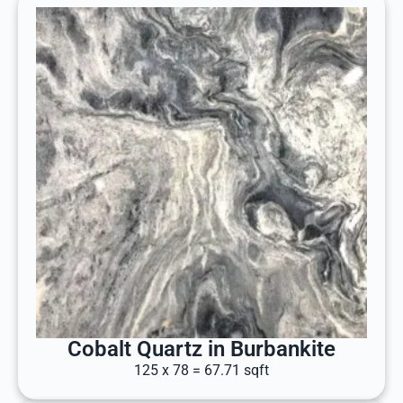
Cobalt Quartz in Burbankite
125 x 78 = 67.71 sqft