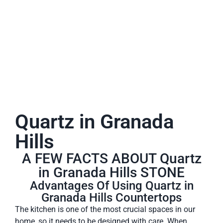
A place to experience designs that are uniquely you!
Quartz in Granada
Hills
A FEW FACTS ABOUT Quartz
in Granada Hills STONE
Advantages Of Using Quartz in
Granada Hills Countertops
The kitchen is one of the most crucial spaces in our
home, so it needs to be designed with care. When