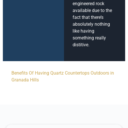
engineered rock
available due to the
fact that there’s
absolutely nothing
like having
something really
distitive.
Benefits Of Having Quartz Countertops Outdoors in
Granada Hills