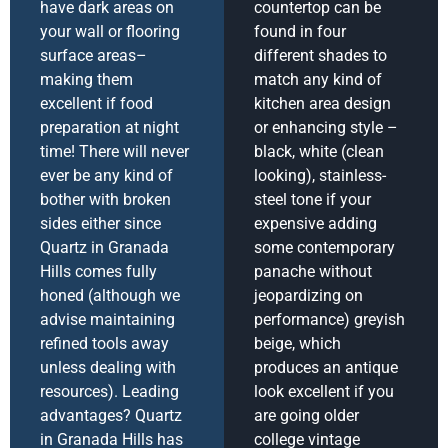
have dark areas on
countertop can be
your wall or flooring
found in four
surface areas–
different shades to
making them
match any kind of
excellent if food
kitchen area design
preparation at night
or enhancing style –
time! There will never
black, white (clean
ever be any kind of
looking), stainless-
bother with broken
steel tone if your
sides either since
expensive adding
Quartz in Granada
some contemporary
Hills comes fully
panache without
honed (although we
jeopardizing on
advise maintaining
performance) greyish
refined tools away
beige, which
unless dealing with
produces an antique
resources). Leading
look excellent if you
advantages? Quartz
are going older
in Granada Hills has
college vintage