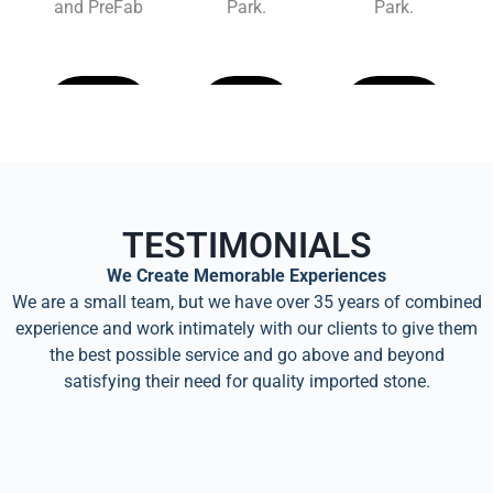
and PreFab
Park.
Park.
Learn
Learn
Learn
More
More
More
TESTIMONIALS
We Create Memorable Experiences
We are a small team, but we have over 35 years of combined
experience and work intimately with our clients to give them
the best possible service and go above and beyond
satisfying their need for quality imported stone.