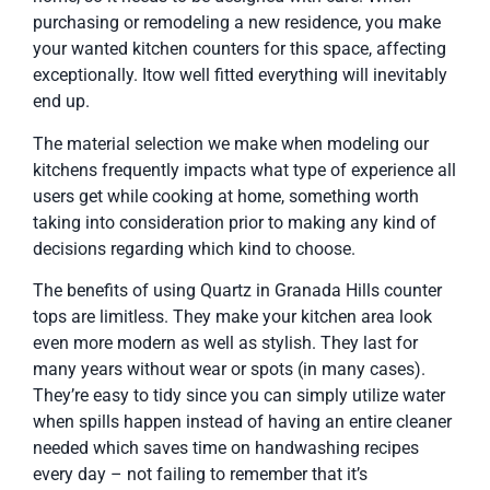
purchasing or remodeling a new residence, you make
your wanted kitchen counters for this space, affecting
exceptionally. Itow well fitted everything will inevitably
end up.
The material selection we make when modeling our
kitchens frequently impacts what type of experience all
users get while cooking at home, something worth
taking into consideration prior to making any kind of
decisions regarding which kind to choose.
The benefits of using Quartz in Granada Hills counter
tops are limitless. They make your kitchen area look
even more modern as well as stylish. They last for
many years without wear or spots (in many cases).
They’re easy to tidy since you can simply utilize water
when spills happen instead of having an entire cleaner
needed which saves time on handwashing recipes
every day – not failing to remember that it’s