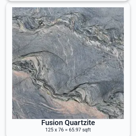
Fusion Quartzite
125 x 76 = 65.97 sqft