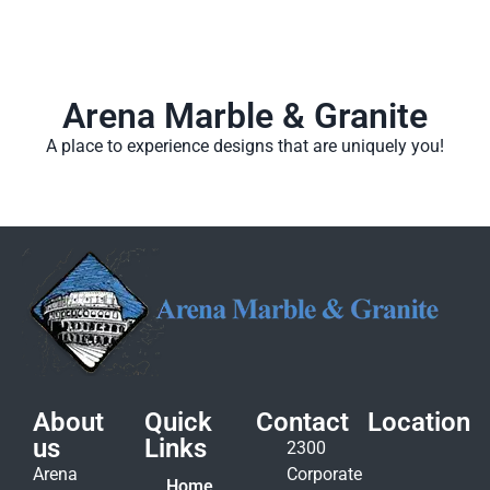
Arena Marble & Granite
A place to experience designs that are uniquely you!
About
Quick
Contact
Location
us
Links
2300
Arena
Corporate
Home