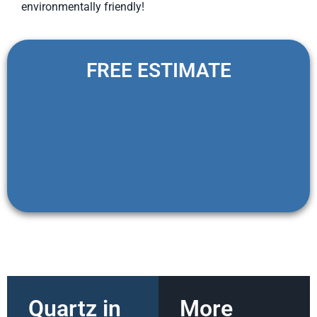
environmentally friendly!
FREE ESTIMATE
Quartz in
More