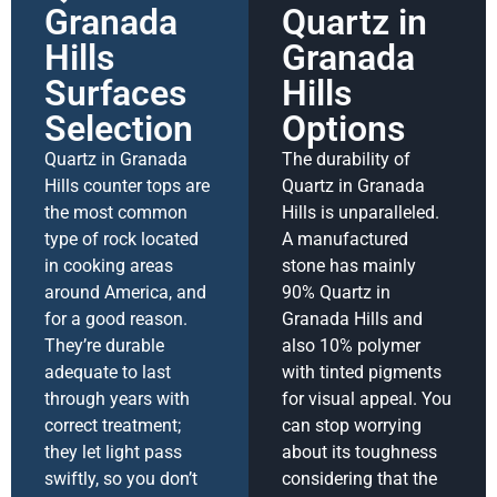
Granada
Quartz in
Hills
Granada
Surfaces
Hills
Selection
Options
Quartz in Granada
The durability of
Hills counter tops are
Quartz in Granada
the most common
Hills is unparalleled.
type of rock located
A manufactured
in cooking areas
stone has mainly
around America, and
90% Quartz in
for a good reason.
Granada Hills and
They’re durable
also 10% polymer
adequate to last
with tinted pigments
through years with
for visual appeal. You
correct treatment;
can stop worrying
they let light pass
about its toughness
swiftly, so you don’t
considering that the