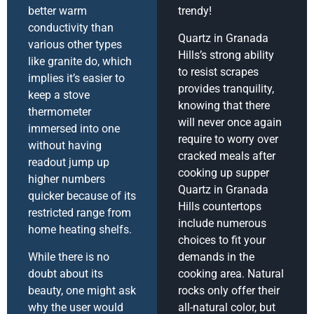
better warm
trendy!
conductivity than
Quartz in Granada
various other types
Hills’s strong ability
like granite do, which
to resist scrapes
implies it’s easier to
provides tranquility,
keep a stove
knowing that there
thermometer
will never once again
immersed into one
require to worry over
without having
cracked meals after
readout jump up
cooking up supper
higher numbers
Quartz in Granada
quicker because of its
Hills countertops
restricted range from
include numerous
home heating shelfs.
choices to fit your
While there is no
demands in the
doubt about its
cooking area. Natural
beauty, one might ask
rocks only offer their
why the user would
all-natural color, but