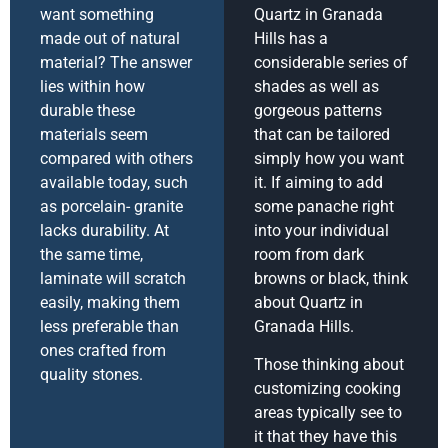
want something
Quartz in Granada
made out of natural
Hills has a
material? The answer
considerable series of
lies within how
shades as well as
durable these
gorgeous patterns
materials seem
that can be tailored
compared with others
simply how you want
available today, such
it. If aiming to add
as porcelain- granite
some panache right
lacks durability. At
into your individual
the same time,
room from dark
laminate will scratch
browns or black, think
easily, making them
about Quartz in
less preferable than
Granada Hills.
ones crafted from
Those thinking about
quality stones.
customizing cooking
areas typically see to
it that they have this