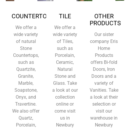
COUNTERTOPS
TILE
OTHER
PRODUCTS
We offer a
We offer a
wide variety
wide variety
Our sister
of natural
of Tiles,
company Eris
Stone
such as
Home
Countertops,
Porcelain,
Products
such as
Ceramic,
offers Bi-fold
Quartzite,
Natural
Doors, Iron
Granite,
Stone and
Doors and a
Marble,
Glass. Take
variety of
Soapstone,
a look at our
Vanities. Take
Onyx, and
collection
a look at their
Travertine.
online or
selection or
We also offer
come visit
visit our
Quartz,
us in
warehouse in
Porcelain,
Newbury
Newbury