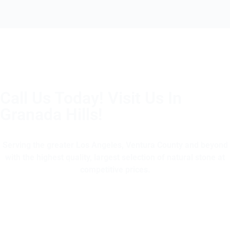
Call Us Today! Visit Us In
Granada Hills!
(805) 375-2771
Serving the greater Los Angeles, Ventura County and beyond
with the highest quality, largest selection of natural stone at
competitive prices.