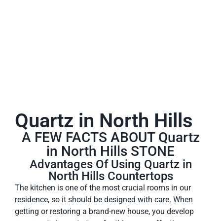
A place to experience designs that are uniquely you!
Quartz in North Hills
A FEW FACTS ABOUT Quartz
in North Hills STONE
Advantages Of Using Quartz in
North Hills Countertops
The kitchen is one of the most crucial rooms in our
residence, so it should be designed with care. When
getting or restoring a brand-new house, you develop