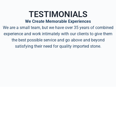
TESTIMONIALS
We Create Memorable Experiences
We are a small team, but we have over 35 years of combined
experience and work intimately with our clients to give them
the best possible service and go above and beyond
satisfying their need for quality imported stone.