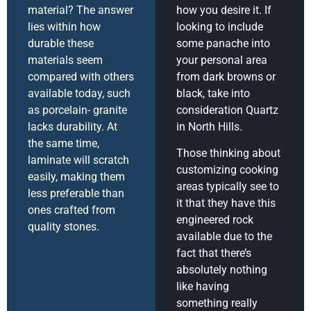
material? The answer
how you desire it. If
lies within how
looking to include
durable these
some panache into
materials seem
your personal area
compared with others
from dark browns or
available today, such
black, take into
as porcelain- granite
consideration Quartz
lacks durability. At
in North Hills.
the same time,
Those thinking about
laminate will scratch
customizing cooking
easily, making them
areas typically see to
less preferable than
it that they have this
ones crafted from
engineered rock
quality stones.
available due to the
fact that there’s
absolutely nothing
like having
something really