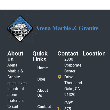
About
Quick
Contact
Location
us
Links
2300
Arena
Corporate
Home
Marble &
Center
Granite
Drive
Blog
specializes
Thousand
in natural
Oaks, CA.
About
stone
91320
Us
materials
(805)
to suit
Contact
375-