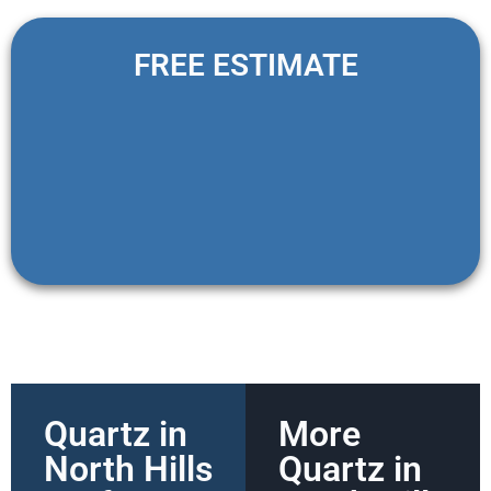
FREE ESTIMATE
Quartz in
More
North Hills
Quartz in