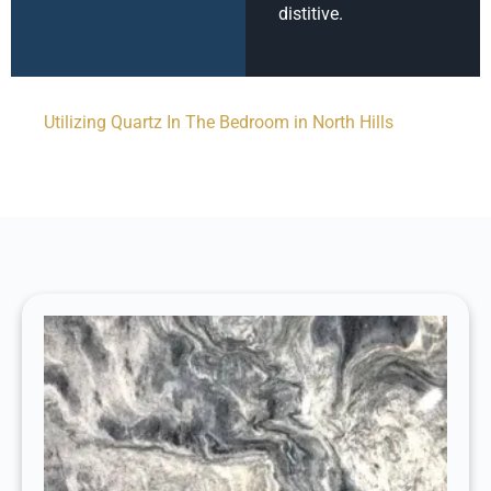
distitive.
Utilizing Quartz In The Bedroom in North Hills