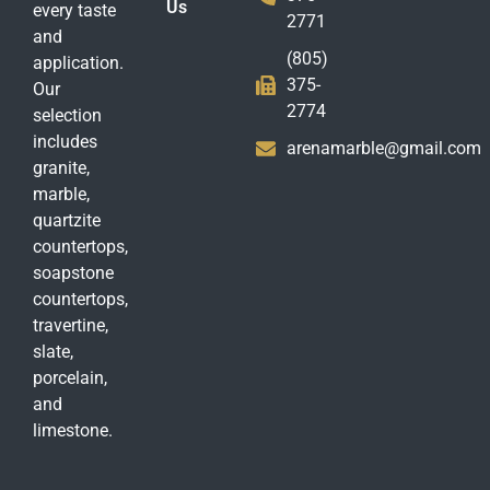
Us
every taste
2771
and
(805)
application.
375-
Our
2774
selection
includes
arenamarble@gmail.com
granite,
marble,
quartzite
countertops,
soapstone
countertops,
travertine,
slate,
porcelain,
and
limestone.