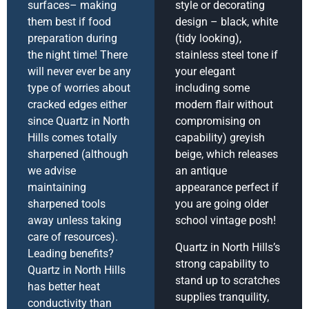
surfaces– making
style or decorating
them best if food
design – black, white
preparation during
(tidy looking),
the night time! There
stainless steel tone if
will never ever be any
your elegant
type of worries about
including some
cracked edges either
modern flair without
since Quartz in North
compromising on
Hills comes totally
capability) greyish
sharpened (although
beige, which releases
we advise
an antique
maintaining
appearance perfect if
sharpened tools
you are going older
away unless taking
school vintage posh!
care of resources).
Quartz in North Hills’s
Leading benefits?
strong capability to
Quartz in North Hills
stand up to scratches
has better heat
supplies tranquility,
conductivity than