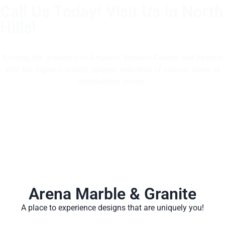
Call Us Today! Visit Us In North
Hills!
(805) 375-2771
Serving the greater Los Angeles, Ventura County and beyond
with the highest quality, largest selection of natural stone at
competitive prices.
Arena Marble & Granite
A place to experience designs that are uniquely you!