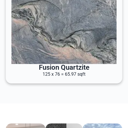
Fusion Quartzite
125 x 76 = 65.97 sqft