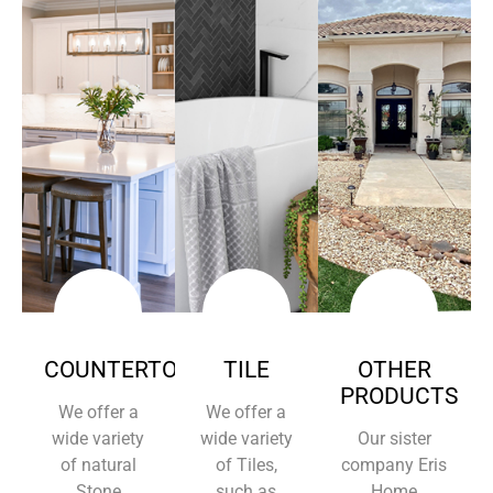
COUNTERTOPS
TILE
OTHER
PRODUCTS
We offer a
We offer a
wide variety
wide variety
Our sister
of natural
of Tiles,
company Eris
Stone
such as
Home