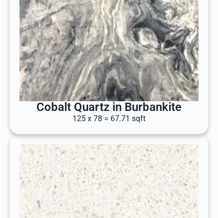
Cobalt Quartz in Burbankite
125 x 78 = 67.71 sqft