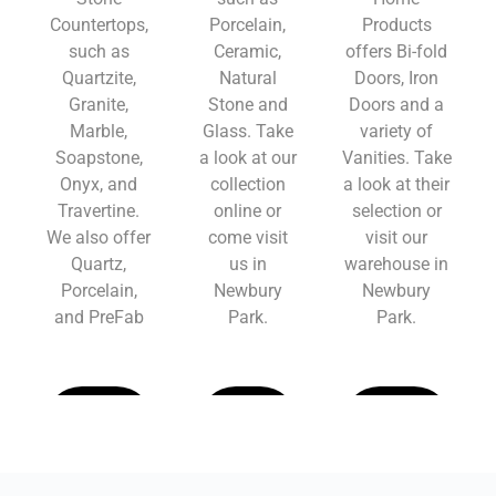
Countertops,
Porcelain,
Products
such as
Ceramic,
offers Bi-fold
Quartzite,
Natural
Doors, Iron
Granite,
Stone and
Doors and a
Marble,
Glass. Take
variety of
Soapstone,
a look at our
Vanities. Take
Onyx, and
collection
a look at their
Travertine.
online or
selection or
We also offer
come visit
visit our
Quartz,
us in
warehouse in
Porcelain,
Newbury
Newbury
and PreFab
Park.
Park.
Learn
Learn
Learn
More
More
More