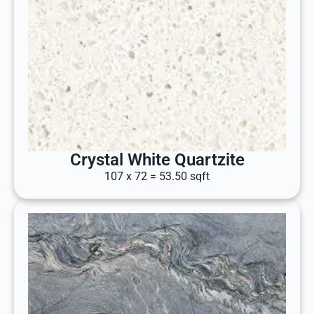
Crystal White Quartzite
107 x 72 = 53.50 sqft