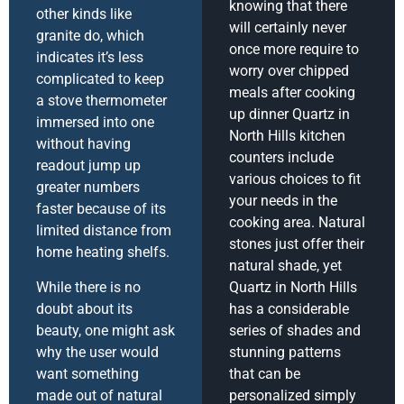
knowing that there
other kinds like
will certainly never
granite do, which
once more require to
indicates it’s less
worry over chipped
complicated to keep
meals after cooking
a stove thermometer
up dinner Quartz in
immersed into one
North Hills kitchen
without having
counters include
readout jump up
various choices to fit
greater numbers
your needs in the
faster because of its
cooking area. Natural
limited distance from
stones just offer their
home heating shelfs.
natural shade, yet
While there is no
Quartz in North Hills
doubt about its
has a considerable
beauty, one might ask
series of shades and
why the user would
stunning patterns
want something
that can be
made out of natural
personalized simply