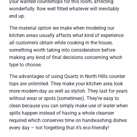
your wanted countertops for this room, affecting
wonderfully. Itow well fitted whatever will inevitably
end up.
The material option we make when modeling our
kitchen areas usually affects what kind of experience
all customers obtain while cooking in the house,
something worth taking into consideration before
making any kind of final decisions concerning which
type to choose.
The advantages of using Quartz in North Hills counter
tops are unlimited. They make your kitchen area look
more modern-day as well as stylish. They last for years
without wear or spots (sometimes). They’re easy to
clean because you can simply make use of water when
spills happen instead of having a whole cleanser
required which conserves time on handwashing dishes
every day – not forgetting that it’s eco-friendly!