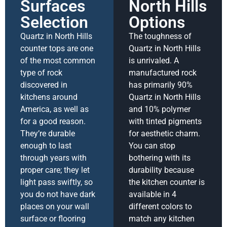
Surfaces
North Hills
Selection
Options
Quartz in North Hills
The toughness of
counter tops are one
Quartz in North Hills
of the most common
is unrivaled. A
type of rock
manufactured rock
discovered in
has primarily 90%
kitchens around
Quartz in North Hills
America, as well as
and 10% polymer
for a good reason.
with tinted pigments
They’re durable
for aesthetic charm.
enough to last
You can stop
through years with
bothering with its
proper care; they let
durability because
light pass swiftly, so
the kitchen counter is
you do not have dark
available in 4
places on your wall
different colors to
surface or flooring
match any kitchen