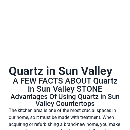
A place to experience designs that are uniquely you!
Quartz in Sun Valley
A FEW FACTS ABOUT Quartz
in Sun Valley STONE
Advantages Of Using Quartz in Sun
Valley Countertops
The kitchen area is one of the most crucial spaces in
our home, so it must be made with treatment. When
acquiring or refurbishing a brand-new home, you make