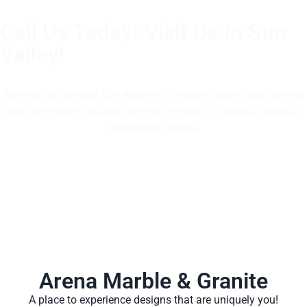
Call Us Today! Visit Us In Sun
Valley!
(805) 375-2771
Serving the greater Los Angeles, Ventura County and beyond
with the highest quality, largest selection of natural stone at
competitive prices.
Arena Marble & Granite
A place to experience designs that are uniquely you!