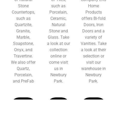
Stone
such as
Home
Countertops,
Porcelain,
Products
such as
Ceramic,
offers Bi-fold
Quartzite,
Natural
Doors, Iron
Granite,
Stone and
Doors and a
Marble,
Glass. Take
variety of
Soapstone,
a look at our
Vanities. Take
Onyx, and
collection
a look at their
Travertine.
online or
selection or
We also offer
come visit
visit our
Quartz,
us in
warehouse in
Porcelain,
Newbury
Newbury
and PreFab
Park.
Park.
Learn
Learn
Learn
More
More
More