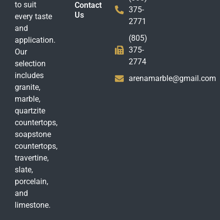
to suit
Contact
375-
Us
every taste
2771
and
(805)
application.
375-
Our
2774
selection
includes
arenamarble@gmail.com
granite,
marble,
quartzite
countertops,
soapstone
countertops,
travertine,
slate,
porcelain,
and
limestone.