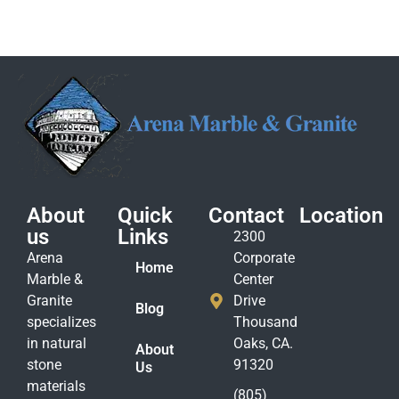
About
Quick
Contact
Location
us
Links
2300
Arena
Corporate
Home
Marble &
Center
Granite
Drive
Blog
specializes
Thousand
in natural
Oaks, CA.
About
stone
91320
Us
materials
(805)