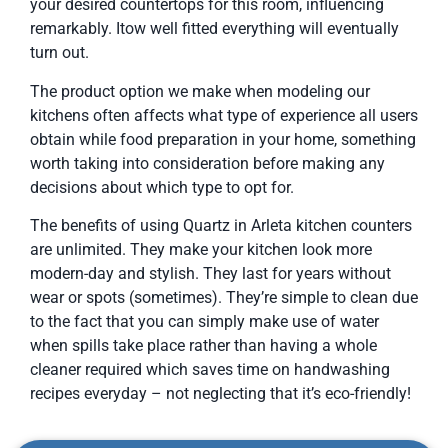
your desired countertops for this room, influencing
remarkably. Itow well fitted everything will eventually
turn out.
The product option we make when modeling our
kitchens often affects what type of experience all users
obtain while food preparation in your home, something
worth taking into consideration before making any
decisions about which type to opt for.
The benefits of using Quartz in Arleta kitchen counters
are unlimited. They make your kitchen look more
modern-day and stylish. They last for years without
wear or spots (sometimes). They’re simple to clean due
to the fact that you can simply make use of water
when spills take place rather than having a whole
cleaner required which saves time on handwashing
recipes everyday – not neglecting that it’s eco-friendly!