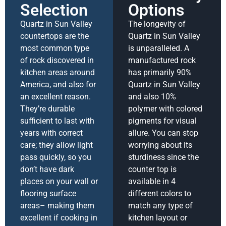
Selection
Options
Quartz in Sun Valley
The longevity of
countertops are the
Quartz in Sun Valley
most common type
is unparalleled. A
of rock discovered in
manufactured rock
kitchen areas around
has primarily 90%
America, and also for
Quartz in Sun Valley
an excellent reason.
and also 10%
They’re durable
polymer with colored
sufficient to last with
pigments for visual
years with correct
allure. You can stop
care; they allow light
worrying about its
pass quickly, so you
sturdiness since the
don’t have dark
counter top is
places on your wall or
available in 4
flooring surface
different colors to
areas– making them
match any type of
excellent if cooking in
kitchen layout or