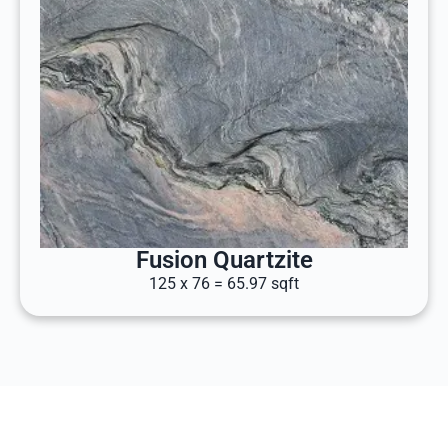
Fusion Quartzite
125 x 76 = 65.97 sqft