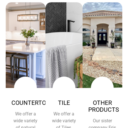
COUNTERTOPS
TILE
OTHER
PRODUCTS
We offer a
We offer a
wide variety
wide variety
Our sister
of natural
of Tiles,
company Eris