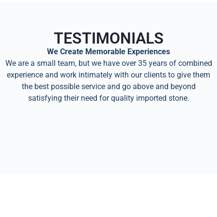
TESTIMONIALS
We Create Memorable Experiences
We are a small team, but we have over 35 years of combined
experience and work intimately with our clients to give them
the best possible service and go above and beyond
satisfying their need for quality imported stone.