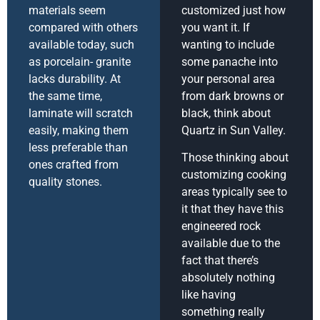
materials seem
customized just how
compared with others
you want it. If
available today, such
wanting to include
as porcelain- granite
some panache into
lacks durability. At
your personal area
the same time,
from dark browns or
laminate will scratch
black, think about
easily, making them
Quartz in Sun Valley.
less preferable than
Those thinking about
ones crafted from
customizing cooking
quality stones.
areas typically see to
it that they have this
engineered rock
available due to the
fact that there’s
absolutely nothing
like having
something really