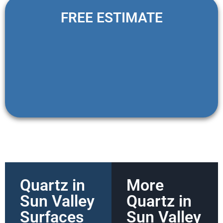
FREE ESTIMATE
Quartz in
More
Sun Valley
Quartz in
Surfaces
Sun Valley