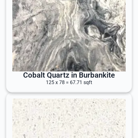
Cobalt Quartz in Burbankite
125 x 78 = 67.71 sqft