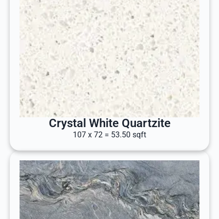
Crystal White Quartzite
107 x 72 = 53.50 sqft