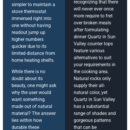
recognizing that there
simpler to maintain a
will never ever once
stove thermostat
more require to fret
immersed right into
over broken meals
one without having
after formulating
readout jump up
dinner Quartz in Sun
higher numbers
Valley counter tops
quicker due to its
feature various
limited distance from
alternatives to suit
home heating shelfs.
your requirements in
While there is no
the cooking area.
doubt about its
Natural rocks only
beauty, one might ask
supply their all-
why the user would
natural color, yet
want something
Quartz in Sun Valley
made out of natural
has a substantial
material? The answer
range of shades and
lies within how
gorgeous patterns
durable these
that can be