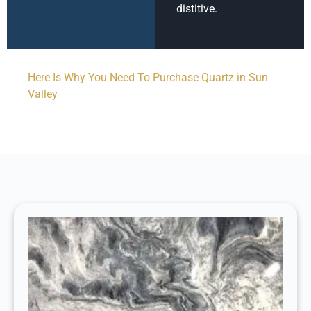
distitive.
Here Is Why You Need To Purchase Quartz in Sun
Valley