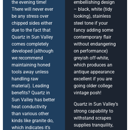
the evening time!
embellishing design
There will never ever
– black, white (tidy
be any stress over
looking), stainless
chipped sides either
steel tone if your
due to the fact that
fancy adding some
Quartz in Sun Valley
contemporary flair
comes completely
without endangering
developed (although
on performance)
we recommend
greyish off-white,
maintaining honed
which produces an
tools away unless
antique appearance
handling raw
excellent if you are
material). Leading
going older college
benefits? Quartz in
vintage posh!
Sun Valley has better
Quartz in Sun Valley’s
heat conductivity
strong capability to
than various other
withstand scrapes
kinds like granite do,
supplies tranquility,
which indicates it’s