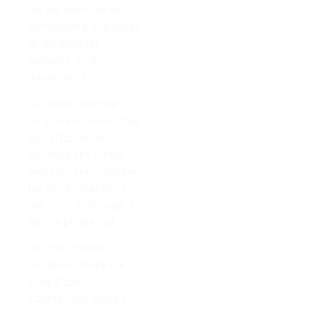
for the environment,
contributing to a lower
environmental
footprint for the
homeowner.
Our wide selection of
soapstone countertops
can effortlessly
optimize any home,
and they are available
for you to explore at
our store or through a
simple phone call.
All these factors
combined make our
Soapstone
Countertops stand out