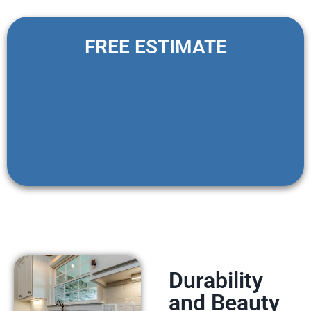
FREE ESTIMATE
Durability
and Beauty