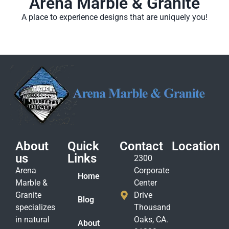
Arena Marble & Granite
A place to experience designs that are uniquely you!
About
Quick
Contact
Location
us
Links
2300
Arena
Corporate
Home
Marble &
Center
Granite
Drive
Blog
specializes
Thousand
in natural
Oaks, CA.
About