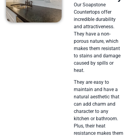
Our Soapstone
Countertops offer
incredible durability
and attractiveness.
They have a non-
porous nature, which
makes them resistant
to stains and damage
caused by spills or
heat.
They are easy to
maintain and have a
natural aesthetic that
can add charm and
character to any
kitchen or bathroom.
Plus, their heat
resistance makes them