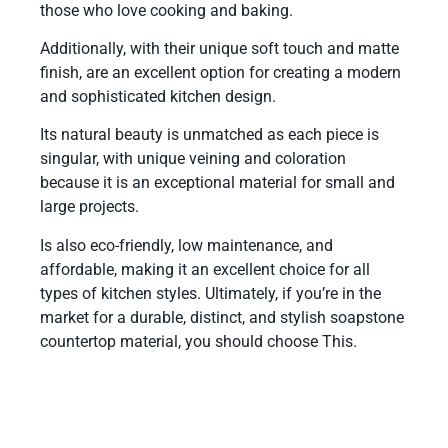
those who love cooking and baking.
Additionally, with their unique soft touch and matte
finish, are an excellent option for creating a modern
and sophisticated kitchen design.
Its natural beauty is unmatched as each piece is
singular, with unique veining and coloration
because it is an exceptional material for small and
large projects.
Is also eco-friendly, low maintenance, and
affordable, making it an excellent choice for all
types of kitchen styles. Ultimately, if you’re in the
market for a durable, distinct, and stylish soapstone
countertop material, you should choose This.