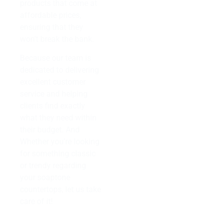
products that come at
affordable prices,
ensuring that they
won’t break the bank.
Because our team is
dedicated to delivering
excellent customer
service and helping
clients find exactly
what they need within
their budget. And
Whether you’re looking
for something classic
or trendy regarding
your soaptone
countertops, let us take
care of it!