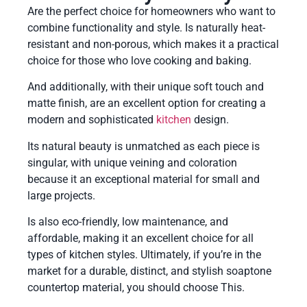
Are the perfect choice for homeowners who want to
combine functionality and style. Is naturally heat-
resistant and non-porous, which makes it a practical
choice for those who love cooking and baking.
And additionally, with their unique soft touch and
matte finish, are an excellent option for creating a
modern and sophisticated
kitchen
design.
Its natural beauty is unmatched as each piece is
singular, with unique veining and coloration
because it an exceptional material for small and
large projects.
Is also eco-friendly, low maintenance, and
affordable, making it an excellent choice for all
types of kitchen styles. Ultimately, if you’re in the
market for a durable, distinct, and stylish soaptone
countertop material, you should choose This.