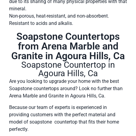
due to its sharing of many physical properties with that
mineral.
Non-porous, heat-resistant, and non-absorbent.
Resistant to acids and alkalis.
Soapstone Countertops
from Arena Marble and
Granite in Agoura Hills, Ca
Soapstone Countertop in
Agoura Hills, Ca
Are you looking to upgrade your home with the best
Soapstone countertops around? Look no further than
Arena Marble and Granite in Agoura Hills, Ca.
Because our team of experts is experienced in
providing customers with the perfect material and
model of soapstone countertop that fits their home
perfectly.