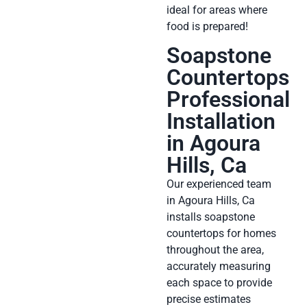
ideal for areas where
food is prepared!
Soapstone
Countertops
Professional
Installation
in Agoura
Hills, Ca
Our experienced team
in Agoura Hills, Ca
installs soapstone
countertops for homes
throughout the area,
accurately measuring
each space to provide
precise estimates