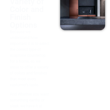
Variety of
Color and
Finish
Options
Because we
understand how
important it is to select
the correct type of
soaptone countertop
for a home, so we
strive to offer a variety
of colors and finishes
that meet every
customer’s taste.
And Whether you want
something earthy or
sleek, we have it at