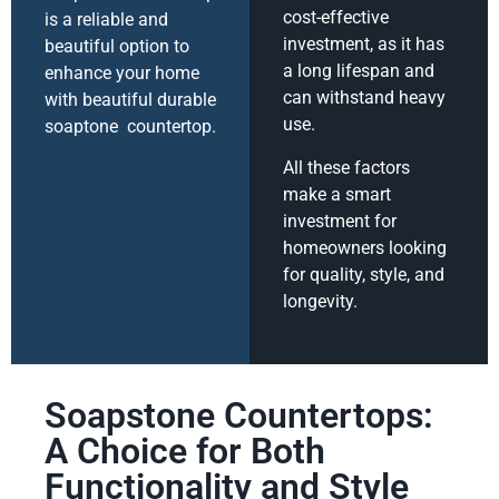
cost-effective
is a reliable and
investment, as it has
beautiful option to
a long lifespan and
enhance your home
can withstand heavy
with beautiful durable
use.
soaptone countertop.
All these factors
make a smart
investment for
homeowners looking
for quality, style, and
longevity.
Soapstone Countertops:
A Choice for Both
Functionality and Style