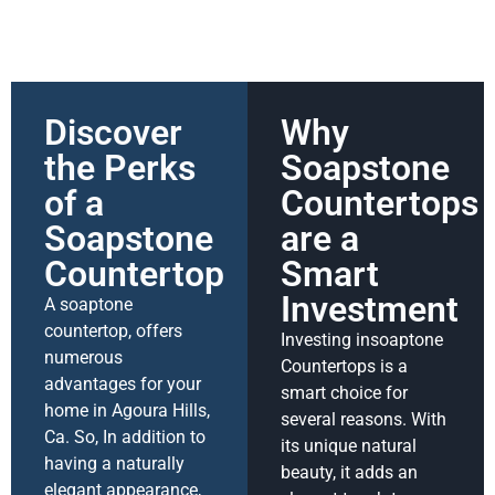
Discover
Why
the Perks
Soapstone
of a
Countertops
Soapstone
are a
Countertop
Smart
Investment
A soaptone
countertop, offers
Investing insoaptone
numerous
Countertops is a
advantages for your
smart choice for
home in Agoura Hills,
several reasons. With
Ca. So, In addition to
its unique natural
having a naturally
beauty, it adds an
elegant appearance,