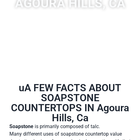
AGOURA HILLS, CA
A place to experience designs that are uniquely you!
uA FEW FACTS ABOUT
SOAPSTONE
COUNTERTOPS IN Agoura
Hills, Ca
Soapstone
is primarily composed of talc.
Many different uses of soapstone countertop value