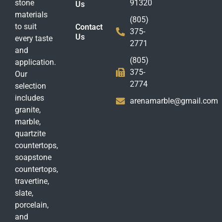
stone
91320
Us
materials
(805)
to suit
Contact
375-
Us
every taste
2771
and
(805)
application.
375-
Our
2774
selection
includes
arenamarble@gmail.com
granite,
marble,
quartzite
countertops,
soapstone
countertops,
travertine,
slate,
porcelain,
and