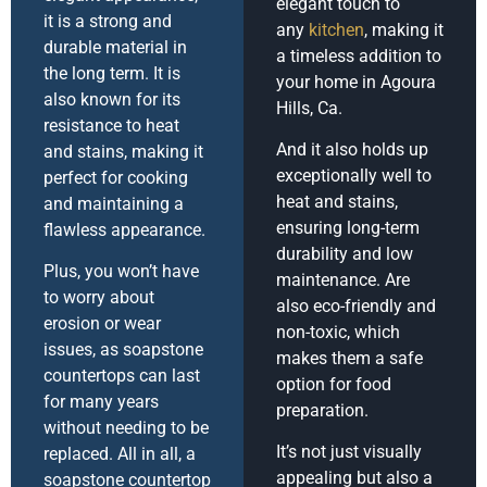
elegant touch to
it is a strong and
any
kitchen
, making it
durable material in
a timeless addition to
the long term. It is
your home in Agoura
also known for its
Hills, Ca.
resistance to heat
And it also holds up
and stains, making it
exceptionally well to
perfect for cooking
heat and stains,
and maintaining a
ensuring long-term
flawless appearance.
durability and low
Plus, you won’t have
maintenance. Are
to worry about
also eco-friendly and
erosion or wear
non-toxic, which
issues, as soapstone
makes them a safe
countertops can last
option for food
for many years
preparation.
without needing to be
It’s not just visually
replaced. All in all, a
appealing but also a
soapstone countertop