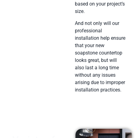
based on your project’s
size.
And not only will our
professional
installation help ensure
that your new
soapstone countertop
looks great, but will
also last a long time
without any issues
arising due to improper
installation practices.