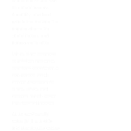
soapstone countertop
its natural beauty,
durability, and heat
resistance, making it a
popular choice for
chefs, bakers, and
homeowners alike.
Unlike other soaptone
countertop materials,
soaptone countertop is
non-porous which
makes it resistant to
stains, odors, and
bacteria, which eases
the cleaning process.
As an eco-friendly
material, it is a safe
and sustainable choice