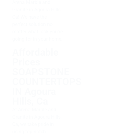
Arena Marble and
Granite in Agoura Hills,
Ca! We have the
perfect solution no
matter what look you’re
going for in your home.
Affordable
Prices
SOAPSTONE
COUNTERTOPS
IN Agoura
Hills, Ca
At Arena Marble and
Granite in Agoura Hills,
Ca, we take pride in
using top-notch