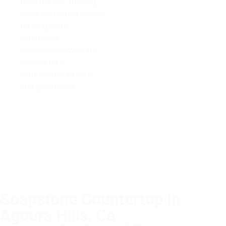
from the rest, making
them the perfect choice
for soapstone
countertop
homeowners who are
looking for a
combination of style
and practicality.
Soapstone Countertop in
Agoura Hills, Ca