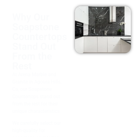
Why Our
Soapstone
Countertops
Stand Out
From the
Rest
At Arena Marble and
Granite in Agoura Hills,
Ca, our Soapstone
Countertops stand out
from the rest for their
unique characteristics.
We carefully select our
high-quality for