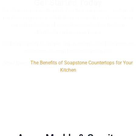
Get Started Today
So what are you waiting for? Feel free any longer – visit us at
our store or give us a call today! Let us help you choose from
our wide selection of soapstone countertops that can
effortlessly optimize any home.
Our team is ready to answer any questions about our products
or services, so don’t hesitate to reach out!
Read more:
The Benefits of Soapstone Countertops for Your
Kitchen