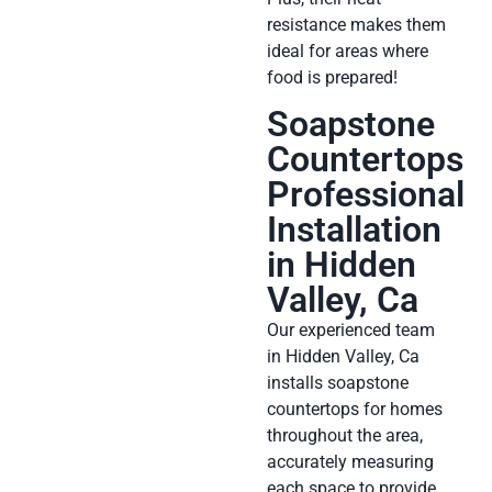
resistance makes them
ideal for areas where
food is prepared!
Soapstone
Countertops
Professional
Installation
in Hidden
Valley, Ca
Our experienced team
in Hidden Valley, Ca
installs soapstone
countertops for homes
throughout the area,
accurately measuring
each space to provide