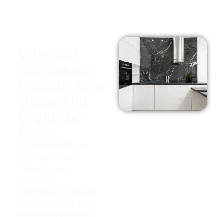
Why Our
Soapstone
Countertops
Stand Out
From the
Rest
At Arena Marble and
Granite in Hidden
Valley, Ca, our
Soapstone
Countertops stand out
from the rest for their
unique characteristics.