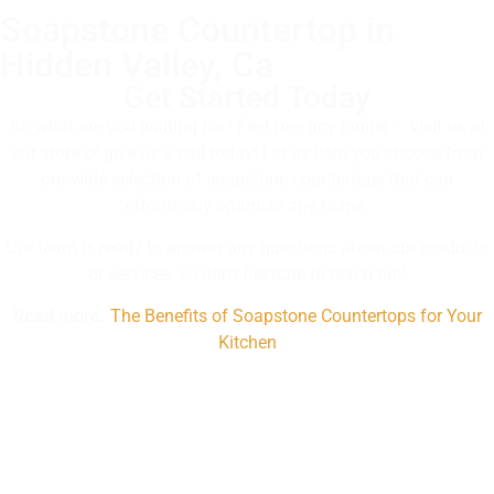
Soapstone Countertop in
Hidden Valley, Ca
Get Started Today
So what are you waiting for? Feel free any longer – visit us at
our store or give us a call today! Let us help you choose from
our wide selection of soapstone countertops that can
effortlessly optimize any home.
Our team is ready to answer any questions about our products
or services, so don’t hesitate to reach out!
Read more:
The Benefits of Soapstone Countertops for Your
Kitchen