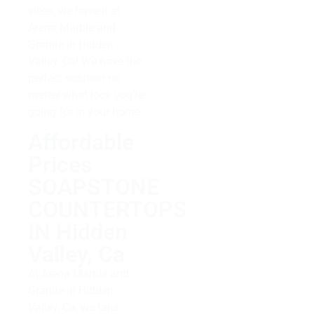
sleek, we have it at
Arena Marble and
Granite in Hidden
Valley, Ca! We have the
perfect solution no
matter what look you’re
going for in your home.
Affordable
Prices
SOAPSTONE
COUNTERTOPS
IN Hidden
Valley, Ca
At Arena Marble and
Granite in Hidden
Valley, Ca, we take