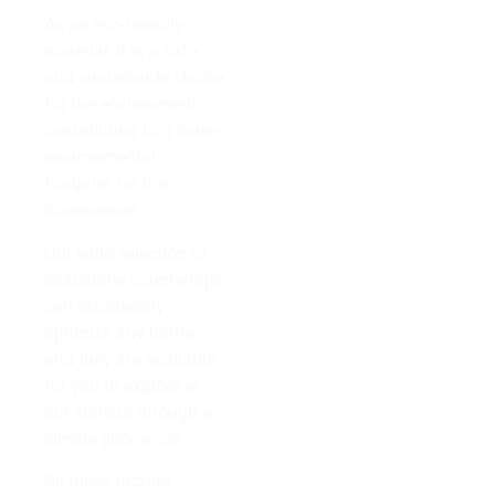
As an eco-friendly
material, it is a safe
and sustainable choice
for the environment,
contributing to a lower
environmental
footprint for the
homeowner.
Our wide selection of
soapstone countertops
can effortlessly
optimize any home,
and they are available
for you to explore at
our store or through a
simple phone call.
All these factors