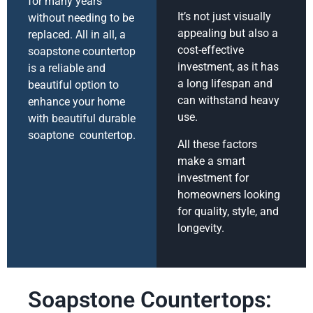
for many years
It’s not just visually
without needing to be
appealing but also a
replaced. All in all, a
cost-effective
soapstone countertop
investment, as it has
is a reliable and
a long lifespan and
beautiful option to
can withstand heavy
enhance your home
use.
with beautiful durable
soaptone countertop.
All these factors
make a smart
investment for
homeowners looking
for quality, style, and
longevity.
Soapstone Countertops: