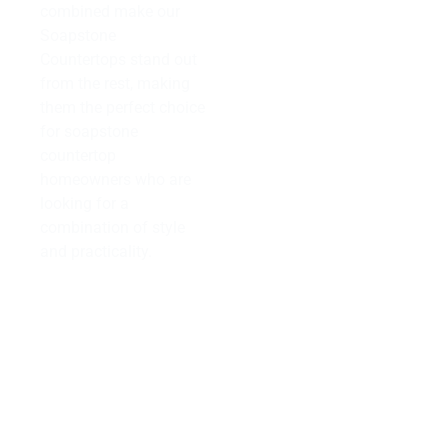
combined make our
Soapstone
Countertops stand out
from the rest, making
them the perfect choice
for soapstone
countertop
homeowners who are
looking for a
combination of style
and practicality.