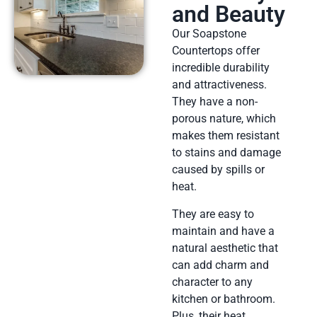
and Beauty
Our Soapstone
Countertops offer
incredible durability
and attractiveness.
They have a non-
porous nature, which
makes them resistant
to stains and damage
caused by spills or
heat.
They are easy to
maintain and have a
natural aesthetic that
can add charm and
character to any
kitchen or bathroom.
Plus, their heat