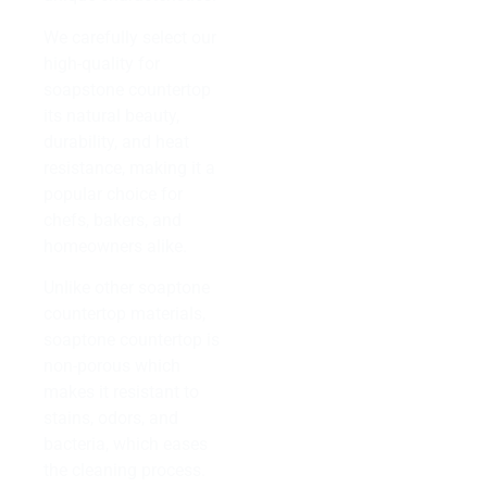
We carefully select our
high-quality for
soapstone countertop
its natural beauty,
durability, and heat
resistance, making it a
popular choice for
chefs, bakers, and
homeowners alike.
Unlike other soaptone
countertop materials,
soaptone countertop is
non-porous which
makes it resistant to
stains, odors, and
bacteria, which eases
the cleaning process.