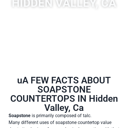
HIDDEN VALLEY, CA
A place to experience designs that are uniquely you!
uA FEW FACTS ABOUT
SOAPSTONE
COUNTERTOPS IN Hidden
Valley, Ca
Soapstone
is primarily composed of talc.
Many different uses of soapstone countertop value