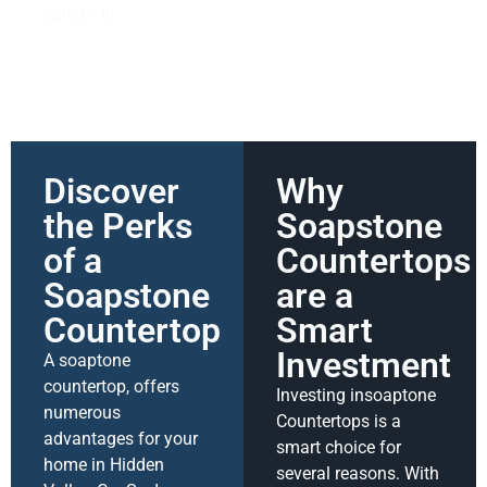
care of it!
Discover
Why
the Perks
Soapstone
of a
Countertops
Soapstone
are a
Countertop
Smart
Investment
A soaptone
countertop, offers
Investing insoaptone
numerous
Countertops is a
advantages for your
smart choice for
home in Hidden
several reasons. With