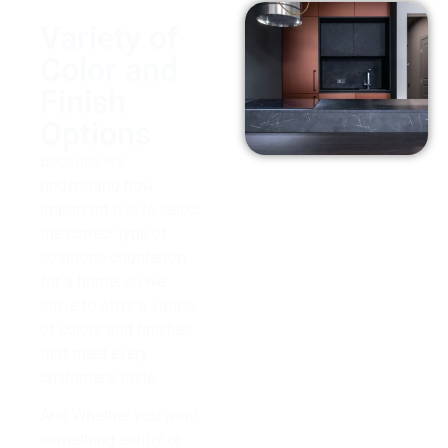
Variety of
Color and
Finish
Options
Because we
understand how
important it is to select
the correct type of
soaptone countertop
for a home, so we
strive to offer a variety
of colors and finishes
that meet every
customer’s taste.
And Whether you want
something earthy or