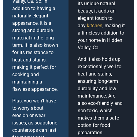
Valley, Ca. So, In
its unique natural
addition to having a
beauty, it adds an
naturally elegant
elegant touch to
appearance, it is a
any
kitchen
, making it
strong and durable
a timeless addition to
material in the long
your home in Hidden
term. It is also known
Valley, Ca.
for its resistance to
And it also holds up
heat and stains,
exceptionally well to
making it perfect for
heat and stains,
cooking and
ensuring long-term
maintaining a
durability and low
flawless appearance.
maintenance. Are
Plus, you won’t have
also eco-friendly and
to worry about
non-toxic, which
erosion or wear
makes them a safe
issues, as soapstone
option for food
countertops can last
preparation.