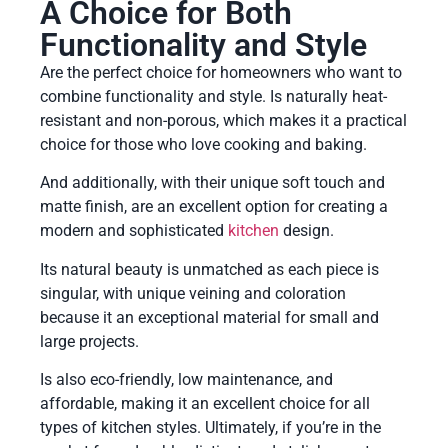
A Choice for Both
Functionality and Style
Are the perfect choice for homeowners who want to
combine functionality and style. Is naturally heat-
resistant and non-porous, which makes it a practical
choice for those who love cooking and baking.
And additionally, with their unique soft touch and
matte finish, are an excellent option for creating a
modern and sophisticated
kitchen
design.
Its natural beauty is unmatched as each piece is
singular, with unique veining and coloration
because it an exceptional material for small and
large projects.
Is also eco-friendly, low maintenance, and
affordable, making it an excellent choice for all
types of kitchen styles. Ultimately, if you’re in the