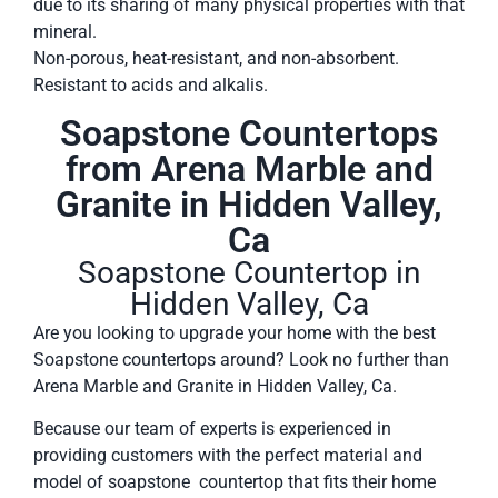
due to its sharing of many physical properties with that
mineral.
Non-porous, heat-resistant, and non-absorbent.
Resistant to acids and alkalis.
Soapstone Countertops
from Arena Marble and
Granite in Hidden Valley,
Ca
Soapstone Countertop in
Hidden Valley, Ca
Are you looking to upgrade your home with the best
Soapstone countertops around? Look no further than
Arena Marble and Granite in Hidden Valley, Ca.
Because our team of experts is experienced in
providing customers with the perfect material and
model of soapstone countertop that fits their home