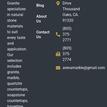
Granite
Drive
Blog
specializes
Thousand
in natural
Oaks, CA.
About
stone
91320
Us
materials
(805)
to suit
Contact
375-
Us
every taste
2771
and
(805)
application.
375-
Our
2774
selection
includes
arenamarble@gmail.com
granite,
marble,
quartzite
countertops,
soapstone
countertops,
travertine,