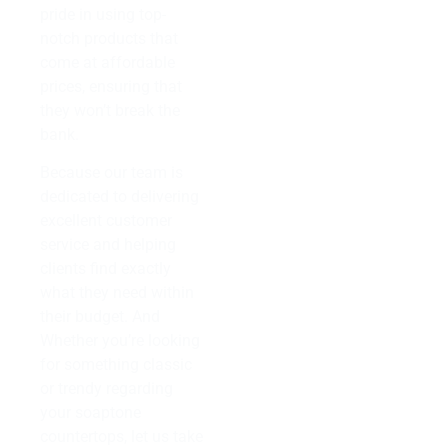
pride in using top-
notch products that
come at affordable
prices, ensuring that
they won’t break the
bank.
Because our team is
dedicated to delivering
excellent customer
service and helping
clients find exactly
what they need within
their budget. And
Whether you’re looking
for something classic
or trendy regarding
your soaptone
countertops, let us take