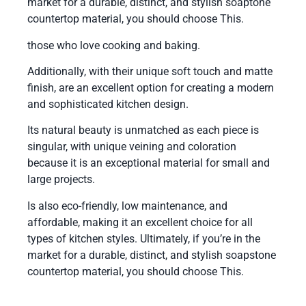
market for a durable, distinct, and stylish soaptone
countertop material, you should choose This.
those who love cooking and baking.
Additionally, with their unique soft touch and matte
finish, are an excellent option for creating a modern
and sophisticated kitchen design.
Its natural beauty is unmatched as each piece is
singular, with unique veining and coloration
because it is an exceptional material for small and
large projects.
Is also eco-friendly, low maintenance, and
affordable, making it an excellent choice for all
types of kitchen styles. Ultimately, if you’re in the
market for a durable, distinct, and stylish soapstone
countertop material, you should choose This.