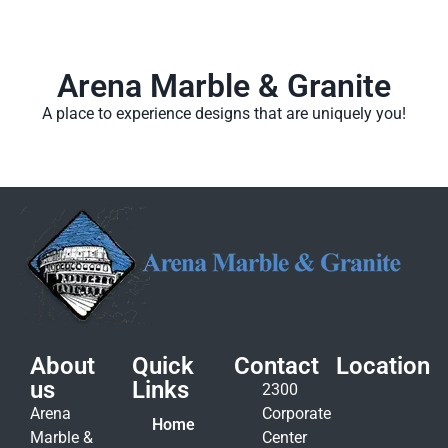
Arena Marble & Granite
A place to experience designs that are uniquely you!
About
Quick
Contact
Location
us
Links
2300
Arena
Corporate
Home
Marble &
Center