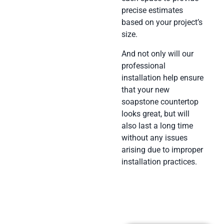
precise estimates
based on your project’s
size.
And not only will our
professional
installation help ensure
that your new
soapstone countertop
looks great, but will
also last a long time
without any issues
arising due to improper
installation practices.