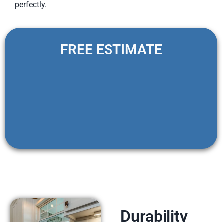
perfectly.
FREE ESTIMATE
Durability