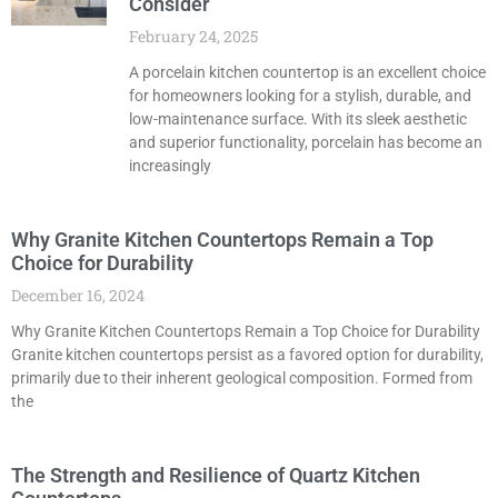
Consider
February 24, 2025
A porcelain kitchen countertop is an excellent choice
for homeowners looking for a stylish, durable, and
low-maintenance surface. With its sleek aesthetic
and superior functionality, porcelain has become an
increasingly
Why Granite Kitchen Countertops Remain a Top
Choice for Durability
December 16, 2024
Why Granite Kitchen Countertops Remain a Top Choice for Durability
Granite kitchen countertops persist as a favored option for durability,
primarily due to their inherent geological composition. Formed from
the
The Strength and Resilience of Quartz Kitchen