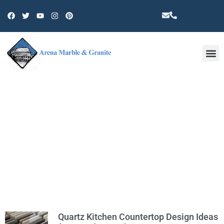
Other 
TAG: KITCHEN COUNTERTOP
REMODEL
Quartz Kitchen Countertop Design Ideas