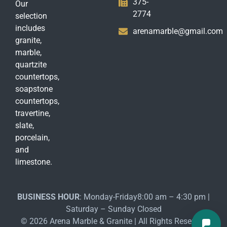
375-
Our
2774
selection
includes
arenamarble@gmail.com
granite,
marble,
quartzite
countertops,
soapstone
countertops,
travertine,
slate,
porcelain,
and
limestone.
BUSINESS HOUR
: Monday-Friday8:00 am – 4:30 pm |
Saturday – Sunday Closed
© 2026 Arena Marble & Granite | All Rights Reserved