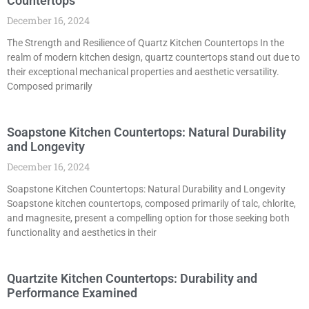
Countertops
December 16, 2024
The Strength and Resilience of Quartz Kitchen Countertops In the
realm of modern kitchen design, quartz countertops stand out due to
their exceptional mechanical properties and aesthetic versatility.
Composed primarily
Soapstone Kitchen Countertops: Natural Durability
and Longevity
December 16, 2024
Soapstone Kitchen Countertops: Natural Durability and Longevity
Soapstone kitchen countertops, composed primarily of talc, chlorite,
and magnesite, present a compelling option for those seeking both
functionality and aesthetics in their
Quartzite Kitchen Countertops: Durability and
Performance Examined