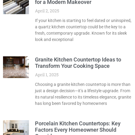
for a Modern Makeover
April 2, 2025
If your kitchen is starting to feel dated or uninspired,
a quartz kitchen countertop could be the key to a
fresh, contemporary upgrade. Known for its sleek
look and exceptional
Granite Kitchen Countertop Ideas to
Transform Your Cooking Space
April 1, 2025
Choosing a granite kitchen countertop is more than
just a design decision—it’s a lifestyle upgrade. From
its natural resilience to its timeless elegance, granite
has long been favored by homeowners
Porcelain Kitchen Countertops: Key
Factors Every Homeowner Should