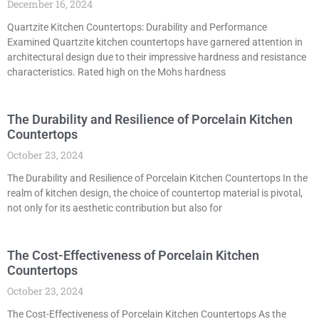
December 16, 2024
Quartzite Kitchen Countertops: Durability and Performance
Examined Quartzite kitchen countertops have garnered attention in
architectural design due to their impressive hardness and resistance
characteristics. Rated high on the Mohs hardness
The Durability and Resilience of Porcelain Kitchen
Countertops
October 23, 2024
The Durability and Resilience of Porcelain Kitchen Countertops In the
realm of kitchen design, the choice of countertop material is pivotal,
not only for its aesthetic contribution but also for
The Cost-Effectiveness of Porcelain Kitchen
Countertops
October 23, 2024
The Cost-Effectiveness of Porcelain Kitchen Countertops As the