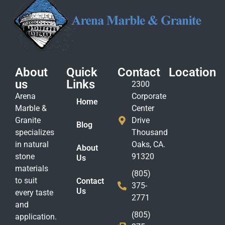
About
Quick
Contact
Location
us
Links
2300
Arena
Corporate
Home
Marble &
Center
Granite
Drive
Blog
specializes
Thousand
in natural
Oaks, CA.
About
stone
91320
Us
materials
(805)
to suit
Contact
375-
Us
every taste
2771
and
(805)
application.