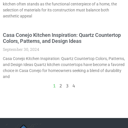
kitchen often stands as the functional centerpiece of a home, the
selection of materials for its construction must balance both
aesthetic appeal
Casa Conejo Kitchen Inspiration: Quartz Countertop
Colors, Patterns, and Design Ideas
September 30, 2024
Casa Conejo Kitchen Inspiration: Quartz Countertop Colors, Patterns,
and Design Ideas Quartz kitchen countertops have become a favored
choice in Casa Conejo for homeowners seeking a blend of durability
and
1
2
3
4