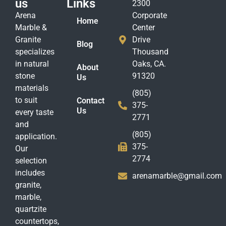
us
Links
2300
Arena
Corporate
Home
Marble &
Center
Granite
Drive
Blog
specializes
Thousand
in natural
Oaks, CA.
About
stone
91320
Us
materials
(805)
to suit
Contact
375-
Us
every taste
2771
and
(805)
application.
375-
Our
2774
selection
includes
arenamarble@gmail.com
granite,
marble,
quartzite
countertops,