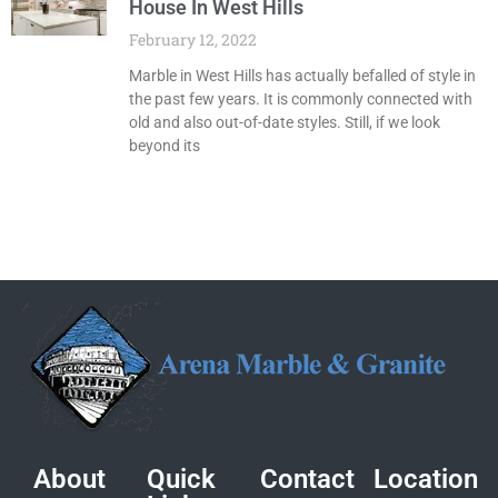
House In West Hills
February 12, 2022
Marble in West Hills has actually befalled of style in
the past few years. It is commonly connected with
old and also out-of-date styles. Still, if we look
beyond its
About
Quick
Contact
Location