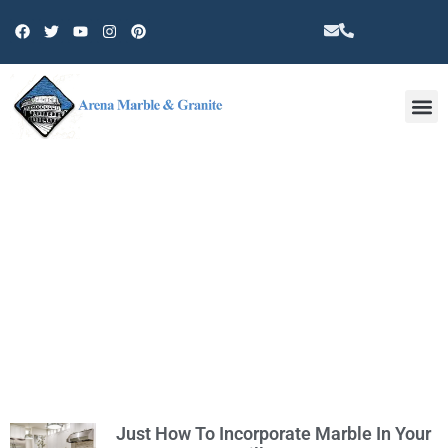
Other 
TAG: MARBLE STORE IN WEST
HILLS
Just How To Incorporate Marble In Your