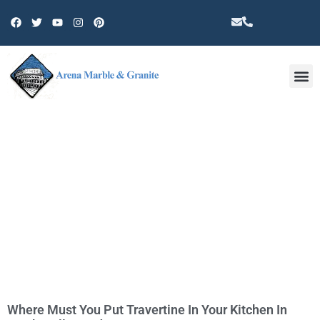
Other 
TAG: TRAVERTINE IN NORTH
HOLLYWOOD
Where Must You Put Travertine In Your Kitchen In