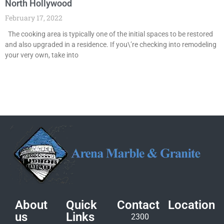
North Hollywood
February 17, 2022
The cooking area is typically one of the initial spaces to be restored
and also upgraded in a residence. If you\’re checking into remodeling
your very own, take into
About
Quick
Contact
Location
us
Links
2300