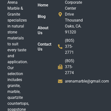
Arena
Corporate
Home
Marble &
Center
Granite
Drive
Blog
specializes
Thousand
in natural
Oaks, CA.
About
stone
91320
Us
materials
(805)
to suit
Contact
375-
Us
every taste
2771
and
(805)
application.
375-
Our
2774
selection
includes
arenamarble@gmail.com
granite,
marble,
quartzite
countertops,
soapstone