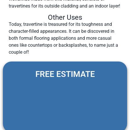
travertines for its outside cladding and an indoor layer!
Other Uses
Today, travertine is treasured for its toughness and
character-filled appearances. It can be discovered in
both formal flooring applications and more casual
ones like countertops or backsplashes, to name just a
couple of!
FREE ESTIMATE