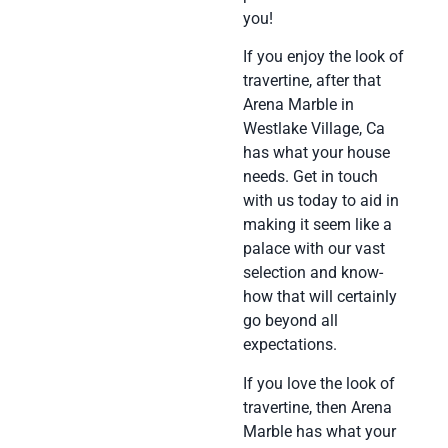
you!
If you enjoy the look of
travertine, after that
Arena Marble in
Westlake Village, Ca
has what your house
needs. Get in touch
with us today to aid in
making it seem like a
palace with our vast
selection and know-
how that will certainly
go beyond all
expectations.
If you love the look of
travertine, then Arena
Marble has what your