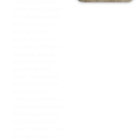
Village, Ca travertine
pavers, slabs, and tiles
in many soft neutrals
such as ivory, gold
beige brown rust
peach. Typically, the
color swirls throughout
this stone, creating
unique patterns that
give it its timeless
beauty. You won’t see
with other stones like
granite or wildly
contrasting dark veins
on lighter backgrounds
that are characteristic
of marble instead of
most of the time. There
will only be tone-on-