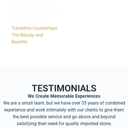
holes using an epoxy
mixture before sanding
it all smooth again!
Travertine Countertops:
The Beauty and
Benefits
TESTIMONIALS
We Create Memorable Experiences
We are a small team, but we have over 35 years of combined
experience and work intimately with our clients to give them
the best possible service and go above and beyond
satisfying their need for quality imported stone.