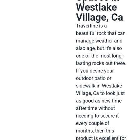
Westlake
Village, Ca
Travertine is a
beautiful rock that can
manage weather and
also age, but it’s also
one of the most long-
lasting rocks out there.
If you desire your
outdoor patio or
sidewalk in Westlake
Village, Ca to look just
as good as new time
after time without
needing to secure it
every couple of
months, then this
product is excellent for