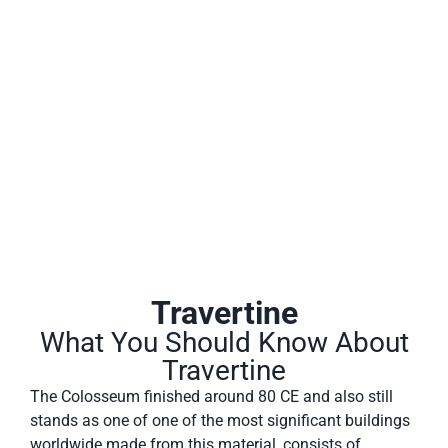
Travertine is a form of limestone deposited by mineral
springs, especially hot springs. Travertine often has a
fibrous or concentric appearance and exists in white, tan,
cream-colored, and even rusty varieties.
Travertine
What You Should Know About
Travertine
The Colosseum finished around 80 CE and also still
stands as one of one of the most significant buildings
worldwide made from this material, consists of