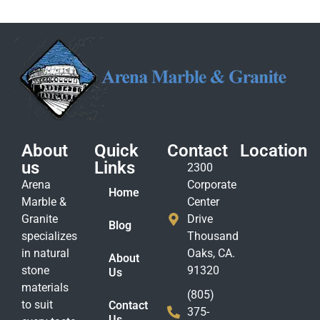
About
Quick
Contact
Location
us
Links
2300
Arena
Corporate
Home
Marble &
Center
Granite
Drive
Blog
specializes
Thousand
in natural
Oaks, CA.
About
stone
91320
Us
materials
(805)
to suit
Contact
375-
Us