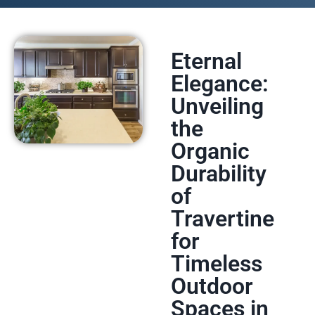
Eternal
Elegance:
Unveiling
the
Organic
Durability
of
Travertine
for
Timeless
Outdoor
Spaces in