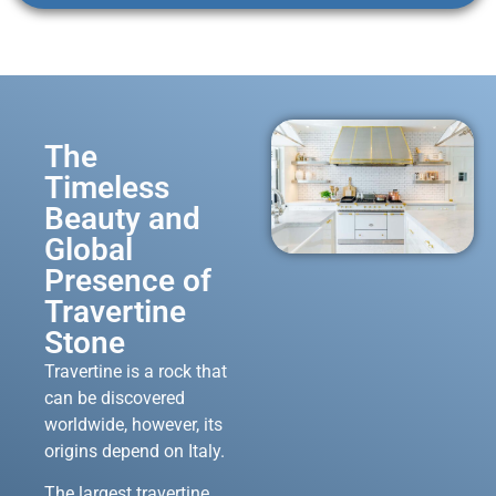
The
Timeless
Beauty and
Global
Presence of
Travertine
Stone
Travertine is a rock that
can be discovered
worldwide, however, its
origins depend on Italy.
The largest travertine