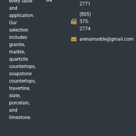
every taste
2771
and
(805)
application.
375-
Our
2774
selection
includes
arenamarble@gmail.com
granite,
marble,
quartzite
countertops,
soapstone
countertops,
travertine,
slate,
porcelain,
and
limestone.