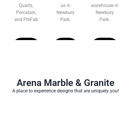
Quartz,
us in
warehouse in
Porcelain,
Newbury
Newbury
and PreFab
Park.
Park.
Learn
Learn
Learn
More
More
More
Arena Marble & Granite
A place to experience designs that are uniquely you!