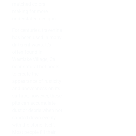
matched colors
making for more
understated designs.
For centuries, travertine
has been used in many
different ways. It’s
often found in
Westlake Village, Ca
near natural hot pools
to create the
appearance of rusticity
and unevenness on its
surface; however, these
pits can accumulate
dust or debris when not
sanded down evenly
with the stone itself.
Most people fill their