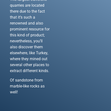
quarries are located
there due to the fact
that it’s such a
renowned and also
prominent resource for
this kind of product;
nevertheless, you’ll
also discover them
elsewhere, like Turkey,
where they mined out
several other places to
extract different kinds.
Of sandstone from
marble-like rocks as
well!