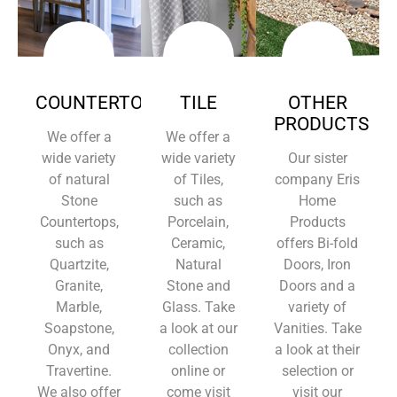
COUNTERTOPS
TILE
OTHER
PRODUCTS
We offer a
We offer a
wide variety
wide variety
Our sister
of natural
of Tiles,
company Eris
Stone
such as
Home
Countertops,
Porcelain,
Products
such as
Ceramic,
offers Bi-fold
Quartzite,
Natural
Doors, Iron
Granite,
Stone and
Doors and a
Marble,
Glass. Take
variety of
Soapstone,
a look at our
Vanities. Take
Onyx, and
collection
a look at their
Travertine.
online or
selection or
We also offer
come visit
visit our