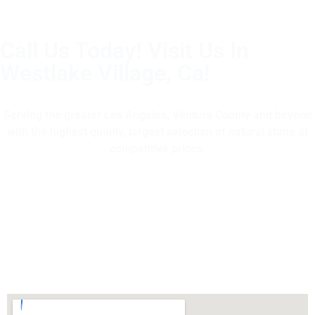
Call Us Today! Visit Us In
Westlake Village, Ca!
(805) 375-2771
Serving the greater Los Angeles, Ventura County and beyond
with the highest quality, largest selection of natural stone at
competitive prices.