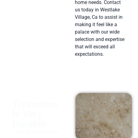
home needs. Contact
us today in Westlake
Village, Ca to assist in
making it feel like a
palace with our wide
selection and expertise
that will exceed all
expectations.
Travertine
Is Very
Durable
You’ll find in Westlake