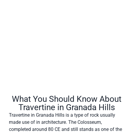
Travertine in Granada Hills often has a fibrous or
concentric appearance and exists in white, tan, cream-
colored, and even rusty varieties.
What You Should Know About
Travertine in Granada Hills
Travertine in Granada Hills is a type of rock usually
made use of in architecture. The Colosseum,
completed around 80 CE and still stands as one of the