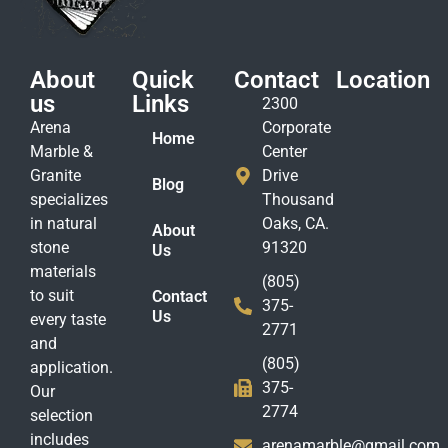
About
Quick
Contact
Location
us
Links
2300
Arena
Corporate
Home
Marble &
Center
Granite
Drive
Blog
specializes
Thousand
in natural
Oaks, CA.
About
stone
91320
Us
materials
(805)
to suit
Contact
375-
Us
every taste
2771
and
(805)
application.
375-
Our
2774
selection
includes
arenamarble@gmail.com