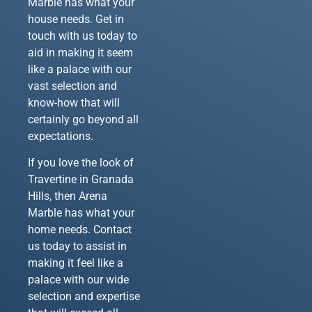
Marble has what your
house needs. Get in
touch with us today to
aid in making it seem
like a palace with our
vast selection and
know-how that will
certainly go beyond all
expectations.
If you love the look of
Travertine in Granada
Hills, then Arena
Marble has what your
home needs. Contact
us today to assist in
making it feel like a
palace with our wide
selection and expertise