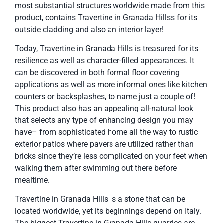
most substantial structures worldwide made from this
product, contains Travertine in Granada Hillss for its
outside cladding and also an interior layer!
Today, Travertine in Granada Hills is treasured for its
resilience as well as character-filled appearances. It
can be discovered in both formal floor covering
applications as well as more informal ones like kitchen
counters or backsplashes, to name just a couple of!
This product also has an appealing all-natural look
that selects any type of enhancing design you may
have– from sophisticated home all the way to rustic
exterior patios where pavers are utilized rather than
bricks since they’re less complicated on your feet when
walking them after swimming out there before
mealtime.
Travertine in Granada Hills is a stone that can be
located worldwide, yet its beginnings depend on Italy.
The biggest Travertine in Granada Hills quarries are