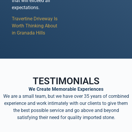
that will exceed all
expectations.
Travertine Driveway Is
Worth Thinking About
in Granada Hills
TESTIMONIALS
We Create Memorable Experiences
We are a small team, but we have over 35 years of combined
experience and work intimately with our clients to give them
the best possible service and go above and beyond
satisfying their need for quality imported stone.