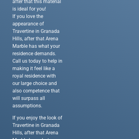
after that this material
is ideal for you!
If you love the
appearance of
Travertine in Granada
Hills, after that Arena
Marble has what your
residence demands.
Call us today to help in
making it feel like a
royal residence with
our large choice and
also competence that
will surpass all
assumptions.
If you enjoy the look of
Travertine in Granada
Hills, after that Arena