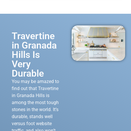
Travertine
in Granada
Hills Is
Very
Durable
You may be amazed to
find out that Travertine
in Granada Hills is
among the most tough
stones in the world. It’s
durable, stands well
versus foot website
traffic, and also won’t