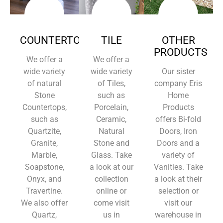
COUNTERTOPS
TILE
OTHER
PRODUCTS
We offer a
We offer a
wide variety
wide variety
Our sister
of natural
of Tiles,
company Eris
Stone
such as
Home
Countertops,
Porcelain,
Products
such as
Ceramic,
offers Bi-fold
Quartzite,
Natural
Doors, Iron
Granite,
Stone and
Doors and a
Marble,
Glass. Take
variety of
Soapstone,
a look at our
Vanities. Take
Onyx, and
collection
a look at their
Travertine.
online or
selection or
We also offer
come visit
visit our
Quartz,
us in
warehouse in