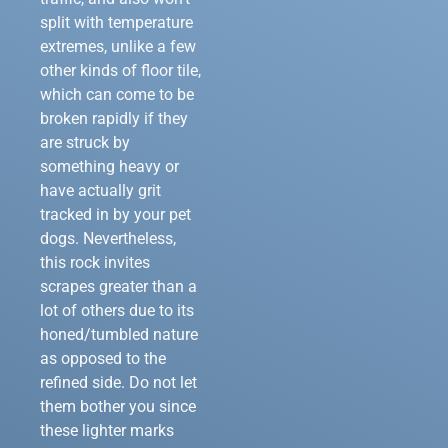
split with temperature
extremes, unlike a few
other kinds of floor tile,
which can come to be
broken rapidly if they
are struck by
something heavy or
have actually grit
tracked in by your pet
dogs. Nevertheless,
this rock invites
scrapes greater than a
lot of others due to its
honed/tumbled nature
as opposed to the
refined side. Do not let
them bother you since
these lighter marks