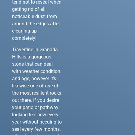
tend not to reveal when
getting rid of all
noticeable dust; from
around the edges after
cleaning up
completely!
Travertine in Granada
Hills is a gorgeous
stone that can deal
with weather condition
and age, however it’s
likewise one of one of
the most resilient rocks
out there. If you desire
your patio or pathway
looking like new every
year without needing to
seal every few months,