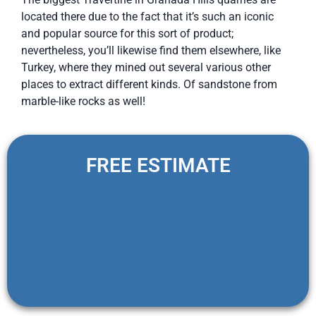
located there due to the fact that it’s such an iconic
and popular source for this sort of product;
nevertheless, you’ll likewise find them elsewhere, like
Turkey, where they mined out several various other
places to extract different kinds. Of sandstone from
marble-like rocks as well!
FREE ESTIMATE