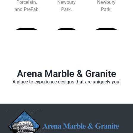
Porcelain,
Newbury
Newbury
and PreFab
Park.
Park.
Learn
Learn
Learn
More
More
More
Arena Marble & Granite
A place to experience designs that are uniquely you!