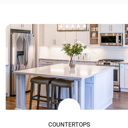
COUNTERTOPS