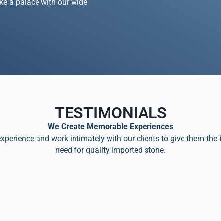
ike a palace with our wide
TESTIMONIALS
We Create Memorable Experiences
perience and work intimately with our clients to give them the 
need for quality imported stone.