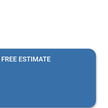
FREE ESTIMATE