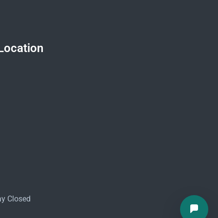
Location
ay Closed