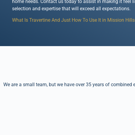
home needs. Contact us today to assist in making it feel l
selection and expertise that will exceed all expectations.
What Is Travertine And Just How To Use It in Mission Hills
We are a small team, but we have over 35 years of combined ex