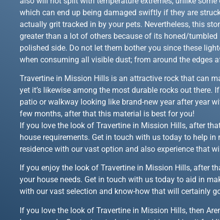
also will not split with temperature extremes, unlike some o
which can end up being damaged swiftly if they are struc
actually grit tracked in by your pets. Nevertheless, this s
greater than a lot of others because of its honed/tumbled 
polished side. Do not let them bother you since these light
when consuming all visible dust; from around the edges af
Travertine in Mission Hills is an attractive rock that can
yet it’s likewise among the most durable rocks out there. I
patio or walkway looking like brand-new year after year wi
few months, after that this material is best for you!
If you love the look of Travertine in Mission Hills, after t
house requirements. Get in touch with us today to help in 
residence with our vast option and also experience that wi
If you enjoy the look of Travertine in Mission Hills, after
your house needs. Get in touch with us today to aid in mak
with our vast selection and know-how that will certainly g
If you love the look of Travertine in Mission Hills, then A