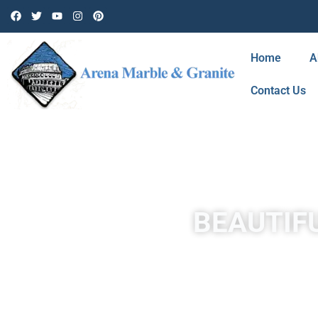
Home
A
Contact Us
BEAUTIFU
Travertine in Mission Hills is a form of limestone deposited 