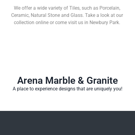
We offer a wide variety of Tiles, such as Porcelain,
Ceramic, Natural Stone and Glass. Take a look at our
collection online or come visit us in Newbury Park.
Learn More
Arena Marble & Granite
A place to experience designs that are uniquely you!