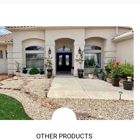
OTHER PRODUCTS