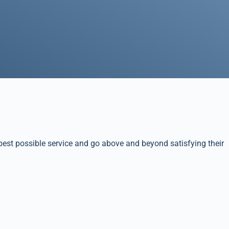
best possible service and go above and beyond satisfying their