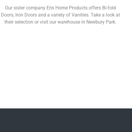
Our sister company Eris Home Products offers Bi-fold
Doors, Iron Doors and a variety of Vanities. Take a look at
their selection or visit our warehouse in Newbury Park.
Learn More