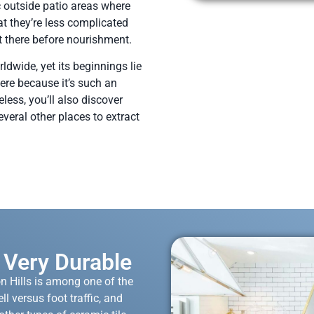
 outside patio areas where
at they’re less complicated
 there before nourishment.
ldwide, yet its beginnings lie
there because it’s such an
less, you’ll also discover
everal other places to extract
s Very Durable
n Hills is among one of the
ll versus foot traffic, and