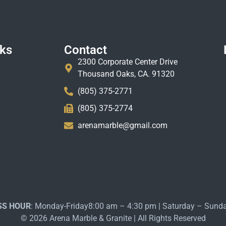
nks
Contact
2300 Corporate Center Drive
Thousand Oaks, CA. 91320
(805) 375-2771
(805) 375-2774
arenamarble@gmail.com
SS HOUR
: Monday-Friday8:00 am – 4:30 pm | Saturday – Sund
© 2026 Arena Marble & Granite | All Rights Reserved