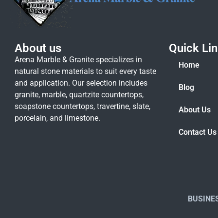
About us
Quick Li
Arena Marble & Granite specializes in
Home
natural stone materials to suit every taste
and application. Our selection includes
Blog
granite, marble, quartzite countertops,
soapstone countertops, travertine, slate,
About Us
porcelain, and limestone.
Contact Us
BUSINE