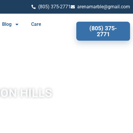
(805) 375-2771
arenamarble@gmail.com
Blog
Care
(805) 375-
2771
ION HILLS
 Hills often has a fibrous or concentric appearance and exists