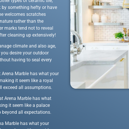
ther types of ceramic tile,
k by something hefty or have
tone welcomes scratches
nature rather than the
er marks tend not to reveal
ter cleaning up extensively!
 manage climate and also age,
f you desire your outdoor
thout having to seal every
hat Arena Marble has what your
making it seem like a royal
ll exceed all assumptions.
 that Arena Marble has what
ing it seem like a palace
o beyond all expectations.
rena Marble has what your