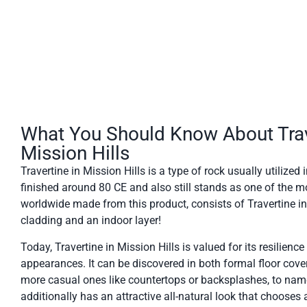
What You Should Know About Trav
Mission Hills
Travertine in Mission Hills is a type of rock usually utilize
finished around 80 CE and also still stands as one of the m
worldwide made from this product, consists of Travertine in M
cladding and an indoor layer!
Today, Travertine in Mission Hills is valued for its resilience
appearances. It can be discovered in both formal floor cove
more casual ones like countertops or backsplashes, to nam
additionally has an attractive all-natural look that chooses