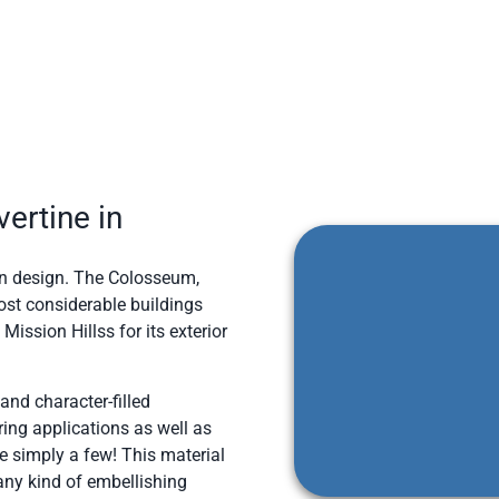
ertine in
d in design. The Colosseum,
ost considerable buildings
ission Hillss for its exterior
 and character-filled
ring applications as well as
e simply a few! This material
 any kind of embellishing