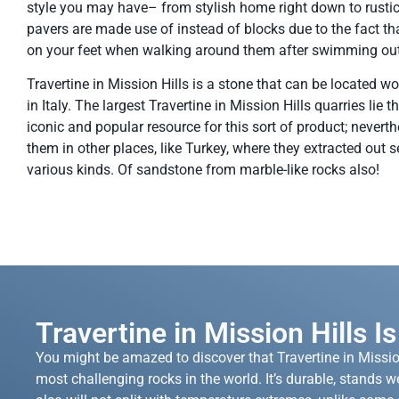
style you may have– from stylish home right down to rustic
pavers are made use of instead of blocks due to the fact th
on your feet when walking around them after swimming out
Travertine in Mission Hills is a stone that can be located wor
in Italy. The largest Travertine in Mission Hills quarries lie 
iconic and popular resource for this sort of product; neverthe
them in other places, like Turkey, where they extracted out s
various kinds. Of sandstone from marble-like rocks also!
Travertine in Mission Hills I
You might be amazed to discover that Travertine in Missio
most challenging rocks in the world. It’s durable, stands we