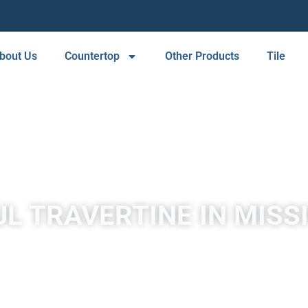
bout Us
Countertop
Other Products
Tile
L TRAVERTINE IN MISS
by mineral springs, especially hot springs. Travertine in Mission
in white, tan, cream-colored, and even rusty varieties.