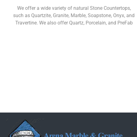
We offer a wide variety of natural Stone Countertops,
such as Quartzite, Granite, Marble, Soapstone, Onyx, and
Travertine. We also offer Quartz, Porcelain, and PreFab
Learn More