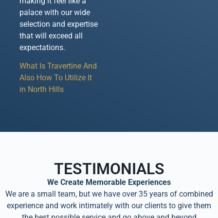
making it feel like a
palace with our wide
selection and expertise
that will exceed all
expectations.
What Is Travertine And
Also How To Utilize It
in North Hills
TESTIMONIALS
We Create Memorable Experiences
We are a small team, but we have over 35 years of combined
experience and work intimately with our clients to give them
the best possible service and go above and beyond