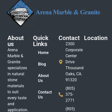
About
Quick
Contact
Location
us
Links
2300
Arena
Corporate
Home
Marble &
Center
Granite
Drive
Blog
specializes
Thousand
in natural
Oaks, CA.
About
stone
91320
Us
materials
(805)
to suit
Contact
375-
Us
every taste
2771
and
(805)
application.