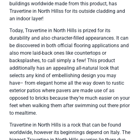
buildings worldwide made from this product, has
Travertine in North Hillss for its outside cladding and
an indoor layer!
Today, Travertine in North Hills is prized for its
durability and also character-filled appearances. It can
be discovered in both official flooring applications and
also more laid-back ones like countertops or
backsplashes, to call simply a few! This product
additionally has an appealing all-natural look that
selects any kind of embellishing design you may
have– from elegant home all the way down to rustic
exterior patios where pavers are made use of as
opposed to bricks because they’re much easier on your
feet when walking them after swimming out there prior
to mealtime.
Travertine in North Hills is a rock that can be found
worldwide, however its beginnings depend on Italy. The
biggest Travertine in North Hills quarries lie there due