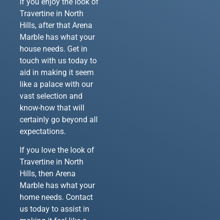
If you enjoy the look of
Travertine in North
Hills, after that Arena
Marble has what your
house needs. Get in
touch with us today to
aid in making it seem
like a palace with our
vast selection and
know-how that will
certainly go beyond all
expectations.
If you love the look of
Travertine in North
Hills, then Arena
Marble has what your
home needs. Contact
us today to assist in