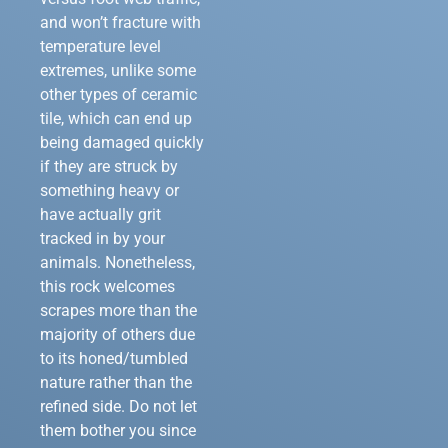
and won’t fracture with
temperature level
extremes, unlike some
other types of ceramic
tile, which can end up
being damaged quickly
if they are struck by
something heavy or
have actually grit
tracked in by your
animals. Nonetheless,
this rock welcomes
scrapes more than the
majority of others due
to its honed/tumbled
nature rather than the
refined side. Do not let
them bother you since