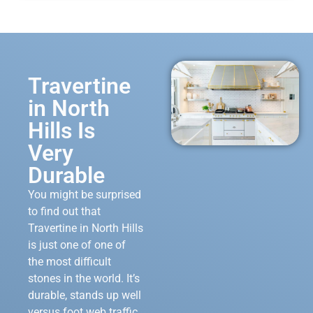
Travertine
in North
Hills Is
Very
Durable
You might be surprised
to find out that
Travertine in North Hills
is just one of one of
the most difficult
stones in the world. It’s
durable, stands up well
versus foot web traffic,