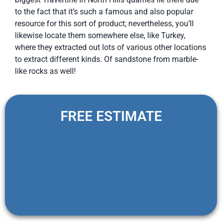
to the fact that it’s such a famous and also popular
resource for this sort of product; nevertheless, you’ll
likewise locate them somewhere else, like Turkey,
where they extracted out lots of various other locations
to extract different kinds. Of sandstone from marble-
like rocks as well!
FREE ESTIMATE