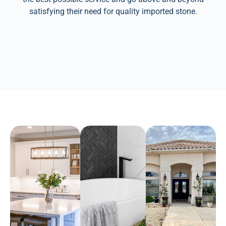
satisfying their need for quality imported stone.