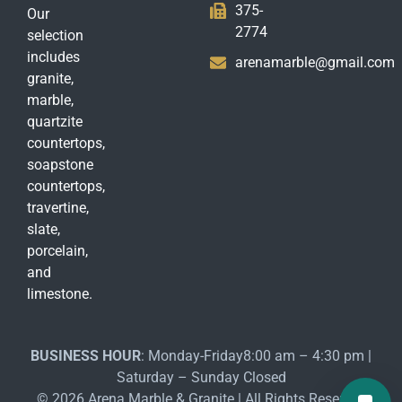
375-
Our
2774
selection
includes
arenamarble@gmail.com
granite,
marble,
quartzite
countertops,
soapstone
countertops,
travertine,
slate,
porcelain,
and
limestone.
BUSINESS HOUR
: Monday-Friday8:00 am – 4:30 pm |
Saturday – Sunday Closed
© 2026 Arena Marble & Granite | All Rights Reserved