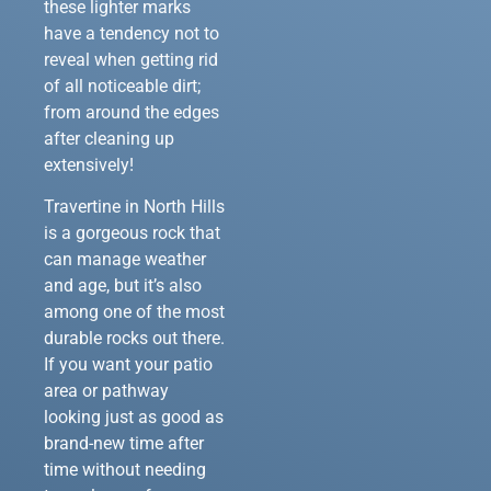
these lighter marks
have a tendency not to
reveal when getting rid
of all noticeable dirt;
from around the edges
after cleaning up
extensively!
Travertine in North Hills
is a gorgeous rock that
can manage weather
and age, but it’s also
among one of the most
durable rocks out there.
If you want your patio
area or pathway
looking just as good as
brand-new time after
time without needing