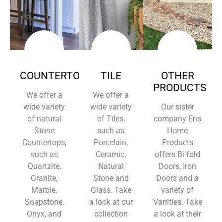
COUNTERTOPS
TILE
OTHER
PRODUCTS
We offer a
We offer a
wide variety
wide variety
Our sister
of natural
of Tiles,
company Eris
Stone
such as
Home
Countertops,
Porcelain,
Products
such as
Ceramic,
offers Bi-fold
Quartzite,
Natural
Doors, Iron
Granite,
Stone and
Doors and a
Marble,
Glass. Take
variety of
Soapstone,
a look at our
Vanities. Take
Onyx, and
collection
a look at their