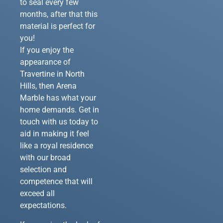
to seal every few
months, after that this
material is perfect for
you!
If you enjoy the
appearance of
Travertine in North
Hills, then Arena
Marble has what your
home demands. Get in
touch with us today to
aid in making it feel
like a royal residence
with our broad
selection and
competence that will
exceed all
expectations.