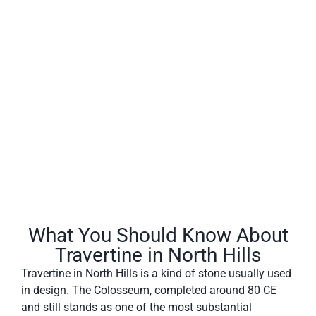
North Hills often has a fibrous or concentric appearance
and exists in white, tan, cream-colored, and even rusty
varieties.
What You Should Know About
Travertine in North Hills
Travertine in North Hills is a kind of stone usually used
in design. The Colosseum, completed around 80 CE
and still stands as one of the most substantial