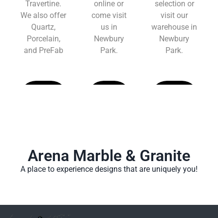
Travertine.
online or
selection or
We also offer
come visit
visit our
Quartz,
us in
warehouse in
Porcelain,
Newbury
Newbury
and PreFab
Park.
Park.
Learn
Learn
Learn
More
More
More
Arena Marble & Granite
A place to experience designs that are uniquely you!