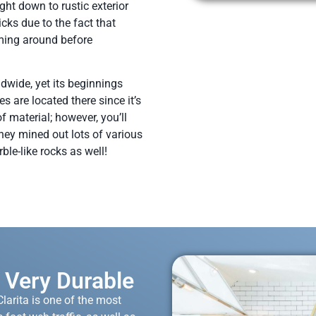
ht down to rustic exterior
cks due to the fact that
ming around before
ldwide, yet its beginnings
es are located there since it’s
 material; however, you’ll
hey mined out lots of various
le-like rocks as well!
s Very Durable
larita is one of the most