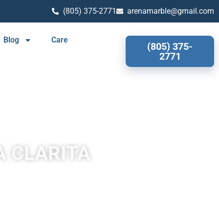
(805) 375-2771
arenamarble@gmail.com
Blog
Care
(805) 375-
2771
A CLARITA
larita often has a fibrous or concentric appearance and exists