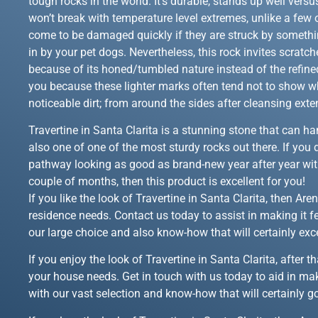
tough rocks in the world. It’s durable, stands up well versus
won’t break with temperature level extremes, unlike a few o
come to be damaged quickly if they are struck by somethin
in by your pet dogs. Nevertheless, this rock invites scratc
because of its honed/tumbled nature instead of the refined
you because these lighter marks often tend not to show 
noticeable dirt; from around the sides after cleansing exte
Travertine in Santa Clarita is a stunning stone that can han
also one of one of the most sturdy rocks out there. If you 
pathway looking as good as brand-new year after year wit
couple of months, then this product is excellent for you!
If you like the look of Travertine in Santa Clarita, then A
residence needs. Contact us today to assist in making it fe
our large choice and also know-how that will certainly ex
If you enjoy the look of Travertine in Santa Clarita, after
your house needs. Get in touch with us today to aid in mak
with our vast selection and know-how that will certainly g