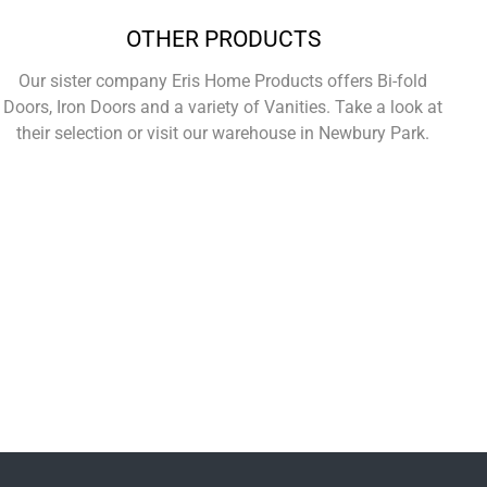
OTHER PRODUCTS
Our sister company Eris Home Products offers Bi-fold
Doors, Iron Doors and a variety of Vanities. Take a look at
their selection or visit our warehouse in Newbury Park.
Learn More