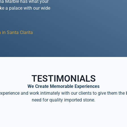
rena Marble has what your
ike a palace with our wide
 in Santa Clarita
TESTIMONIALS
We Create Memorable Experiences
perience and work intimately with our clients to give them the 
need for quality imported stone.