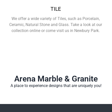
TILE
We offer a wide variety of Tiles, such as Porcelain,
Ceramic, Natural Stone and Glass. Take a look at our
collection online or come visit us in Newbury Park.
Learn More
Arena Marble & Granite
A place to experience designs that are uniquely you!