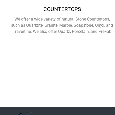
COUNTERTOPS
We offer a wide variety of natural Stone Countertops,
such as Quartzite, Granite, Marble, Soapstone, Onyx, and
Travertine. We also offer Quartz, Porcelain, and PreFab
Learn More