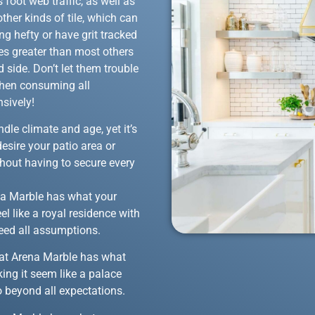
 foot web traffic, as well as
ther kinds of tile, which can
g hefty or have grit tracked
hes greater than most others
 side. Don’t let them trouble
when consuming all
nsively!
dle climate and age, yet it’s
desire your patio area or
hout having to secure every
rena Marble has what your
el like a royal residence with
ceed all assumptions.
 that Arena Marble has what
ing it seem like a palace
o beyond all expectations.