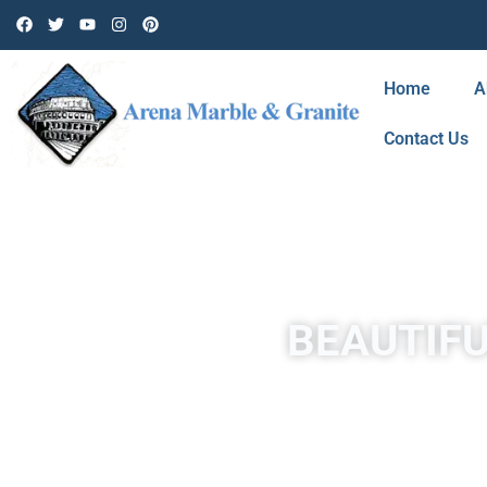
Home
A
Contact Us
BEAUTIFU
Travertine in Santa Clarita is a form of limestone deposited 