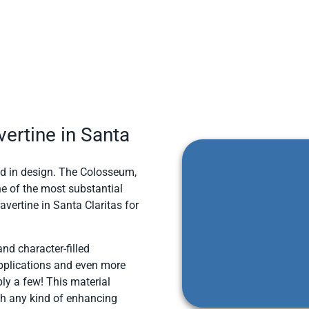
ertine in Santa
sed in design. The Colosseum,
ne of the most substantial
vertine in Santa Claritas for
and character-filled
applications and even more
ly a few! This material
th any kind of enhancing