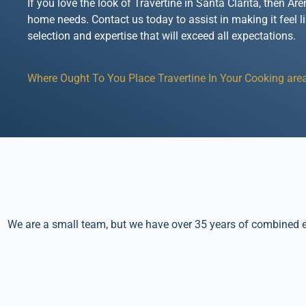
If you love the look of Travertine in Santa Clarita, then A
home needs. Contact us today to assist in making it feel l
selection and expertise that will exceed all expectations.
Where Ought To You Place Travertine In Your Cooking area
We are a small team, but we have over 35 years of combined ex