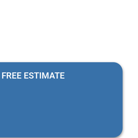
FREE ESTIMATE