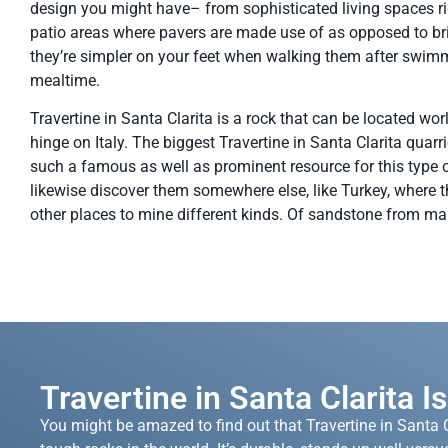
design you might have– from sophisticated living spaces rig
patio areas where pavers are made use of as opposed to bri
they’re simpler on your feet when walking them after swim
mealtime.
Travertine in Santa Clarita is a rock that can be located wor
hinge on Italy. The biggest Travertine in Santa Clarita quarri
such a famous as well as prominent resource for this type of
likewise discover them somewhere else, like Turkey, where t
other places to mine different kinds. Of sandstone from marb
Travertine in Santa Clarita I
You might be amazed to find out that Travertine in Santa C