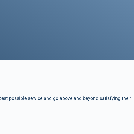
best possible service and go above and beyond satisfying their