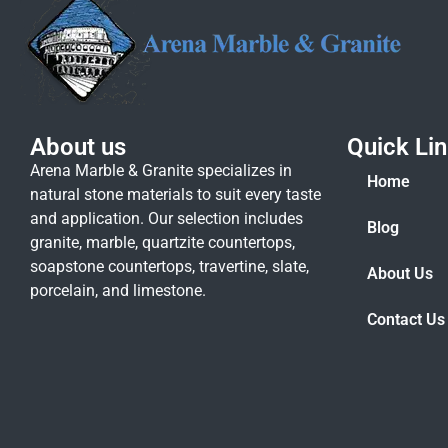
About us
Quick Li
Arena Marble & Granite specializes in
Home
natural stone materials to suit every taste
and application. Our selection includes
Blog
granite, marble, quartzite countertops,
soapstone countertops, travertine, slate,
About Us
porcelain, and limestone.
Contact Us