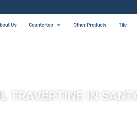
bout Us
Countertop
Other Products
Tile
L TRAVERTINE IN SANT
by mineral springs, especially hot springs. Travertine in Santa C
in white, tan, cream-colored, and even rusty varieties.