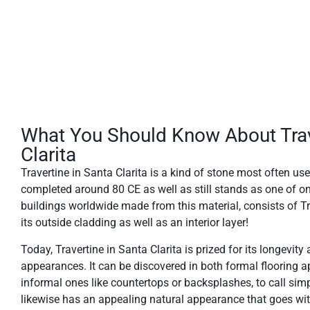
What You Should Know About Trav
Clarita
Travertine in Santa Clarita is a kind of stone most often u
completed around 80 CE as well as still stands as one of o
buildings worldwide made from this material, consists of Tra
its outside cladding as well as an interior layer!
Today, Travertine in Santa Clarita is prized for its longevity 
appearances. It can be discovered in both formal flooring 
informal ones like countertops or backsplashes, to call simp
likewise has an appealing natural appearance that goes wi