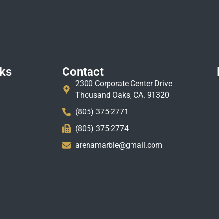
nks
Contact
2300 Corporate Center Drive
Thousand Oaks, CA. 91320
(805) 375-2771
(805) 375-2774
arenamarble@gmail.com