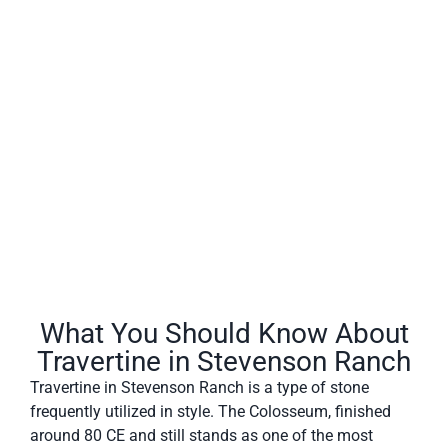
Travertine in Stevenson Ranch often has a fibrous or
concentric appearance and exists in white, tan, cream-
colored, and even rusty varieties.
What You Should Know About
Travertine in Stevenson Ranch
Travertine in Stevenson Ranch is a type of stone
frequently utilized in style. The Colosseum, finished
around 80 CE and still stands as one of the most