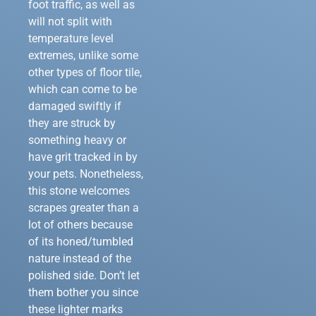
foot traffic, as well as
will not split with
temperature level
extremes, unlike some
other types of floor tile,
which can come to be
damaged swiftly if
they are struck by
something heavy or
have grit tracked in by
your pets. Nonetheless,
this stone welcomes
scrapes greater than a
lot of others because
of its honed/tumbled
nature instead of the
polished side. Don’t let
them bother you since
these lighter marks