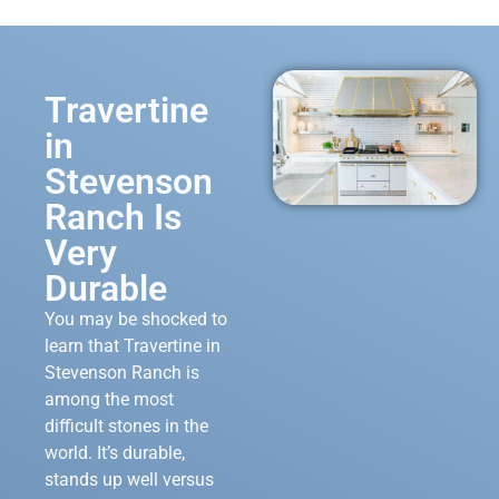
Travertine
in
Stevenson
Ranch Is
Very
Durable
You may be shocked to
learn that Travertine in
Stevenson Ranch is
among the most
difficult stones in the
world. It’s durable,
stands up well versus