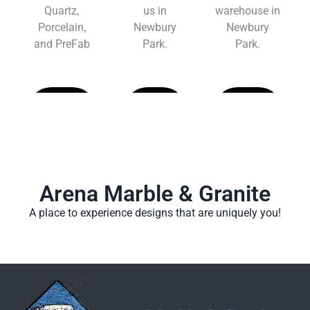
Quartz,
us in
warehouse in
Porcelain,
Newbury
Newbury
and PreFab
Park.
Park.
Learn
Learn
Learn
More
More
More
Arena Marble & Granite
A place to experience designs that are uniquely you!