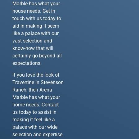
Marble has what your
house needs. Get in
touch with us today to
aid in making it seem
like a palace with our
vast selection and
know-how that will
certainly go beyond all
expectations.
If you love the look of
Travertine in Stevenson
Ranch, then Arena
Marble has what your
home needs. Contact
us today to assist in
making it feel like a
palace with our wide
selection and expertise