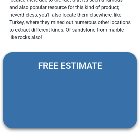
and also popular resource for this kind of product;
nevertheless, you’ll also locate them elsewhere, like
Turkey, where they mined out numerous other locations
to extract different kinds. Of sandstone from marble-
like rocks also!
FREE ESTIMATE