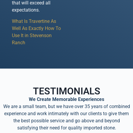
that will exceed all
expectations.
What Is Travertine As
Well As Exactly How To
Use It in Stevenson
Ranch
TESTIMONIALS
We Create Memorable Experiences
We are a small team, but we have over 35 years of combined
experience and work intimately with our clients to give them
the best possible service and go above and beyond
satisfying their need for quality imported stone.