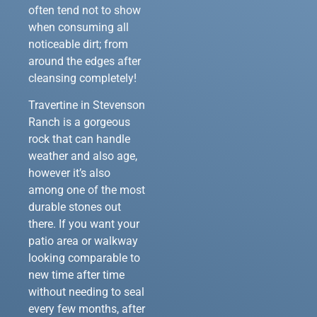
often tend not to show
when consuming all
noticeable dirt; from
around the edges after
cleansing completely!
Travertine in Stevenson
Ranch is a gorgeous
rock that can handle
weather and also age,
however it’s also
among one of the most
durable stones out
there. If you want your
patio area or walkway
looking comparable to
new time after time
without needing to seal
every few months, after