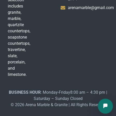
includes
arenamarble@gmail.com
granite,
marble,
quartzite
countertops,
soapstone
countertops,
travertine,
slate,
porcelain,
and
limestone.
BUSINESS HOUR
: Monday-Friday8:00 am – 4:30 pm |
Saturday – Sunday Closed
© 2026 Arena Marble & Granite | All Rights Reserved