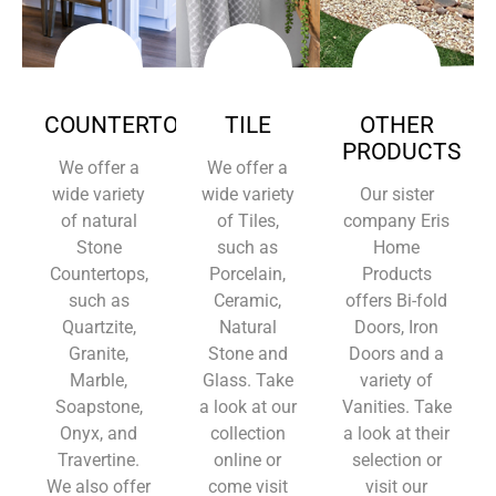
COUNTERTOPS
TILE
OTHER
PRODUCTS
We offer a
We offer a
wide variety
wide variety
Our sister
of natural
of Tiles,
company Eris
Stone
such as
Home
Countertops,
Porcelain,
Products
such as
Ceramic,
offers Bi-fold
Quartzite,
Natural
Doors, Iron
Granite,
Stone and
Doors and a
Marble,
Glass. Take
variety of
Soapstone,
a look at our
Vanities. Take
Onyx, and
collection
a look at their
Travertine.
online or
selection or
We also offer
come visit
visit our