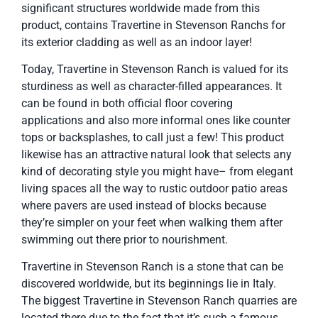
significant structures worldwide made from this
product, contains Travertine in Stevenson Ranchs for
its exterior cladding as well as an indoor layer!
Today, Travertine in Stevenson Ranch is valued for its
sturdiness as well as character-filled appearances. It
can be found in both official floor covering
applications and also more informal ones like counter
tops or backsplashes, to call just a few! This product
likewise has an attractive natural look that selects any
kind of decorating style you might have– from elegant
living spaces all the way to rustic outdoor patio areas
where pavers are used instead of blocks because
they’re simpler on your feet when walking them after
swimming out there prior to nourishment.
Travertine in Stevenson Ranch is a stone that can be
discovered worldwide, but its beginnings lie in Italy.
The biggest Travertine in Stevenson Ranch quarries are
located there due to the fact that it’s such a famous