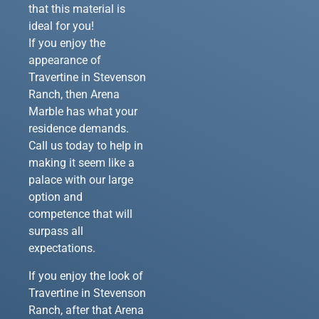
that this material is
ideal for you!
If you enjoy the
appearance of
Travertine in Stevenson
Ranch, then Arena
Marble has what your
residence demands.
Call us today to help in
making it seem like a
palace with our large
option and
competence that will
surpass all
expectations.
If you enjoy the look of
Travertine in Stevenson
Ranch, after that Arena