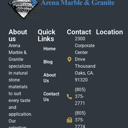
About
Quick
Contact
Location
us
Links
2300
Arena
Corporate
Home
Marble &
Center
Granite
Drive
Blog
specializes
Thousand
in natural
Oaks, CA.
About
stone
91320
Us
materials
(805)
to suit
Contact
375-
Us
every taste
2771
and
(805)
application.
375-
Our
2774
selection