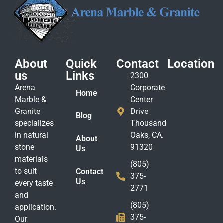
About
Quick
Contact
Location
us
Links
2300
Arena
Corporate
Home
Marble &
Center
Granite
Drive
Blog
specializes
Thousand
in natural
Oaks, CA.
About
stone
91320
Us
materials
(805)
to suit
Contact
375-
Us
every taste
2771
and
(805)
application.
375-
Our