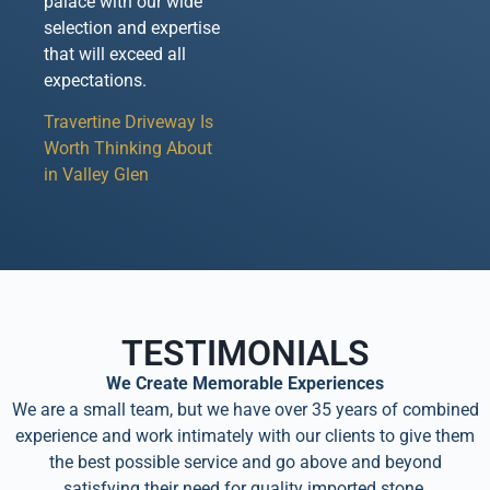
palace with our wide
selection and expertise
that will exceed all
expectations.
Travertine Driveway Is
Worth Thinking About
in Valley Glen
TESTIMONIALS
We Create Memorable Experiences
We are a small team, but we have over 35 years of combined
experience and work intimately with our clients to give them
the best possible service and go above and beyond
satisfying their need for quality imported stone.