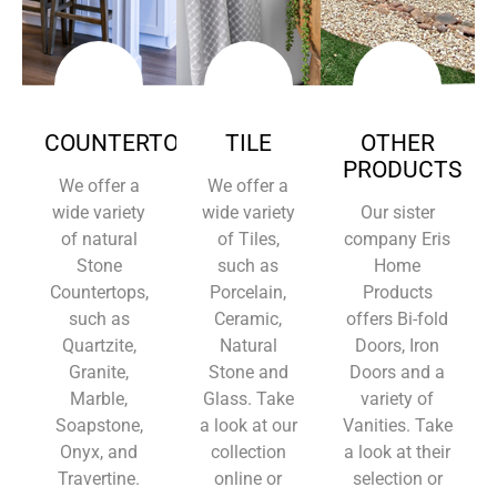
COUNTERTOPS
TILE
OTHER
PRODUCTS
We offer a
We offer a
wide variety
wide variety
Our sister
of natural
of Tiles,
company Eris
Stone
such as
Home
Countertops,
Porcelain,
Products
such as
Ceramic,
offers Bi-fold
Quartzite,
Natural
Doors, Iron
Granite,
Stone and
Doors and a
Marble,
Glass. Take
variety of
Soapstone,
a look at our
Vanities. Take
Onyx, and
collection
a look at their
Travertine.
online or
selection or