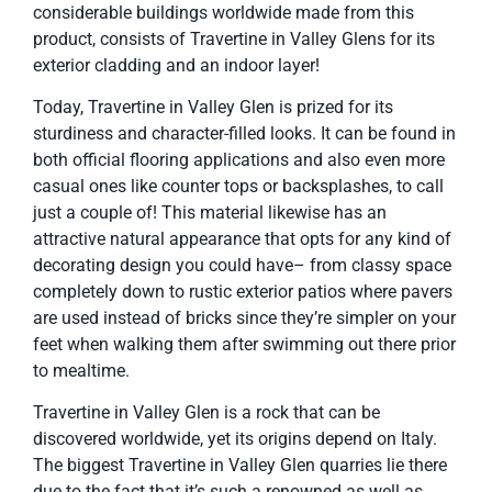
considerable buildings worldwide made from this
product, consists of Travertine in Valley Glens for its
exterior cladding and an indoor layer!
Today, Travertine in Valley Glen is prized for its
sturdiness and character-filled looks. It can be found in
both official flooring applications and also even more
casual ones like counter tops or backsplashes, to call
just a couple of! This material likewise has an
attractive natural appearance that opts for any kind of
decorating design you could have– from classy space
completely down to rustic exterior patios where pavers
are used instead of bricks since they’re simpler on your
feet when walking them after swimming out there prior
to mealtime.
Travertine in Valley Glen is a rock that can be
discovered worldwide, yet its origins depend on Italy.
The biggest Travertine in Valley Glen quarries lie there
due to the fact that it’s such a renowned as well as