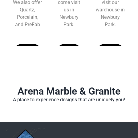
We also offer
come visit
visit our
Quartz,
us in
warehouse in
Porcelain,
Newbury
Newbury
and PreFab
Park.
Park.
Learn
Learn
Learn
More
More
More
Arena Marble & Granite
A place to experience designs that are uniquely you!