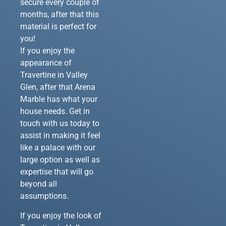
secure every couple of
months, after that this
material is perfect for
you!
If you enjoy the
appearance of
Travertine in Valley
Glen, after that Arena
Marble has what your
house needs. Get in
touch with us today to
assist in making it feel
like a palace with our
large option as well as
expertise that will go
beyond all
assumptions.
If you enjoy the look of