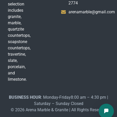
2774
selection
includes
arenamarble@gmail.com
granite,
marble,
quartzite
countertops,
soapstone
countertops,
travertine,
slate,
porcelain,
and
limestone.
BUSINESS HOUR
: Monday-Friday8:00 am – 4:30 pm |
Saturday – Sunday Closed
© 2026 Arena Marble & Granite | All Rights Reserved