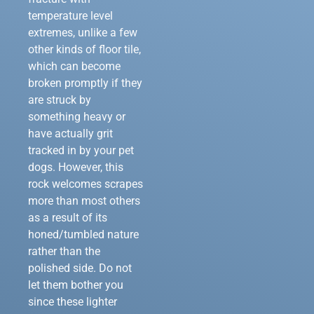
temperature level
extremes, unlike a few
other kinds of floor tile,
which can become
broken promptly if they
are struck by
something heavy or
have actually grit
tracked in by your pet
dogs. However, this
rock welcomes scrapes
more than most others
as a result of its
honed/tumbled nature
rather than the
polished side. Do not
let them bother you
since these lighter