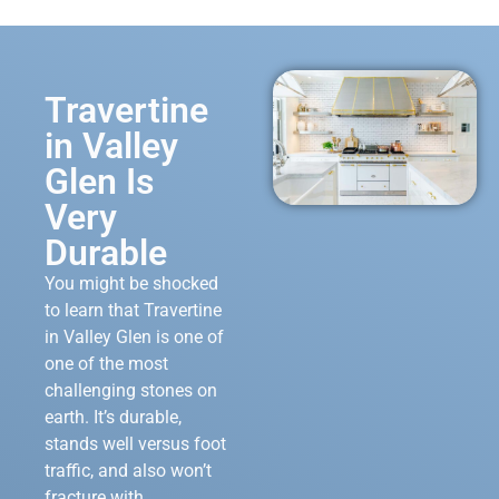
Travertine
in Valley
Glen Is
Very
Durable
You might be shocked
to learn that Travertine
in Valley Glen is one of
one of the most
challenging stones on
earth. It’s durable,
stands well versus foot
traffic, and also won’t
fracture with