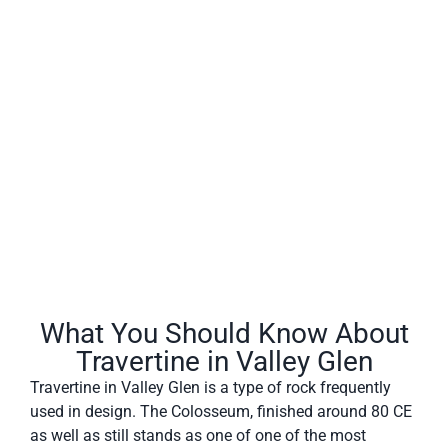
Valley Glen often has a fibrous or concentric appearance
and exists in white, tan, cream-colored, and even rusty
varieties.
What You Should Know About
Travertine in Valley Glen
Travertine in Valley Glen is a type of rock frequently
used in design. The Colosseum, finished around 80 CE
as well as still stands as one of one of the most