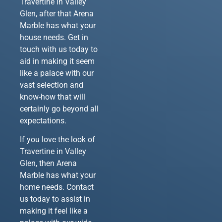
Travertine in Valley
Glen, after that Arena
Marble has what your
house needs. Get in
touch with us today to
aid in making it seem
like a palace with our
vast selection and
know-how that will
certainly go beyond all
expectations.
If you love the look of
Travertine in Valley
Glen, then Arena
Marble has what your
home needs. Contact
us today to assist in
making it feel like a