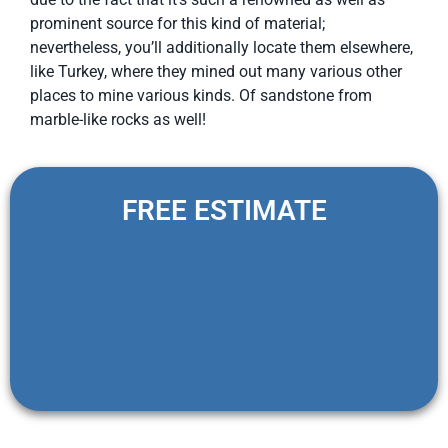
prominent source for this kind of material;
nevertheless, you’ll additionally locate them elsewhere,
like Turkey, where they mined out many various other
places to mine various kinds. Of sandstone from
marble-like rocks as well!
FREE ESTIMATE