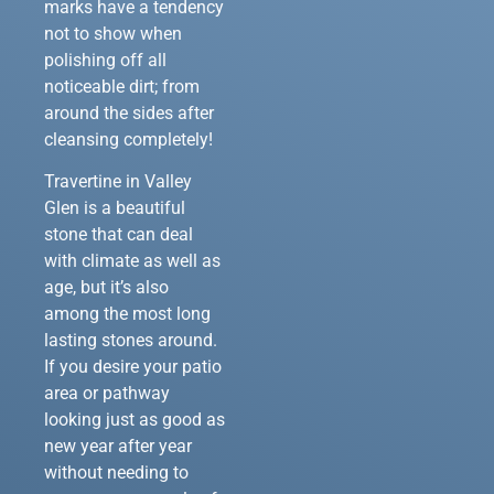
marks have a tendency
not to show when
polishing off all
noticeable dirt; from
around the sides after
cleansing completely!
Travertine in Valley
Glen is a beautiful
stone that can deal
with climate as well as
age, but it’s also
among the most long
lasting stones around.
If you desire your patio
area or pathway
looking just as good as
new year after year
without needing to