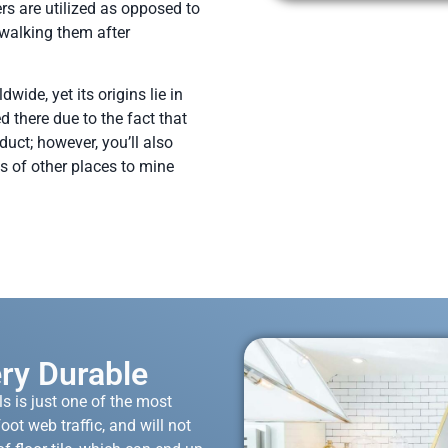
rs are utilized as opposed to
 walking them after
wide, yet its origins lie in
ed there due to the fact that
duct; however, you’ll also
s of other places to mine
ery Durable
s is just one of the most
oot web traffic, and will not