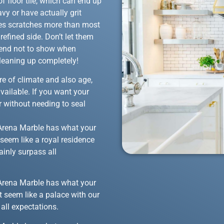
f floor tile, which can end up
vy or have actually grit
ites scratches more than most
efined side. Don’t let them
 tend not to show when
 cleaning up completely!
are of climate and also age,
available. If you want your
 without needing to seal
at Arena Marble has what your
seem like a royal residence
ainly surpass all
at Arena Marble has what your
t seem like a palace with our
all expectations.