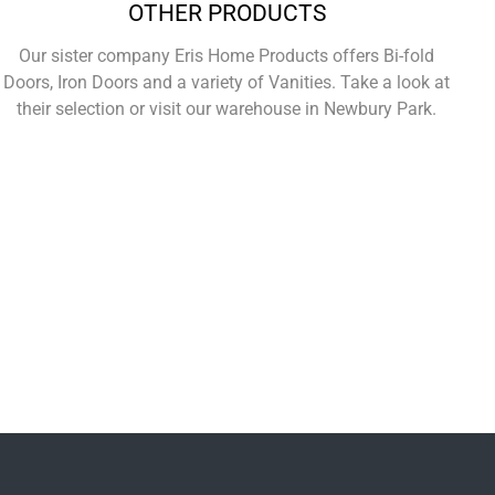
OTHER PRODUCTS
Our sister company Eris Home Products offers Bi-fold
Doors, Iron Doors and a variety of Vanities. Take a look at
their selection or visit our warehouse in Newbury Park.
Learn More