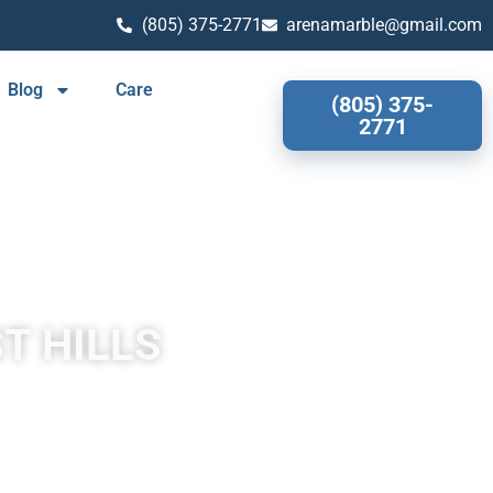
(805) 375-2771
arenamarble@gmail.com
Blog
Care
(805) 375-
2771
T HILLS
s often has a fibrous or concentric appearance and exists in