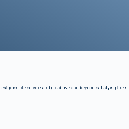
best possible service and go above and beyond satisfying their