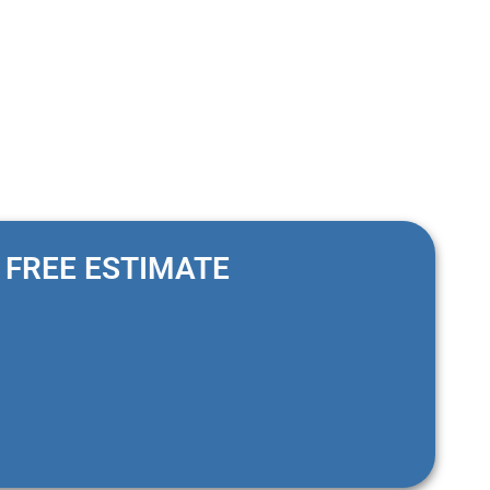
FREE ESTIMATE