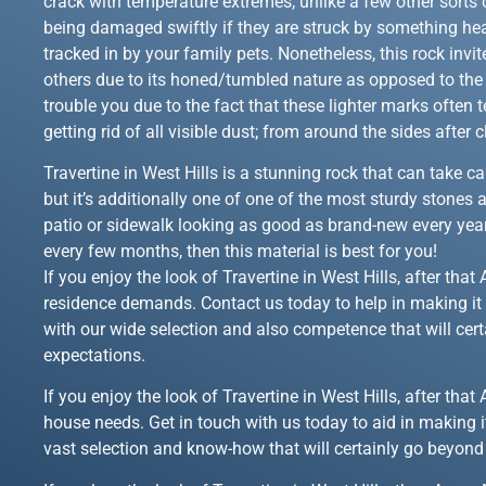
crack with temperature extremes, unlike a few other sorts o
being damaged swiftly if they are struck by something hea
tracked in by your family pets. Nonetheless, this rock inv
others due to its honed/tumbled nature as opposed to the r
trouble you due to the fact that these lighter marks often
getting rid of all visible dust; from around the sides after
Travertine in West Hills is a stunning rock that can take c
but it’s additionally one of one of the most sturdy stones 
patio or sidewalk looking as good as brand-new every year
every few months, then this material is best for you!
If you enjoy the look of Travertine in West Hills, after th
residence demands. Contact us today to help in making it 
with our wide selection and also competence that will cert
expectations.
If you enjoy the look of Travertine in West Hills, after th
house needs. Get in touch with us today to aid in making i
vast selection and know-how that will certainly go beyond 