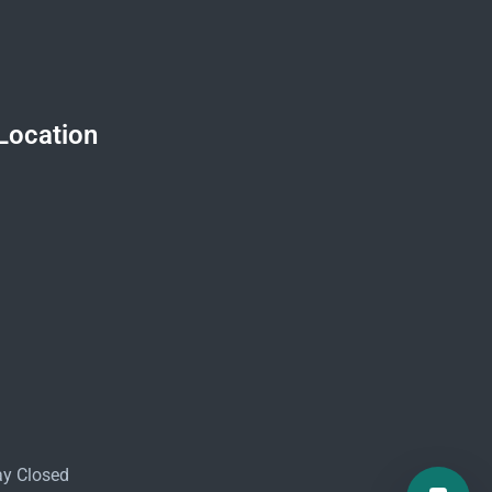
Location
ay Closed