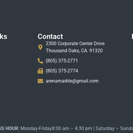
nks
Contact
2300 Corporate Center Drive
Thousand Oaks, CA. 91320
(805) 375-2771
(805) 375-2774
arenamarble@gmail.com
SS HOUR
: Monday-Friday8:00 am – 4:30 pm | Saturday – Sund