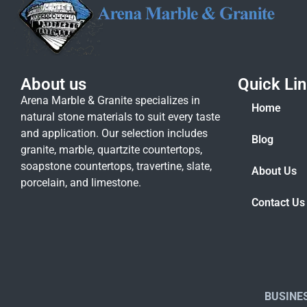
About us
Quick Li
Arena Marble & Granite specializes in
Home
natural stone materials to suit every taste
and application. Our selection includes
Blog
granite, marble, quartzite countertops,
soapstone countertops, travertine, slate,
About Us
porcelain, and limestone.
Contact Us
BUSINE