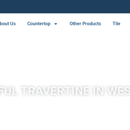
bout Us
Countertop
Other Products
Tile
FUL TRAVERTINE IN WES
y mineral springs, especially hot springs. Travertine in West Hill
white, tan, cream-colored, and even rusty varieties.