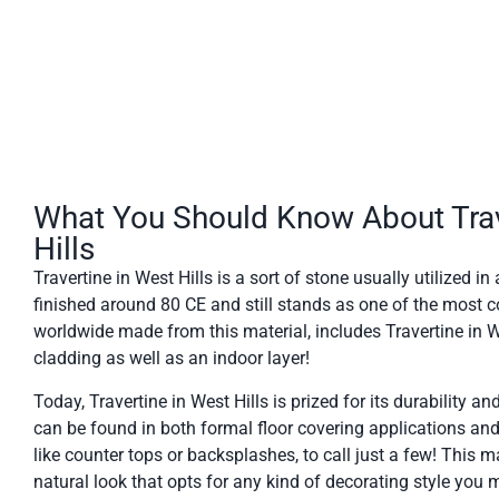
What You Should Know About Trav
Hills
Travertine in West Hills is a sort of stone usually utilized i
finished around 80 CE and still stands as one of the most c
worldwide made from this material, includes Travertine in Wes
cladding as well as an indoor layer!
Today, Travertine in West Hills is prized for its durability and
can be found in both formal floor covering applications an
like counter tops or backsplashes, to call just a few! This m
natural look that opts for any kind of decorating style yo