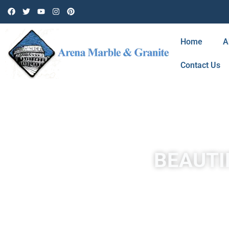
Home
A
Contact Us
BEAUTI
Travertine in West Hills is a form of limestone deposited b