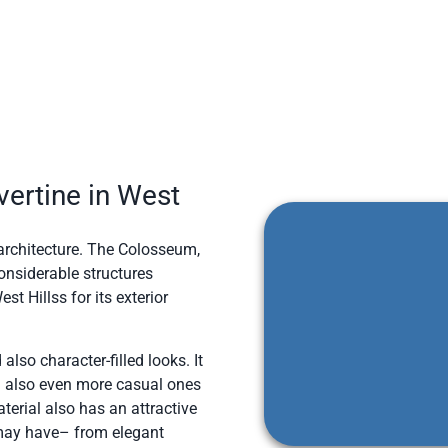
ertine in West
n architecture. The Colosseum,
onsiderable structures
t Hillss for its exterior
 also character-filled looks. It
d also even more casual ones
aterial also has an attractive
u may have– from elegant