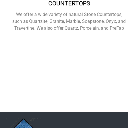
COUNTERTOPS
We offer a wide variety of natural Stone Countertops,
such as Quartzite, Granite, Marble, Soapstone, Onyx, and
Travertine. We also offer Quartz, Porcelain, and PreFab
Learn More