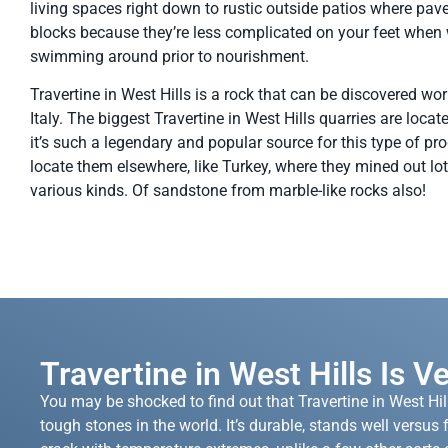
living spaces right down to rustic outside patios where pave
blocks because they’re less complicated on your feet when
swimming around prior to nourishment.
Travertine in West Hills is a rock that can be discovered world
Italy. The biggest Travertine in West Hills quarries are locat
it’s such a legendary and popular source for this type of pro
locate them elsewhere, like Turkey, where they mined out lot
various kinds. Of sandstone from marble-like rocks also!
Travertine in West Hills Is V
You may be shocked to find out that Travertine in West Hill
tough stones in the world. It’s durable, stands well versus f