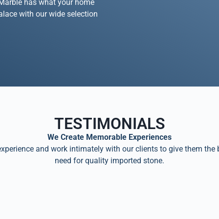
na Marble has what your home
palace with our wide selection
TESTIMONIALS
We Create Memorable Experiences
perience and work intimately with our clients to give them the 
need for quality imported stone.