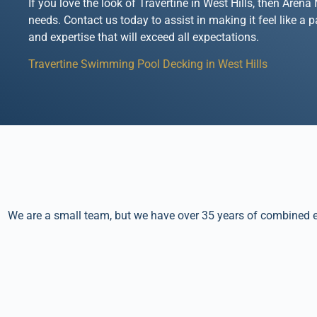
If you love the look of Travertine in West Hills, then Are
needs. Contact us today to assist in making it feel like a 
and expertise that will exceed all expectations.
Travertine Swimming Pool Decking in West Hills
We are a small team, but we have over 35 years of combined ex