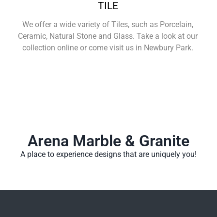
TILE
We offer a wide variety of Tiles, such as Porcelain,
Ceramic, Natural Stone and Glass. Take a look at our
collection online or come visit us in Newbury Park.
Learn More
Arena Marble & Granite
A place to experience designs that are uniquely you!