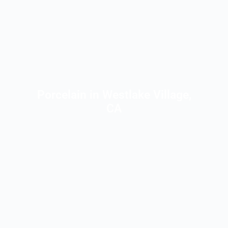
Porcelain in Westlake Village,
CA