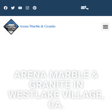
Other 
ARENA MARBLE &
GRANITE IN
WESTLAKE VILLAGE,
CA.