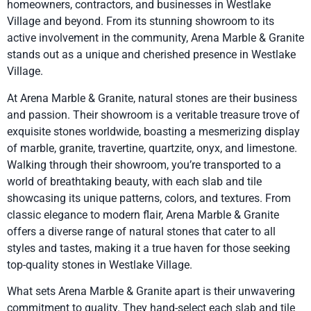
homeowners, contractors, and businesses in Westlake
Village and beyond. From its stunning showroom to its
active involvement in the community, Arena Marble & Granite
stands out as a unique and cherished presence in Westlake
Village.
At Arena Marble & Granite, natural stones are their business
and passion. Their showroom is a veritable treasure trove of
exquisite stones worldwide, boasting a mesmerizing display
of marble, granite, travertine, quartzite, onyx, and limestone.
Walking through their showroom, you’re transported to a
world of breathtaking beauty, with each slab and tile
showcasing its unique patterns, colors, and textures. From
classic elegance to modern flair, Arena Marble & Granite
offers a diverse range of natural stones that cater to all
styles and tastes, making it a true haven for those seeking
top-quality stones in Westlake Village.
What sets Arena Marble & Granite apart is their unwavering
commitment to quality. They hand-select each slab and tile