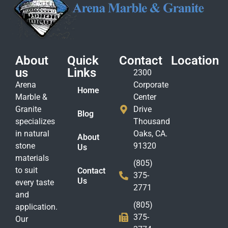
About
Quick
Contact
Location
us
Links
2300
Arena
Corporate
Home
Marble &
Center
Granite
Drive
Blog
specializes
Thousand
in natural
Oaks, CA.
About
stone
91320
Us
materials
(805)
to suit
Contact
375-
Us
every taste
2771
and
(805)
application.
375-
Our