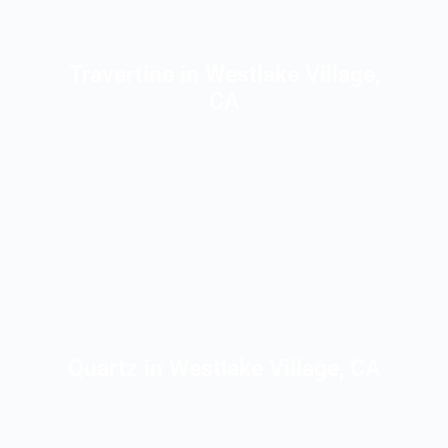
Travertine in Westlake Village,
CA
Quartz in Westlake Village, CA