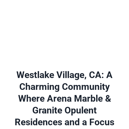
A place to experience designs that are uniquely you!
Westlake Village, CA: A
Charming Community
Where Arena Marble &
Granite Opulent
Residences and a Focus