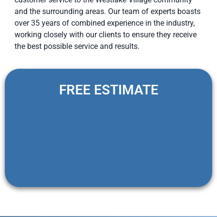
and the surrounding areas. Our team of experts boasts
over 35 years of combined experience in the industry,
working closely with our clients to ensure they receive
the best possible service and results.
FREE ESTIMATE