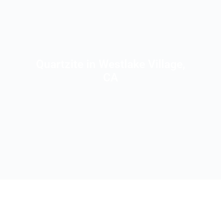
Quartzite in Westlake Village,
CA