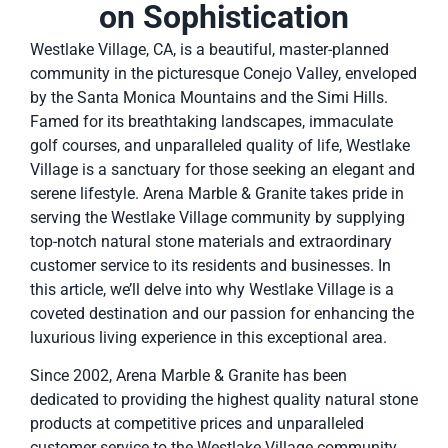
on Sophistication
Westlake Village, CA, is a beautiful, master-planned
community in the picturesque Conejo Valley, enveloped
by the Santa Monica Mountains and the Simi Hills.
Famed for its breathtaking landscapes, immaculate
golf courses, and unparalleled quality of life, Westlake
Village is a sanctuary for those seeking an elegant and
serene lifestyle. Arena Marble & Granite takes pride in
serving the Westlake Village community by supplying
top-notch natural stone materials and extraordinary
customer service to its residents and businesses. In
this article, we’ll delve into why Westlake Village is a
coveted destination and our passion for enhancing the
luxurious living experience in this exceptional area.
Since 2002, Arena Marble & Granite has been
dedicated to providing the highest quality natural stone
products at competitive prices and unparalleled
customer service to the Westlake Village community