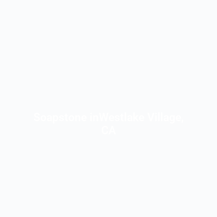
Soapstone inWestlake Village,
CA