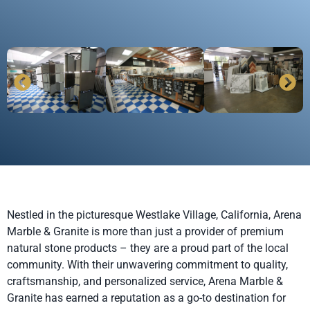
Nestled in the picturesque Westlake Village, California, Arena
Marble & Granite is more than just a provider of premium
natural stone products – they are a proud part of the local
community. With their unwavering commitment to quality,
craftsmanship, and personalized service, Arena Marble &
Granite has earned a reputation as a go-to destination for