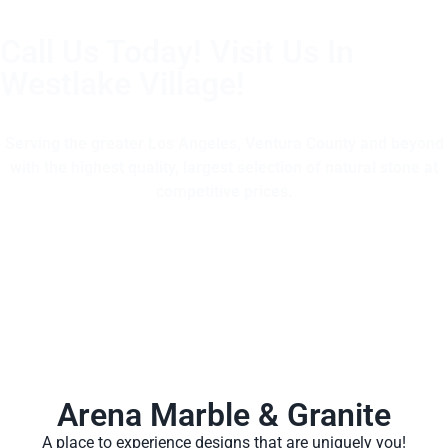
Call Us Today! Visit Us In
Westlake Village!
(805) 375-2771
Serving the greater Los Angeles, Ventura County and beyond
with the highest quality, largest selection of natural stone at
competitive prices.
Arena Marble & Granite
A place to experience designs that are uniquely you!