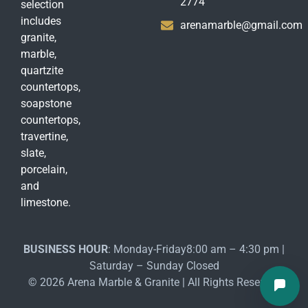
2774
selection
includes
arenamarble@gmail.com
granite,
marble,
quartzite
countertops,
soapstone
countertops,
travertine,
slate,
porcelain,
and
limestone.
BUSINESS HOUR
: Monday-Friday8:00 am – 4:30 pm |
Saturday – Sunday Closed
© 2026 Arena Marble & Granite | All Rights Reserved