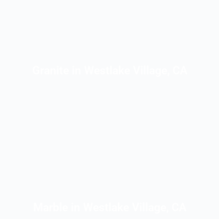
Granite in Westlake Village, CA
Marble in Westlake Village, CA