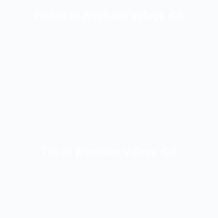
Prefab in Westlake Village, CA
Tile in Westlake Village, CA