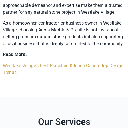
approachable demeanor and expertise make them a trusted
partner for any natural stone project in Westlake Village.
As a homeowner, contractor, or business owner in Westlake
Village, choosing Arena Marble & Granite is not just about
getting premium natural stone products but also supporting
a local business that is deeply committed to the community.
Read More:
Westlake Village’s Best Porcelain Kitchen Countertop Design
Trends
Our Services