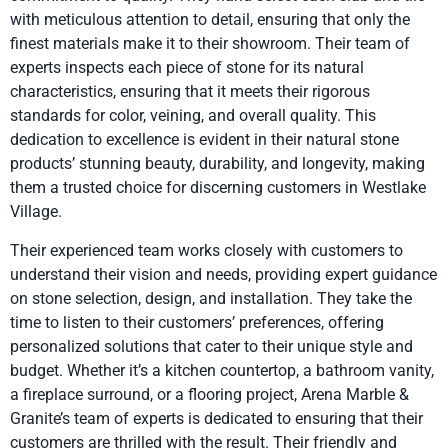
with meticulous attention to detail, ensuring that only the
finest materials make it to their showroom. Their team of
experts inspects each piece of stone for its natural
characteristics, ensuring that it meets their rigorous
standards for color, veining, and overall quality. This
dedication to excellence is evident in their natural stone
products’ stunning beauty, durability, and longevity, making
them a trusted choice for discerning customers in Westlake
Village.
Their experienced team works closely with customers to
understand their vision and needs, providing expert guidance
on stone selection, design, and installation. They take the
time to listen to their customers’ preferences, offering
personalized solutions that cater to their unique style and
budget. Whether it’s a kitchen countertop, a bathroom vanity,
a fireplace surround, or a flooring project, Arena Marble &
Granite’s team of experts is dedicated to ensuring that their
customers are thrilled with the result. Their friendly and