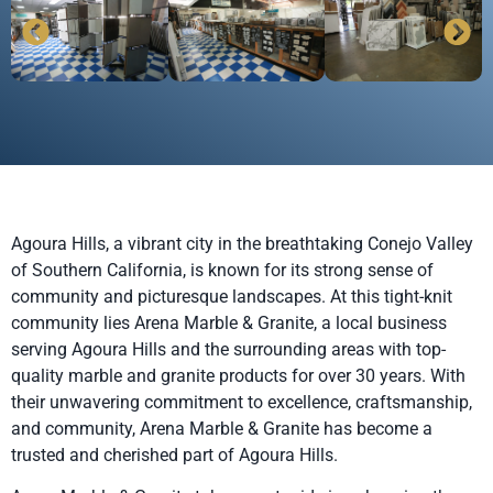
Agoura Hills, a vibrant city in the breathtaking Conejo Valley
of Southern California, is known for its strong sense of
community and picturesque landscapes. At this tight-knit
community lies Arena Marble & Granite, a local business
serving Agoura Hills and the surrounding areas with top-
quality marble and granite products for over 30 years. With
their unwavering commitment to excellence, craftsmanship,
and community, Arena Marble & Granite has become a
trusted and cherished part of Agoura Hills.