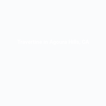
Travertine in Agoura Hills, CA