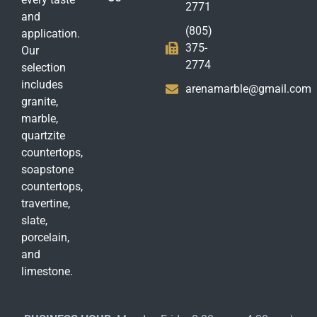
2771
and
(805)
application.
375-
Our
2774
selection
includes
arenamarble@gmail.com
granite,
marble,
quartzite
countertops,
soapstone
countertops,
travertine,
slate,
porcelain,
and
limestone.