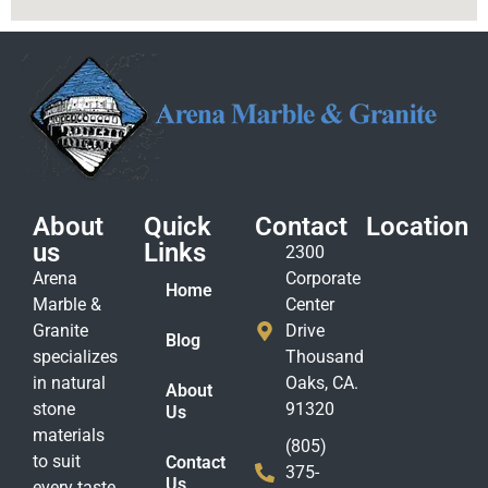
About
Quick
Contact
Location
us
Links
2300
Arena
Corporate
Home
Marble &
Center
Granite
Drive
Blog
specializes
Thousand
in natural
Oaks, CA.
About
stone
91320
Us
materials
(805)
to suit
Contact
375-
Us
every taste