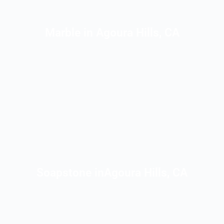
Marble in Agoura Hills, CA
Soapstone inAgoura Hills, CA