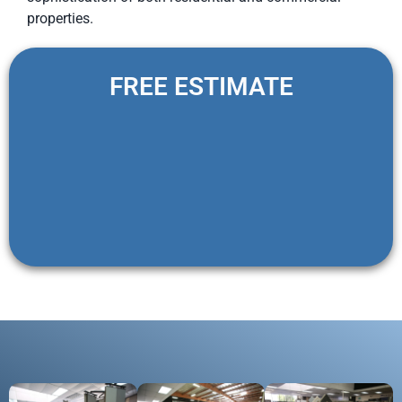
properties.
FREE ESTIMATE