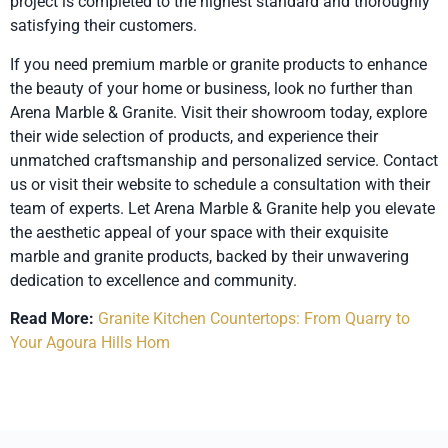
project is completed to the highest standard and thoroughly
satisfying their customers.
If you need premium marble or granite products to enhance
the beauty of your home or business, look no further than
Arena Marble & Granite. Visit their showroom today, explore
their wide selection of products, and experience their
unmatched craftsmanship and personalized service. Contact
us or visit their website to schedule a consultation with their
team of experts. Let Arena Marble & Granite help you elevate
the aesthetic appeal of your space with their exquisite
marble and granite products, backed by their unwavering
dedication to excellence and community.
Read More:
Granite Kitchen Countertops: From Quarry to
Your Agoura Hills Hom