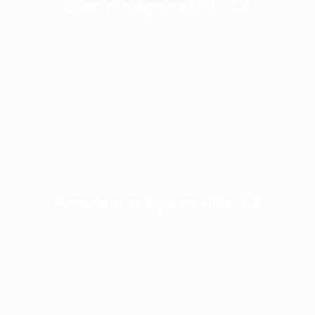
Quartz in Agoura Hills, CA
Porcelain in Agoura Hills, CA