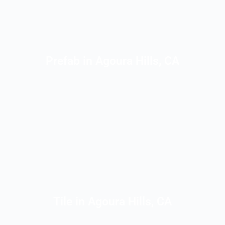
Prefab in Agoura Hills, CA
Tile in Agoura Hills, CA