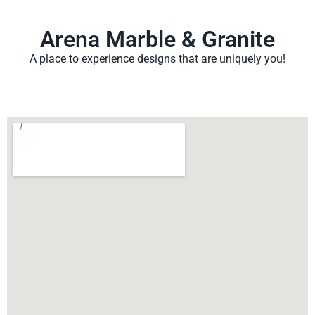
Arena Marble & Granite
A place to experience designs that are uniquely you!