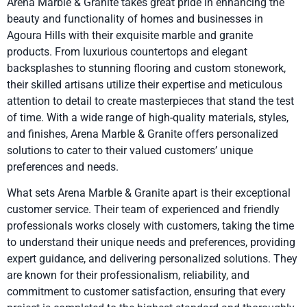
Arena Marble & Granite takes great pride in enhancing the
beauty and functionality of homes and businesses in
Agoura Hills with their exquisite marble and granite
products. From luxurious countertops and elegant
backsplashes to stunning flooring and custom stonework,
their skilled artisans utilize their expertise and meticulous
attention to detail to create masterpieces that stand the test
of time. With a wide range of high-quality materials, styles,
and finishes, Arena Marble & Granite offers personalized
solutions to cater to their valued customers’ unique
preferences and needs.
What sets Arena Marble & Granite apart is their exceptional
customer service. Their team of experienced and friendly
professionals works closely with customers, taking the time
to understand their unique needs and preferences, providing
expert guidance, and delivering personalized solutions. They
are known for their professionalism, reliability, and
commitment to customer satisfaction, ensuring that every