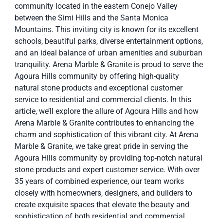
community located in the eastern Conejo Valley
between the Simi Hills and the Santa Monica
Mountains. This inviting city is known for its excellent
schools, beautiful parks, diverse entertainment options,
and an ideal balance of urban amenities and suburban
tranquility. Arena Marble & Granite is proud to serve the
Agoura Hills community by offering high-quality
natural stone products and exceptional customer
service to residential and commercial clients. In this
article, we’ll explore the allure of Agoura Hills and how
Arena Marble & Granite contributes to enhancing the
charm and sophistication of this vibrant city. At Arena
Marble & Granite, we take great pride in serving the
Agoura Hills community by providing top-notch natural
stone products and expert customer service. With over
35 years of combined experience, our team works
closely with homeowners, designers, and builders to
create exquisite spaces that elevate the beauty and
sophistication of both residential and commercial