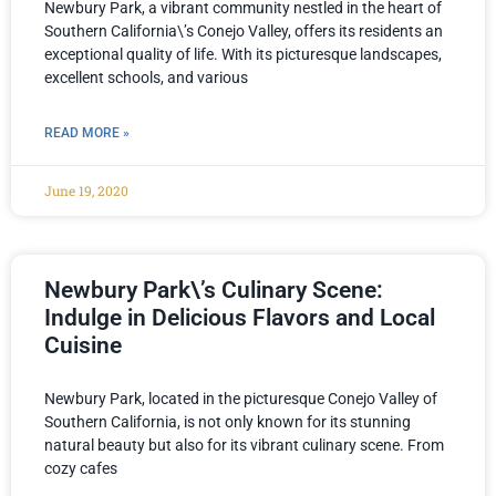
Newbury Park, a vibrant community nestled in the heart of
Southern California\’s Conejo Valley, offers its residents an
exceptional quality of life. With its picturesque landscapes,
excellent schools, and various
READ MORE »
June 19, 2020
Newbury Park\’s Culinary Scene:
Indulge in Delicious Flavors and Local
Cuisine
Newbury Park, located in the picturesque Conejo Valley of
Southern California, is not only known for its stunning
natural beauty but also for its vibrant culinary scene. From
cozy cafes