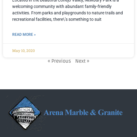
Located in the beautiful Conejo Valley, Newbury Park is a
welcoming community with abundant family-friendly
activities. From parks and playgrounds to nature trails and
recreational facilities, there\’s something to suit
READ MORE »
May 10, 2020
« Previous
Next »