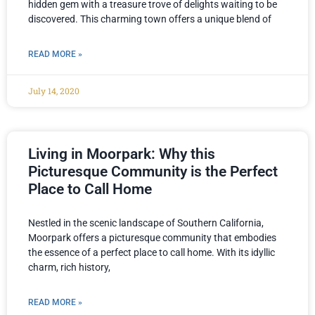
hidden gem with a treasure trove of delights waiting to be
discovered. This charming town offers a unique blend of
READ MORE »
July 14, 2020
Living in Moorpark: Why this
Picturesque Community is the Perfect
Place to Call Home
Nestled in the scenic landscape of Southern California,
Moorpark offers a picturesque community that embodies
the essence of a perfect place to call home. With its idyllic
charm, rich history,
READ MORE »