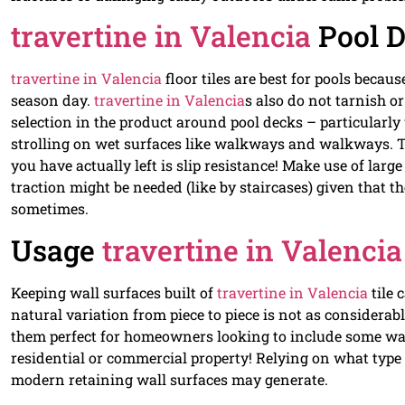
travertine in Valencia
Pool 
travertine in Valencia
floor tiles are best for pools bec
season day.
travertine in Valencia
s also do not tarnish 
selection in the product around pool decks – particularly
strolling on wet surfaces like walkways and walkways. Th
you have actually left is slip resistance! Make use of larg
traction might be needed (like by staircases) given that t
sometimes.
Usage
travertine in Valencia
Keeping wall surfaces built of
travertine in Valencia
tile 
natural variation from piece to piece is not as considera
them perfect for homeowners looking to include some war
residential or commercial property! Relying on what type 
modern retaining wall surfaces may generate.