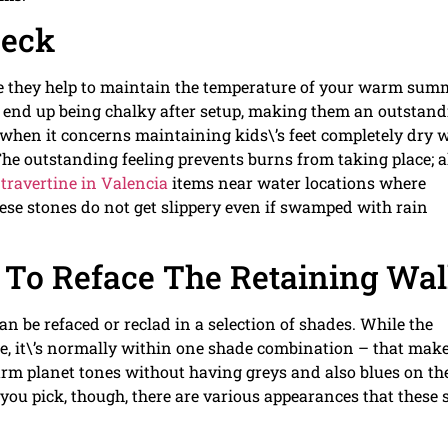
Deck
ause they help to maintain the temperature of your warm sum
or end up being chalky after setup, making them an outstan
 when it concerns maintaining kids\’s feet completely dry 
e outstanding feeling prevents burns from taking place; a
e
travertine in Valencia
items near water locations where
hese stones do not get slippery even if swamped with rain
To Reface The Retaining Wal
can be refaced or reclad in a selection of shades. While the
ble, it\’s normally within one shade combination – that mak
m planet tones without having greys and also blues on th
you pick, though, there are various appearances that these 