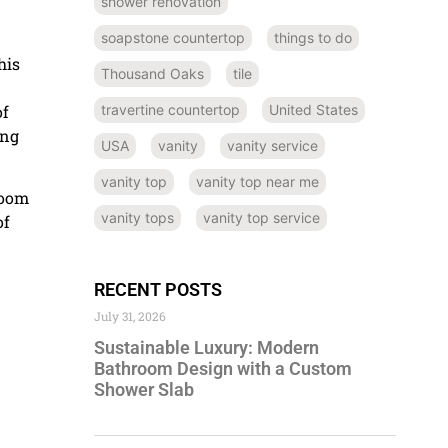
shower renovation
soapstone countertop
things to do
his
Thousand Oaks
tile
of
travertine countertop
United States
ing
USA
vanity
vanity service
vanity top
vanity top near me
room
vanity tops
vanity top service
of
RECENT POSTS
July 31, 2026
Sustainable Luxury: Modern
Bathroom Design with a Custom
Shower Slab