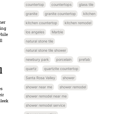
countertop
countertops
glass tile
granite
granite countertop
kitchen
mer
kitchen countertop
kitchen remodel
ding
los angeles
Marble
while
ll
natural stone tile
natural stone tile shower
newbury park
porcelain
prefab
l
quartz
quartzite countertop
Santa Rosa Valley
shower
shower near me
shower remodel
es
eir
shower remodel near me
sleek
shower remodel service