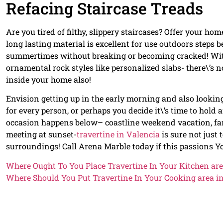
Refacing Staircase Treads
Are you tired of filthy, slippery staircases? Offer your hom
long lasting material is excellent for use outdoors steps 
summertimes without breaking or becoming cracked! With a
ornamental rock styles like personalized slabs- there\’s
inside your home also!
Envision getting up in the early morning and also looking
for every person, or perhaps you decide it\’s time to hold
occasion happens below– coastline weekend vacation, fam
meeting at sunset-
travertine in Valencia
is sure not just 
surroundings! Call Arena Marble today if this passions Y
Where Ought To You Place Travertine In Your Kitchen are
Where Should You Put Travertine In Your Cooking area i