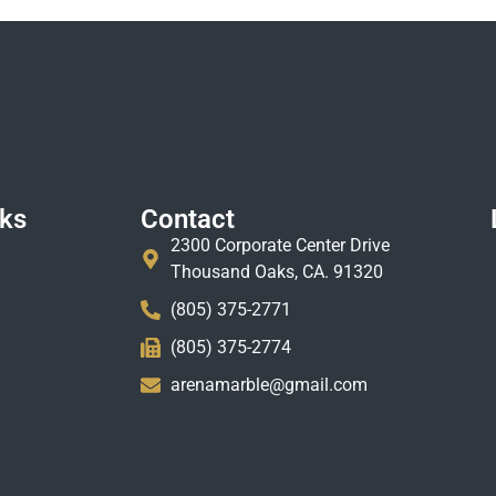
nks
Contact
2300 Corporate Center Drive
Thousand Oaks, CA. 91320
(805) 375-2771
(805) 375-2774
arenamarble@gmail.com