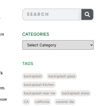
.
ire
CATEGORIES
TAGS
rk
backsplash
backsplash glass
backsplash kitchen
hem
backsplash near me
backsplash stone
ause
CA
california
ceramic tile