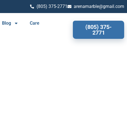
(805) 375-2771
arenamarble@gmail.com
Blog
Care
(805) 375-
2771