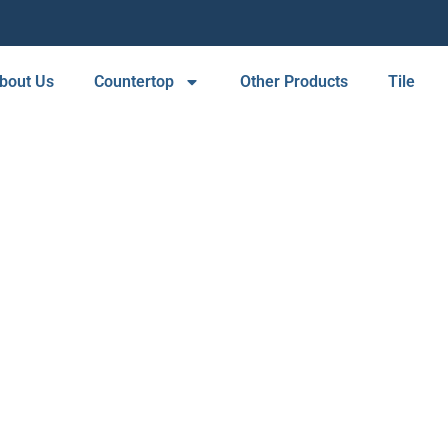
bout Us
Countertop
Other Products
Tile