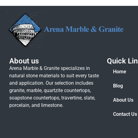
About us
Quick Li
Arena Marble & Granite specializes in
Home
natural stone materials to suit every taste
and application. Our selection includes
Blog
granite, marble, quartzite countertops,
soapstone countertops, travertine, slate,
About Us
porcelain, and limestone.
Contact Us