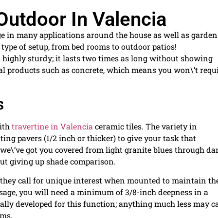
Outdoor In Valencia
sage in many applications around the house as well as garden
type of setup, from bed rooms to outdoor patios!
 highly sturdy; it lasts two times as long without showing
ial products such as concrete, which means you won\’t requ
s
with
travertine in Valencia
ceramic tiles. The variety in
ng pavers (1/2 inch or thicker) to give your task that
; we\’ve got you covered from light granite blues through da
out giving up shade comparison.
t they call for unique interest when mounted to maintain t
usage, you will need a minimum of 3/8-inch deepness in a
ally developed for this function; anything much less may c
ems.