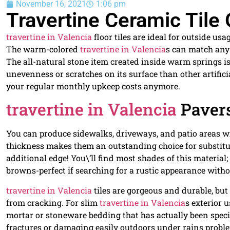
November 16, 2021
1:06 pm
Travertine Ceramic Tile 
travertine in Valencia
floor tiles are ideal for outside u
The warm-colored
travertine in Valencia
s can match any 
The all-natural stone item created inside warm springs is
unevenness or scratches on its surface than other artific
your regular monthly upkeep costs anymore.
travertine in Valencia
Paver
You can produce sidewalks, driveways, and patio areas 
thickness makes them an outstanding choice for substituti
additional edge! You\’ll find most shades of this material
browns-perfect if searching for a rustic appearance with
travertine in Valencia
tiles are gorgeous and durable, bu
from cracking. For slim
travertine in Valencia
s exterior 
mortar or stoneware bedding that has actually been speci
fractures or damaging easily outdoors under rains probl