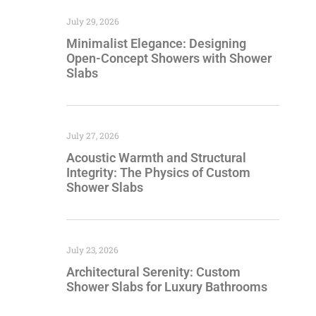
July 29, 2026
Minimalist Elegance: Designing
Open-Concept Showers with Shower
Slabs
July 27, 2026
Acoustic Warmth and Structural
Integrity: The Physics of Custom
Shower Slabs
July 23, 2026
Architectural Serenity: Custom
Shower Slabs for Luxury Bathrooms