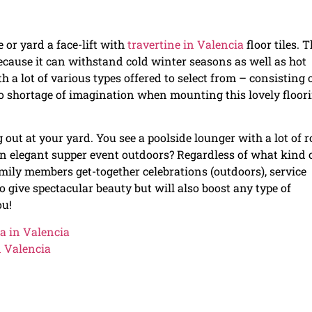
e or yard a face-lift with
travertine in Valencia
floor tiles. T
because it can withstand cold winter seasons as well as hot
 lot of various types offered to select from – consisting 
 no shortage of imagination when mounting this lovely floor
 out at your yard. You see a poolside lounger with a lot of 
 an elegant supper event outdoors? Regardless of what kind 
ily members get-together celebrations (outdoors), service
to give spectacular beauty but will also boost any type of
ou!
a in Valencia
n Valencia