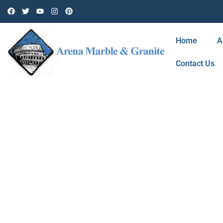
Home
A
Contact Us
BLOG