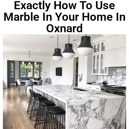
Exactly How To Use
Marble In Your Home In
Oxnard