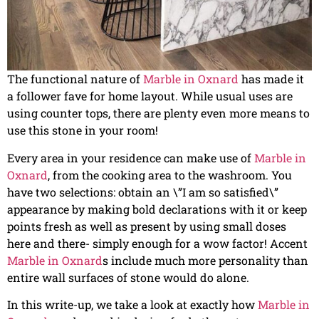
The functional nature of
Marble in Oxnard
has made it
a follower fave for home layout. While usual uses are
using counter tops, there are plenty even more means to
use this stone in your room!
Every area in your residence can make use of
Marble in
Oxnard
, from the cooking area to the washroom. You
have two selections: obtain an \”I am so satisfied\”
appearance by making bold declarations with it or keep
points fresh as well as present by using small doses
here and there- simply enough for a wow factor! Accent
Marble in Oxnard
s include much more personality than
entire wall surfaces of stone would do alone.
In this write-up, we take a look at exactly how
Marble in