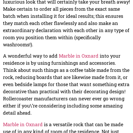
luxurious look that will certainly take your breath away!
Make certain to order all pieces from the exact same
batch when installing it for ideal results; this ensures
they match each other flawlessly and also make an
extraordinary declaration with each other in any type of
room you position them within (specifically
washrooms!).
A wonderful way to add
Marble in Oxnard
into your
residence is by using furnishings and accessories.
Think about such things as a coffee table made from the
rock, reducing boards that are likewise made from it, or
even bedside lamps for those that want something extra
decorative than practical with their decorating design!
Rollercoaster manufacturers can never ever go wrong
either if you\’re considering including some amazing
detail ahead.
Marble in Oxnard
is a versatile rock that can be made
use of in any kind of room of the residence. Not just