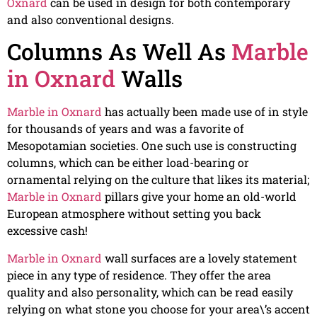
Oxnard
can be used in design for both contemporary
and also conventional designs.
Columns As Well As
Marble
in Oxnard
Walls
Marble in Oxnard
has actually been made use of in style
for thousands of years and was a favorite of
Mesopotamian societies. One such use is constructing
columns, which can be either load-bearing or
ornamental relying on the culture that likes its material;
Marble in Oxnard
pillars give your home an old-world
European atmosphere without setting you back
excessive cash!
Marble in Oxnard
wall surfaces are a lovely statement
piece in any type of residence. They offer the area
quality and also personality, which can be read easily
relying on what stone you choose for your area\’s accent