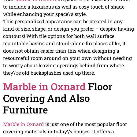
to include a luxurious as well as cozy touch of shade
while enhancing your space\’s style.
This personalized appearance can be created in any
kind of size, shape, or design you prefer – despite having
contours! With tile options for both wall surface
mountable basins and stand-alone fireplaces alike, it
does not obtain easier than this when designing a
resourceful room around on your own without needing
to worry about leaving openings behind from where
they\’re old backsplashes used up there.
Marble in Oxnard
Floor
Covering And Also
Furniture
Marble in Oxnard
is just one of the most popular floor
covering materials in today\’s houses. It offers a