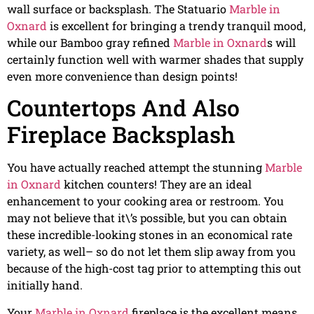
wall surface or backsplash. The Statuario
Marble in
Oxnard
is excellent for bringing a trendy tranquil mood,
while our Bamboo gray refined
Marble in Oxnard
s will
certainly function well with warmer shades that supply
even more convenience than design points!
Countertops And Also
Fireplace Backsplash
You have actually reached attempt the stunning
Marble
in Oxnard
kitchen counters! They are an ideal
enhancement to your cooking area or restroom. You
may not believe that it\’s possible, but you can obtain
these incredible-looking stones in an economical rate
variety, as well– so do not let them slip away from you
because of the high-cost tag prior to attempting this out
initially hand.
Your
Marble in Oxnard
fireplace is the excellent means