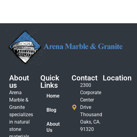
About
Quick
Contact
Location
us
Links
2300
Arena
Corporate
Home
Marble &
Center
Granite
Drive
Blog
specializes
Thousand
in natural
Oaks, CA.
About
stone
91320
Us
materials