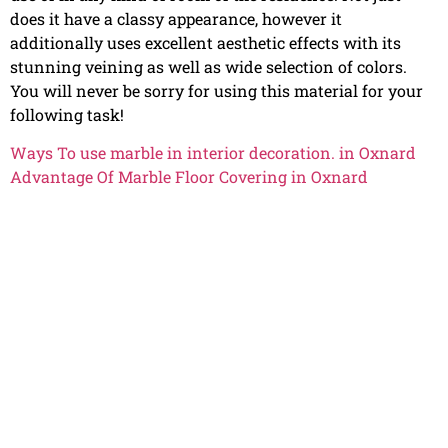
does it have a classy appearance, however it
additionally uses excellent aesthetic effects with its
stunning veining as well as wide selection of colors.
You will never be sorry for using this material for your
following task!
Ways To use marble in interior decoration. in Oxnard
Advantage Of Marble Floor Covering in Oxnard