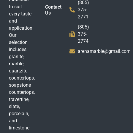
(805)
to suit
Contact
375-
Us
every taste
2771
and
(805)
application.
375-
Our
2774
selection
includes
arenamarble@gmail.com
granite,
marble,
quartzite
countertops,
soapstone
countertops,
travertine,
slate,
porcelain,
and
limestone.