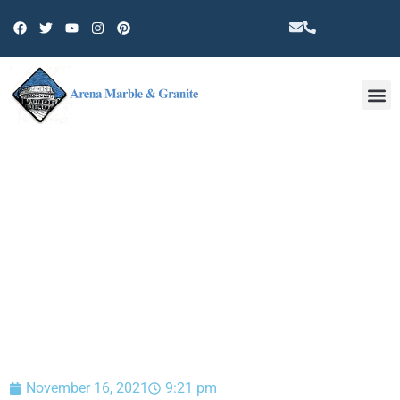
Other 
BLOG
November 16, 2021
9:21 pm