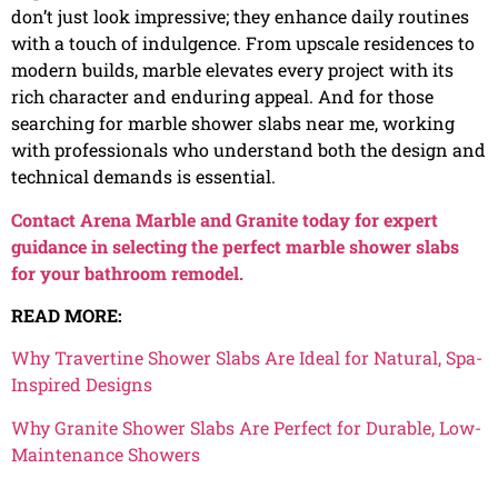
don’t just look impressive; they enhance daily routines
with a touch of indulgence. From upscale residences to
modern builds, marble elevates every project with its
rich character and enduring appeal. And for those
searching for marble shower slabs near me, working
with professionals who understand both the design and
technical demands is essential.
Contact Arena Marble and Granite today for expert
guidance in selecting the perfect marble shower slabs
for your bathroom remodel.
READ MORE:
Why Travertine Shower Slabs Are Ideal for Natural, Spa-
Inspired Designs
Why Granite Shower Slabs Are Perfect for Durable, Low-
Maintenance Showers