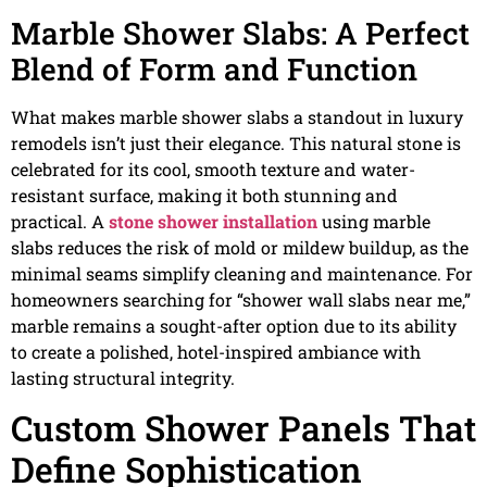
Marble Shower Slabs: A Perfect
Blend of Form and Function
What makes marble shower slabs a standout in luxury
remodels isn’t just their elegance. This natural stone is
celebrated for its cool, smooth texture and water-
resistant surface, making it both stunning and
practical. A
stone shower installation
using marble
slabs reduces the risk of mold or mildew buildup, as the
minimal seams simplify cleaning and maintenance. For
homeowners searching for “shower wall slabs near me,”
marble remains a sought-after option due to its ability
to create a polished, hotel-inspired ambiance with
lasting structural integrity.
Custom Shower Panels That
Define Sophistication