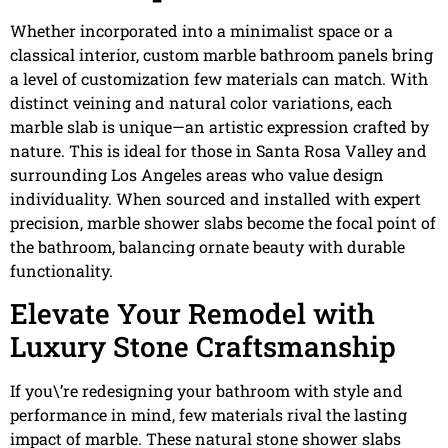
Whether incorporated into a minimalist space or a
classical interior, custom marble bathroom panels bring
a level of customization few materials can match. With
distinct veining and natural color variations, each
marble slab is unique—an artistic expression crafted by
nature. This is ideal for those in Santa Rosa Valley and
surrounding Los Angeles areas who value design
individuality. When sourced and installed with expert
precision, marble shower slabs become the focal point of
the bathroom, balancing ornate beauty with durable
functionality.
Elevate Your Remodel with
Luxury Stone Craftsmanship
If you\’re redesigning your bathroom with style and
performance in mind, few materials rival the lasting
impact of marble. These natural stone shower slabs