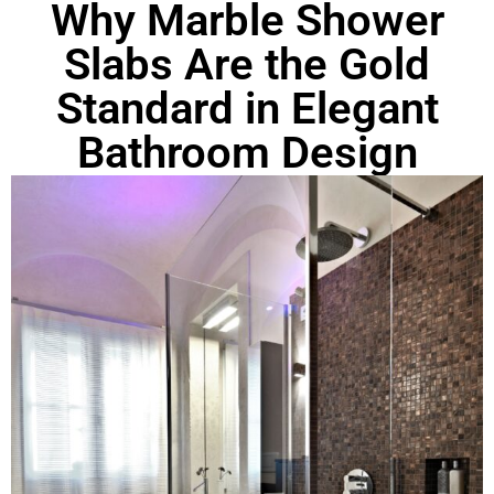
Why Marble Shower
Slabs Are the Gold
Standard in Elegant
Bathroom Design