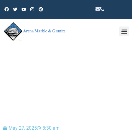
Other 
BLOG
May 27, 2025
8:30 am