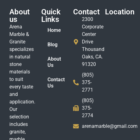
About
Quick
Contact
Location
us
Links
2300
Arena
Corporate
Home
Marble &
Center
Granite
Drive
Blog
specializes
Thousand
in natural
Oaks, CA.
About
stone
91320
Us
materials
(805)
to suit
Contact
375-
Us
every taste
2771
and
(805)
application.
375-
Our
2774
selection
includes
arenamarble@gmail.com
granite,
marble,