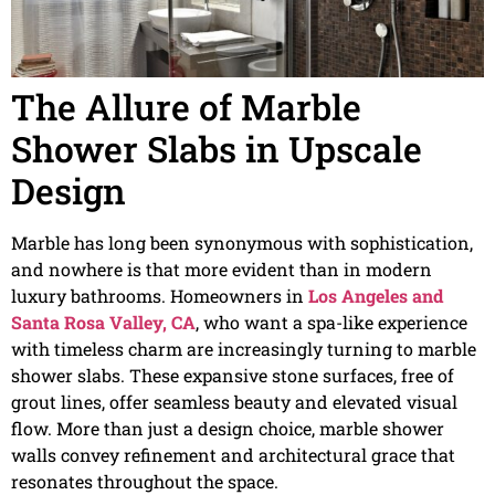
The Allure of Marble
Shower Slabs in Upscale
Design
Marble has long been synonymous with sophistication,
and nowhere is that more evident than in modern
luxury bathrooms. Homeowners in
Los Angeles and
Santa Rosa Valley, CA
, who want a spa-like experience
with timeless charm are increasingly turning to marble
shower slabs. These expansive stone surfaces, free of
grout lines, offer seamless beauty and elevated visual
flow. More than just a design choice, marble shower
walls convey refinement and architectural grace that
resonates throughout the space.