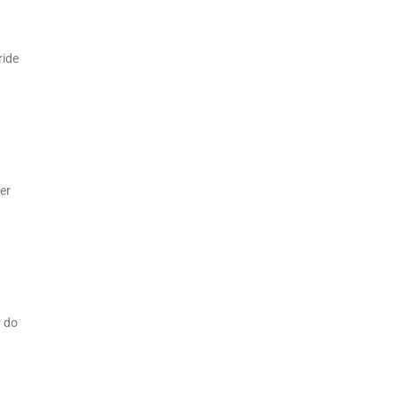
ride
er
y do