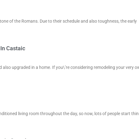
 stone of the Romans. Due to their schedule and also toughness, the early
In Castaic
nd also upgraded in a home. If you\’re considering remodeling your very o
onditioned living room throughout the day, so now, lots of people start thi