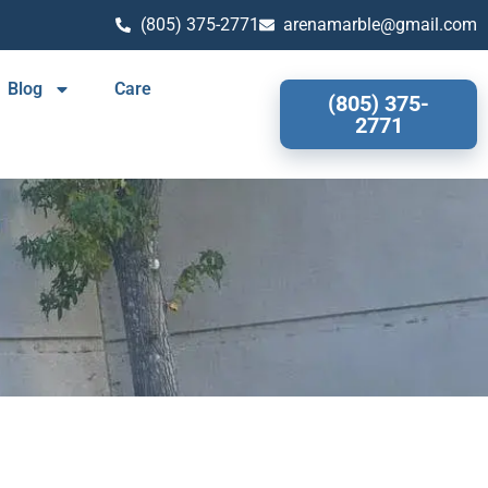
(805) 375-2771
arenamarble@gmail.com
Blog
Care
(805) 375-
2771