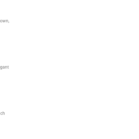
 own,
egant
ach