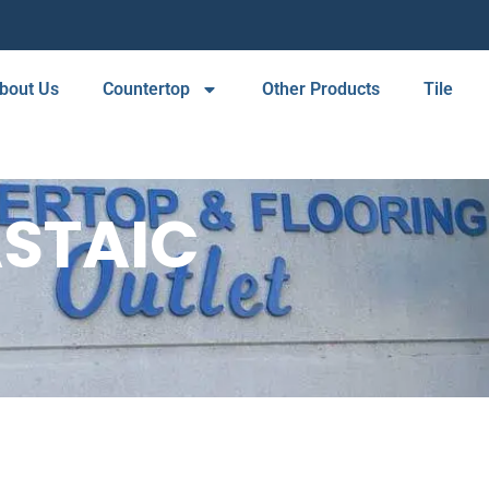
bout Us
Countertop
Other Products
Tile
STAIC