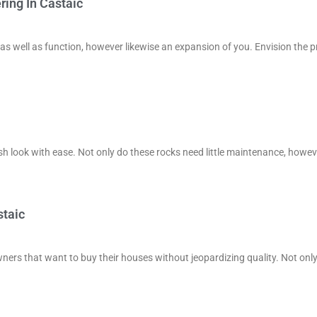
ing In Castaic
 as well as function, however likewise an expansion of you. Envision the p
ish look with ease. Not only do these rocks need little maintenance, howev
staic
ners that want to buy their houses without jeopardizing quality. Not onl