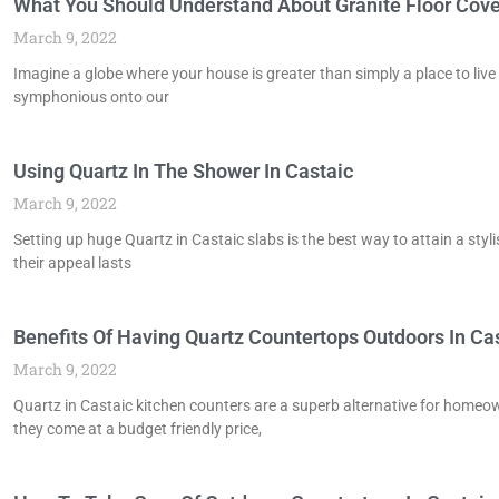
What You Should Understand About Granite Floor Cover
March 9, 2022
Imagine a globe where your house is greater than simply a place to live
symphonious onto our
Using Quartz In The Shower In Castaic
March 9, 2022
Setting up huge Quartz in Castaic slabs is the best way to attain a styl
their appeal lasts
Benefits Of Having Quartz Countertops Outdoors In Ca
March 9, 2022
Quartz in Castaic kitchen counters are a superb alternative for homeow
they come at a budget friendly price,