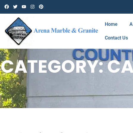
Home
A
Contact Us
CATEGORY: CA