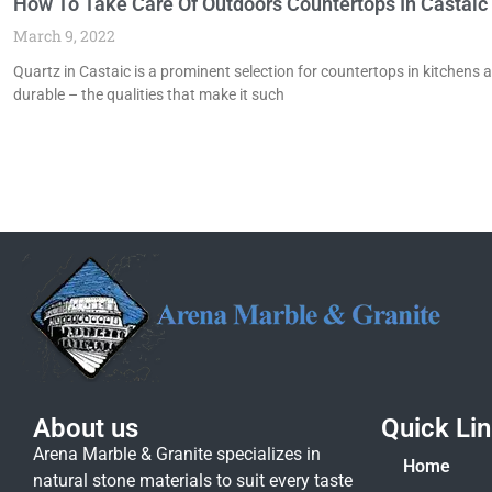
How To Take Care Of Outdoors Countertops In Castaic
March 9, 2022
Quartz in Castaic is a prominent selection for countertops in kitchens ac
durable – the qualities that make it such
About us
Quick Li
Arena Marble & Granite specializes in
Home
natural stone materials to suit every taste