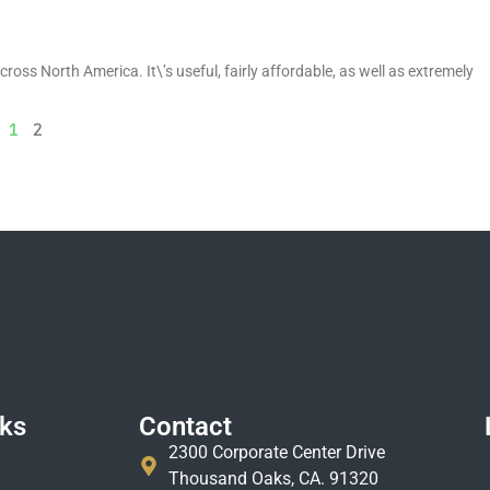
ross North America. It\’s useful, fairly affordable, as well as extremely
1
2
nks
Contact
2300 Corporate Center Drive
Thousand Oaks, CA. 91320