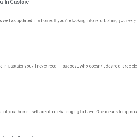
a In Castaic
 well as updated in a home. If you\’re looking into refurbishing your very
e in Castaic! You\’ll never recall. I suggest, who doesn\’t desire a large el
ies of your home itself are often challenging to have. One means to appro