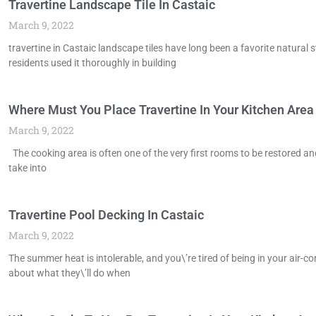
Travertine Landscape Tile In Castaic
March 9, 2022
travertine in Castaic landscape tiles have long been a favorite natural
residents used it thoroughly in building
Where Must You Place Travertine In Your Kitchen Area 
March 9, 2022
The cooking area is often one of the very first rooms to be restored a
take into
Travertine Pool Decking In Castaic
March 9, 2022
The summer heat is intolerable, and you\’re tired of being in your air-c
about what they\’ll do when