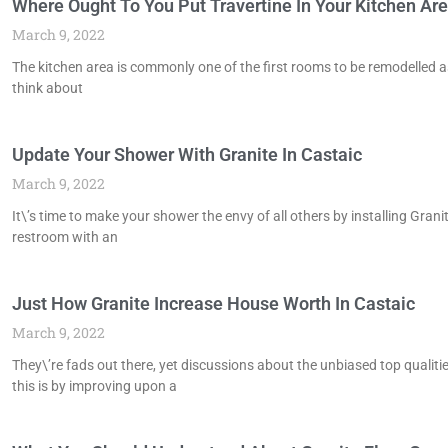
Where Ought To You Put Travertine In Your Kitchen Are
March 9, 2022
The kitchen area is commonly one of the first rooms to be remodelled as
think about
Update Your Shower With Granite In Castaic
March 9, 2022
It\’s time to make your shower the envy of all others by installing Granit
restroom with an
Just How Granite Increase House Worth In Castaic
March 9, 2022
They\’re fads out there, yet discussions about the unbiased top qualit
this is by improving upon a